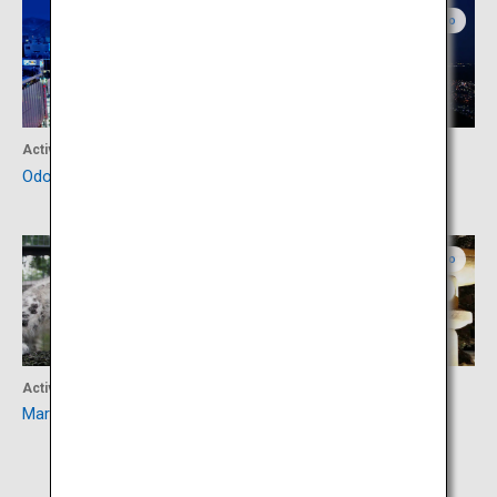
Central Hokkaido
Central Hokkaido
Activity
Activity
Odori Park
Mount Moiwa
Central Hokkaido
Central Hokkaido
Activity
Accommodation
Maruyama Zoo
Suizantei Club Jozankei