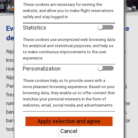
Travel Information
These cookies are necessary for running the
website, and allow you to make flight reservations
safely and stay logged in.
ANA Services
Every visitor to Hokkaido should try the
Statistics
delicious local seafood.
These cookies use anonymized web browsing data
for analytical and statistical purposes, and help us
Close
Nijo Market is located near the center of Sapporo and is
to make continuous improvements to the user
experience.
known for fresh seafood, including its famous seafood
Personalization
rice bowls.
Nijo Market is said to have developed in the early Meiji
These cookies help us to provide users with a
Period, when fishermen from Ishikari Bay started selling
more pleasant browsing experience. Based on your
browsing data, they enable us to offer content that
fresh fish there. There used to be a row of fish markets
matches your personal interests in the form of
running from Nishi 1-chome to Higashi 2-chome along the
websites, email, social media and advertisements.
bank opposite the Sosei River. Eventually, noodle shops,
bars, and greengrocers opened, laying the foundations for
Apply selection and agree
today's Nijo Market
Cancel