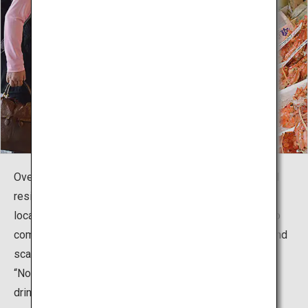
Over a century later, the market continues to serve local
residents' culinary needs. Owing in part to its central
location, the market is also popular among tourists, who
come in search of Hokkaido souvenirs such as crabs and
scallops. There are also mixed-use buildings such as
“Noren Yokocho,” which feature many unique eating and
drinking establishments and have made Nijo Market a