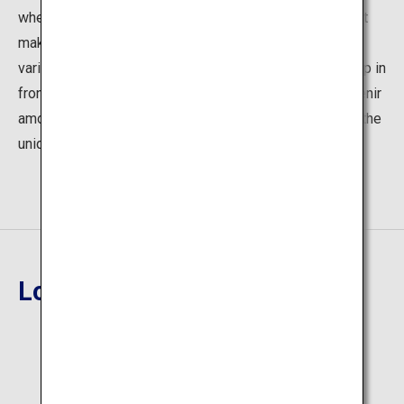
where one can enjoy sashimi-topped rice and sushi that
make full use of the fresh seafood just arriving from
various parts of Hokkaido in the morning. Crabs lining up in
front of the stores are the most popular seafood souvenir
among visitors. We invite you to come and experience the
unique taste of the market.
Location