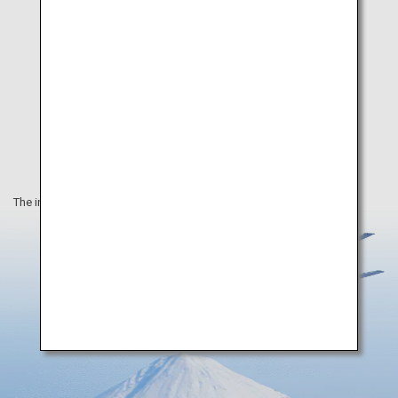
The information on this webpage is as of September 2019.