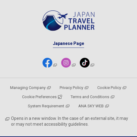
Japanese Page
Managing Company
Privacy Policy
Cookie Policy
Cookie Preferences
Terms and Conditions
System Requirement
ANA SKY WEB
Opens in a new window. In the case of an external site, it may
or may not meet accessibility guidelines.