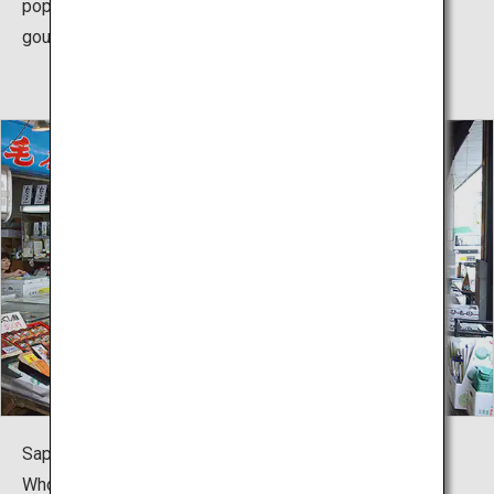
popular spot, alongside Maruyama and Tanukikoji, for
gourmands.
Sapporo's “Nijo Market” and the “Sapporo Central
Wholesale Market Curb Market” are popular markets