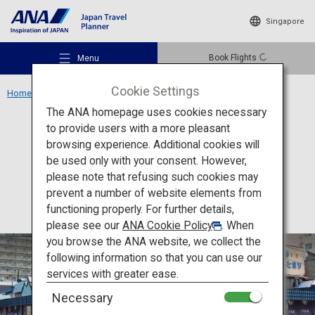
Singapore
Book Flights
Menu
Cookie Settings
Home
Hokkaido Region
Nijo Market
The ANA homepage uses cookies necessary
to provide users with a more pleasant
Food
Hokkaido
browsing experience. Additional cookies will
be used only with your consent. However,
Nijo Market
Recommended Places
please note that refusing such cookies may
prevent a number of website elements from
functioning properly. For further details,
Travel Ideas
please see our
ANA Cookie Policy
. When
you browse the ANA website, we collect the
following information so that you can use our
Destinations
services with greater ease.
Necessary