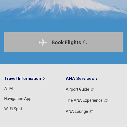
Book Flights
Travel Information
ANA Services
ATM
Airport Guide
Navigation App
The ANA Experience
Wi-Fi Spot
ANA Lounge