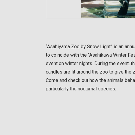
“Asahiyama Zoo by Snow Light” is an annua
to coincide with the “Asahikawa Winter Fest
event on winter nights. During the event, th
candles are lit around the zoo to give the
Come and check out how the animals behav
particularly the nocturnal species.