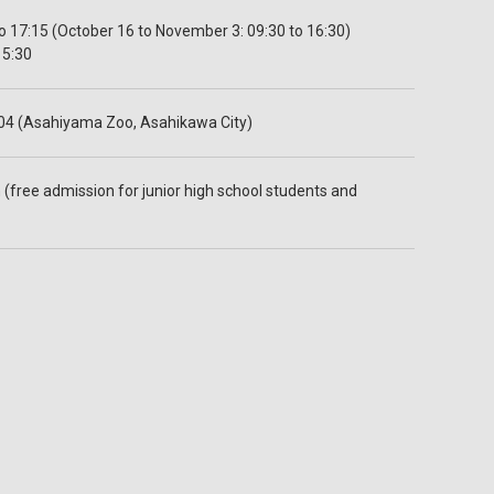
 17:15 (October 16 to November 3: 09:30 to 16:30)
15:30
04 (Asahiyama Zoo, Asahikawa City)
 (free admission for junior high school students and