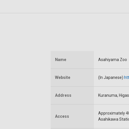
Name
Asahiyama Zoo
Website
(In Japanese)
ht
Address
Kuranuma, Higas
Approximately 4
Access
Asahikawa Stati