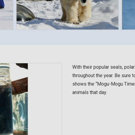
With their popular seals, pola
throughout the year. Be sure t
shows the “Mogu-Mogu Times,”
animals that day.