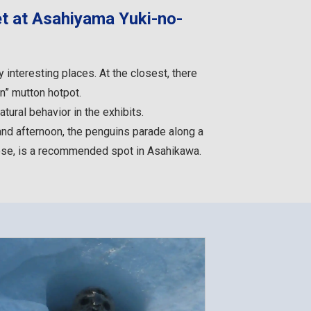
t at Asahiyama Yuki-no-
interesting places. At the closest, there
n” mutton hotpot.
tural behavior in the exhibits.
and afternoon, the penguins parade along a
lose, is a recommended spot in Asahikawa.