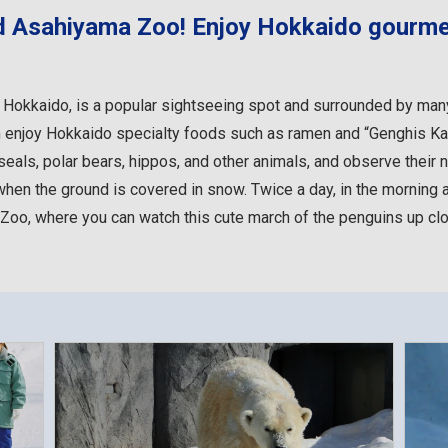
d Asahiyama Zoo! Enjoy Hokkaido gourme
Hokkaido, is a popular sightseeing spot and surrounded by many 
 enjoy Hokkaido specialty foods such as ramen and “Genghis Ka
als, polar bears, hippos, and other animals, and observe their na
when the ground is covered in snow. Twice a day, in the morning 
 Zoo, where you can watch this cute march of the penguins up c