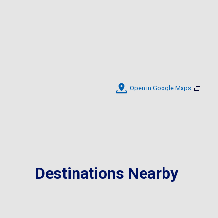
Open in Google Maps
Destinations Nearby