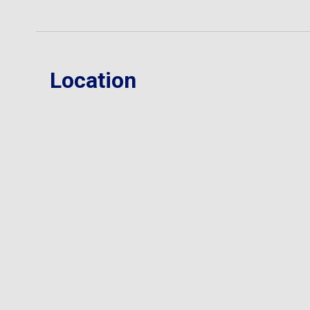
Location