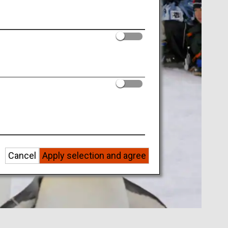
Cancel
Apply selection and agree