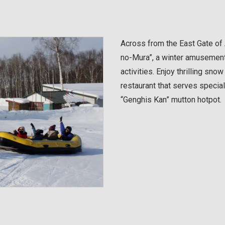
Across from the East Gate of
no-Mura”, a winter amusement
activities. Enjoy thrilling sno
restaurant that serves specia
“Genghis Kan” mutton hotpot.