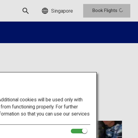
Book Flights
Singapore
itional cookies will be used only with
om functioning properly. For further
formation so that you can use our services