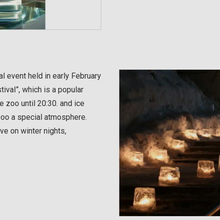
l event held in early February
ival”, which is a popular
e zoo until 20:30. and ice
 zoo a special atmosphere.
e on winter nights,