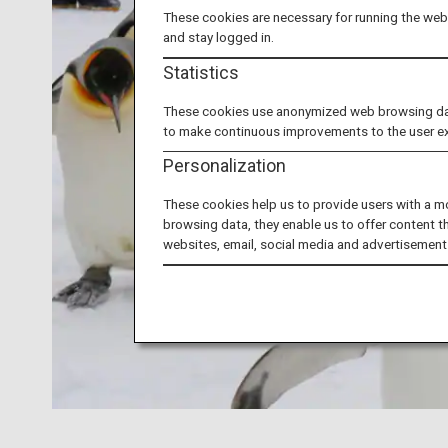
These cookies are necessary for running the webs
and stay logged in.
Statistics
These cookies use anonymized web browsing data 
to make continuous improvements to the user e
Personalization
These cookies help us to provide users with a m
browsing data, they enable us to offer content t
websites, email, social media and advertisement