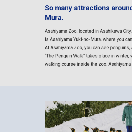
So many attractions aroun
Mura.
Asahiyama Zoo, located in Asahikawa City, 
is Asahiyama Yuki-no-Mura, where you can
At Asahiyama Zoo, you can see penguins, se
“The Penguin Walk” takes place in winter, 
walking course inside the zoo. Asahiyama