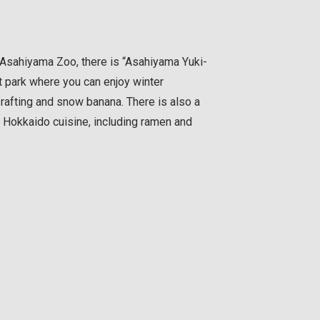
 Asahiyama Zoo, there is “Asahiyama Yuki-
 park where you can enjoy winter
w rafting and snow banana. There is also a
l Hokkaido cuisine, including ramen and