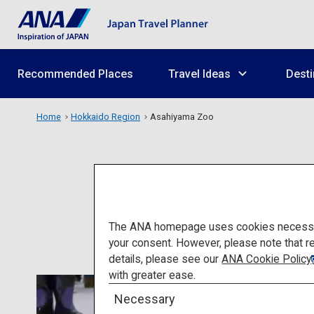
Recommended Places
Travel Ideas
Desti
Home
Hokkaido Region
Asahiyama Zoo
The ANA homepage uses cookies necessary 
your consent. However, please note that r
details, please see our
ANA Cookie Policy
with greater ease.
Necessary