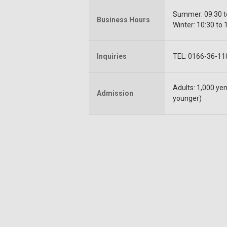
Summer: 09:30 to
Business Hours
Winter: 10:30 to 
Inquiries
TEL: 0166-36-11
Adults: 1,000 yen
Admission
younger)