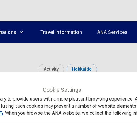
nations
Travel Information
ANA Services
Activity
Hokkaido
Asahiyama Zoo
Cookie Settings
to provide users with a more pleasant browsing experience. Add
efusing such cookies may prevent a number of website elements fr
. When you browse the ANA website, we collect the following in