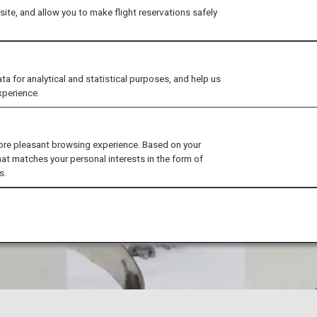
ite, and allow you to make flight reservations safely
for analytical and statistical purposes, and help us
xperience.
ore pleasant browsing experience. Based on your
hat matches your personal interests in the form of
s.