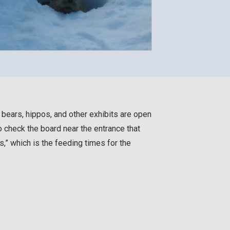
r bears, hippos, and other exhibits are open
o check the board near the entrance that
 which is the feeding times for the