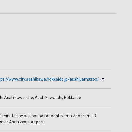
tps://www.city.asahikawa.hokkaido.jp/asahiyamazoo/
hi Asahikawa-cho, Asahikawa-shi, Hokkaido
0 minutes by bus bound for Asahiyama Zoo from JR
on or Asahikawa Airport