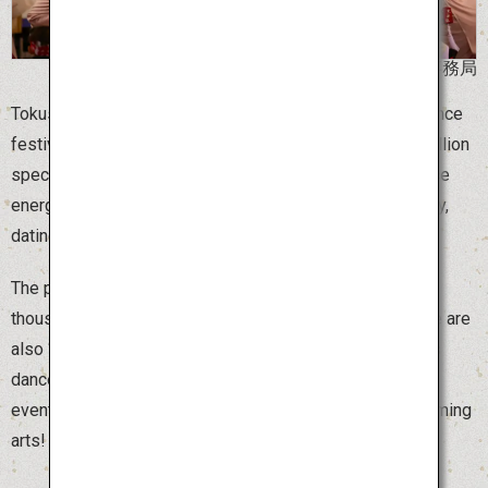
©阿波おどり未来へつなぐ実行委員会事務局
Tokushima Awa Odori is one of the largest traditional dance
festivals in Japan, attracting 300,000 dancers and 1.3 million
spectators. Around 1,000 dance teams, called “ren,” dance
energetically to live music. The festival has a long history,
dating back 400 years to a regional Bonodori dance.
The peak of excitement is “sou odori,” when several
thousand dancers begin to move in perfect unison. There are
also “ren” that welcome tourists, as well as spontaneous
dances around town where anyone can join in. This is an
event not to be missed by any lover of traditional performing
arts!