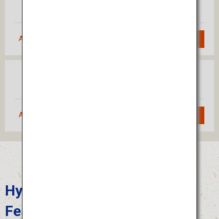
Fukuoka
(Haneda)
Approximately 1 hour 55 minutes
Search
Osaka
Fukuoka
(Itami)
Approximately 1 hour 10 minutes
Search
Hyuga Hyottoko Summer
Festival