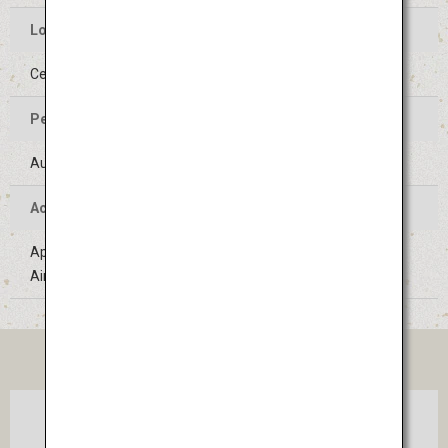
Location of the Event
Center of Yamagata-shi, Yamagata
Period of the Event
August 5 to 7 (Held on the same days every year)
Access
Approximately 1 hour 20 minutes' bus ride from Sendai
Airport
TICKET
Osaka
Sendai
(Itami)