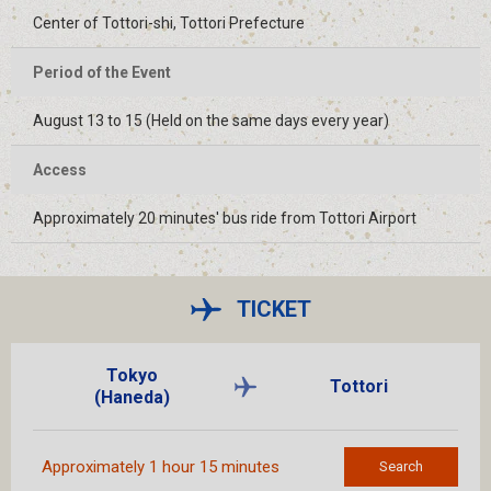
Center of Tottori-shi, Tottori Prefecture
Period of the Event
August 13 to 15 (Held on the same days every year)
Access
Approximately 20 minutes' bus ride from Tottori Airport
TICKET
Tokyo
Tottori
(Haneda)
Approximately 1 hour 15 minutes
Search