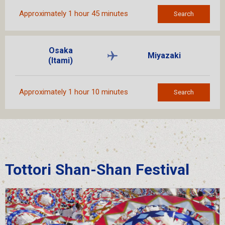
Approximately 1 hour 45 minutes
Search
Osaka
Miyazaki
(Itami)
Approximately 1 hour 10 minutes
Search
Tottori Shan-Shan Festival