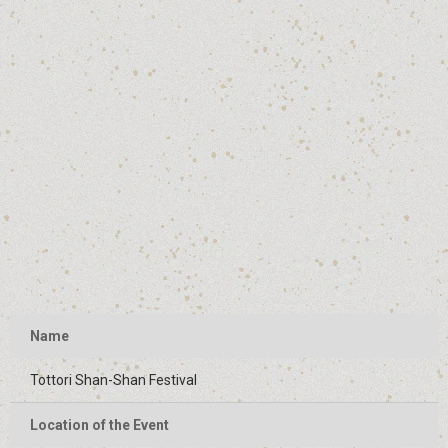
Name
Tottori Shan-Shan Festival
Location of the Event