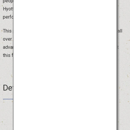
people dressed in red kimonos and white obi, wearing
Hyottoko, Okame or Fox masks, parade around the town
performing comical dances that make people laugh.
This popular festival attracts around 2,000 dancers from all
over Japan, and you can join the parade by registering in
advance. Beat the summer heat with a burst of laughter at
this fun festival.
Details