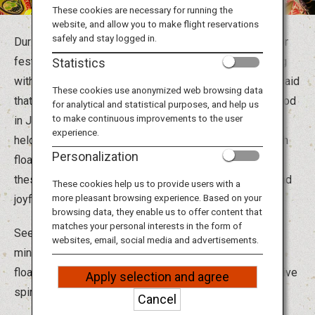
Travel Information
These cookies are necessary for running the
website, and allow you to make flight reservations
safely and stay logged in.
During the hot summer months, Japan is in the mood for
ANA Services
festivities, and festivals around the country are bustling
Statistics
with activity. Since ancient times in Japan, it has been said
These cookies use anonymized web browsing data
that the spirits of ancestors return during the Obon period
for analytical and statistical purposes, and help us
Close
to make continuous improvements to the user
in July and August, and various ceremonies have been
experience.
held to honor them. From parading through the town with
Personalization
floats carrying deities and portable shrines to dancing,
these ceremonies became more and more energetic and
These cookies help us to provide users with a
more pleasant browsing experience. Based on your
joyful over the years.
browsing data, they enable us to offer content that
matches your personal interests in the form of
Seeing is not enough! It's also a great opportunity to
websites, email, social media and advertisements.
mingle with the locals. Take part in the dances, parade
floats and chants to really immerse yourself in the festive
Apply selection and agree
spirit.
Cancel