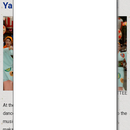
Yamagata Hanagasa Festival
©YAMAGATA HANAGASA COMMITTEE
At the Yamagata Hanagasa Festival, more than 10,000
dancers holding beautiful “hanagasa” flower hats dance to the
music of Hanagasa Ondo, with spirited chants of “Yassho,
makasho.”