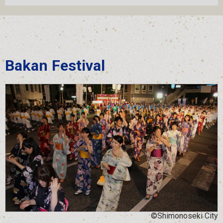
Bakan Festival
©Shimonoseki City