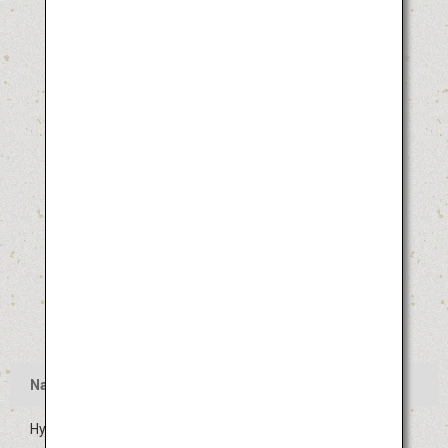
Name
Hyuga Hyottoko Summer Festival