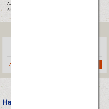
Approximately 30 minutes by bus from Tokushima Awaodori
Airport
TICKET
Tokyo
Tokushima
(Haneda)
Approximately 1 hour 10 minutes
Search
Hakata Gion Yamakasa