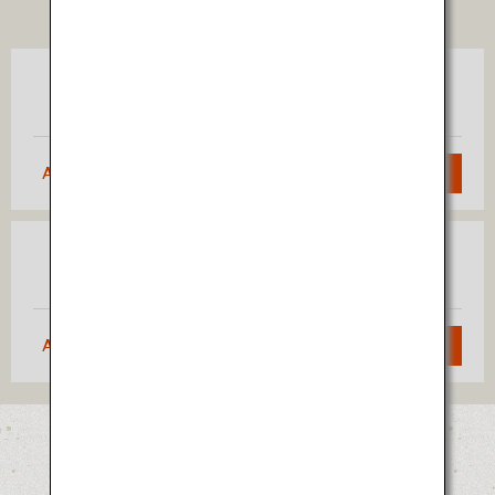
TICKET
Tokyo
Akita
(Haneda)
Approximately 1 hour 5 minutes
Search
Osaka
Akita
(Itami)
Approximately 1 hour 40 minutes
Search