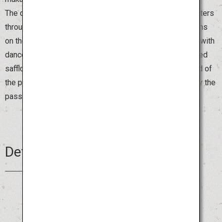
The dancers form a spectacular ensemble for 1.2 kilometers
through the center of Yamagata City, led by booming drums
on the magnificent float. The streets are brightly colored with
dancers in beautiful costumes and hats decorated with red
safflowers. Visitors are also welcome to join in at the end of
the parade, where both locals and tourists gather to enjoy the
passionate dancing.
Details