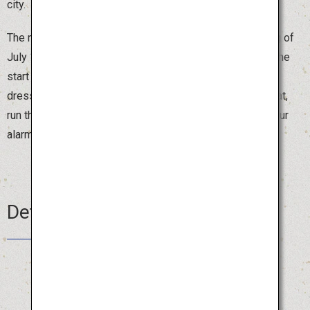
city.
The most exciting moment comes at 4:59 on the morning of
July 15, the final day, when the sound of a drum signals the
start of “Oiyama,” the timed float competition. People
dressed in traditional costumes, carrying the one-ton float,
run through the streets of Hakata shouting “Oisa!” Set your
alarm clock, be an early bird and enjoy the festival.
Details