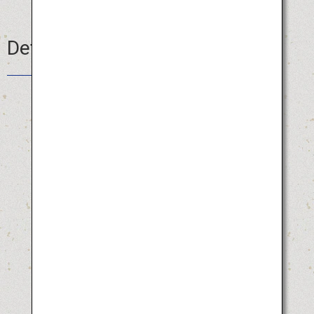
Details