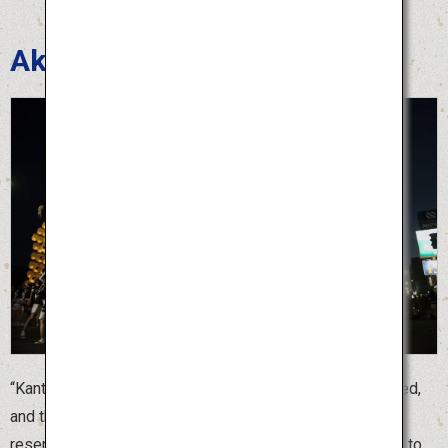
Akita Kanto Festival
“Kanto” is a bamboo pole with dozens of lanterns attached,
and the largest “Kanto” is 12 meters long. Because it
resembles an ear of rice, the Akita Kanto Festival is held to