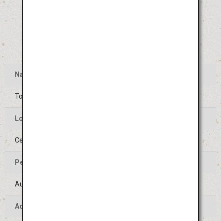
Name
Tokushima Awa Odori
Location of the Event
Center of Tokushima-shi, Tokushima
Period of the Event
August 12 to 15 (Held on the same days every year)
Access