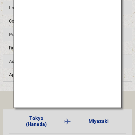
Location of the Event
Center of Hyuga-shi, Miyazaki
Period of the Event
First Saturday of August
Access
Approximately 1 hour by train from Miyazaki Airport
TICKET
Tokyo
Miyazaki
(Haneda)