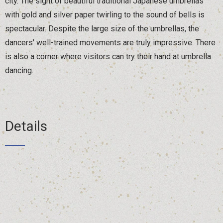
city. The sight of beautiful traditional Japanese umbrellas
with gold and silver paper twirling to the sound of bells is
spectacular. Despite the large size of the umbrellas, the
dancers' well-trained movements are truly impressive. There
is also a corner where visitors can try their hand at umbrella
dancing.
Details