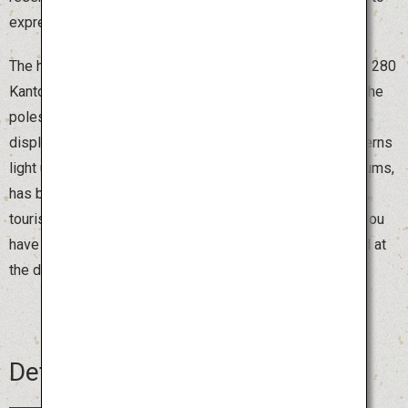
express Akita's prayers for a bountiful harvest.
The highlight of the festival is the night parade of around 280
Kanto poles. The pole bearers, called “sashite,” balance the
poles with their arms, hips and foreheads in an exciting
display of strength and skill. Watching thousands of lanterns
light up the sky, accompanied by traditional flutes and drums,
has become a distinctive feature of Akita. During the day,
tourists can also try holding a smaller Kanto pole. Once you
have experienced balancing the pole, you will be amazed at
the dexterity and skill of those who handle it with ease.
Details