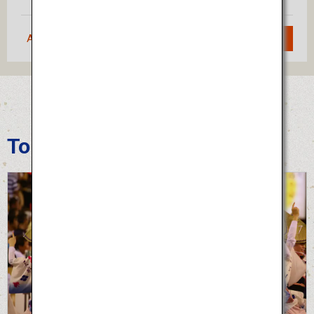
Approximately 1 hour 20 minutes
Search
Tokushima Awa Odori