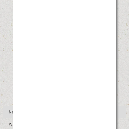
Name
Yamagata Hanagasa Festival