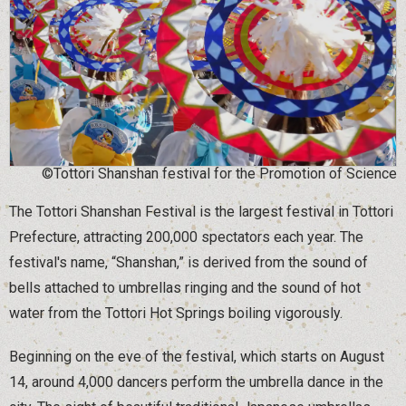
©Tottori Shanshan festival for the Promotion of Science
The Tottori Shanshan Festival is the largest festival in Tottori
Prefecture, attracting 200,000 spectators each year. The
festival's name, “Shanshan,” is derived from the sound of
bells attached to umbrellas ringing and the sound of hot
water from the Tottori Hot Springs boiling vigorously.
Beginning on the eve of the festival, which starts on August
14, around 4,000 dancers perform the umbrella dance in the