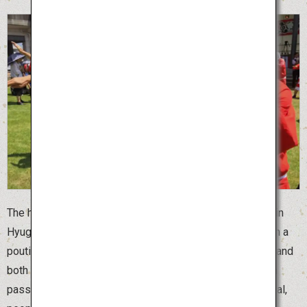
The humorous Hyuga Hyottoko Summer Festival is held in
Hyuga City, Miyazaki Prefecture. “Hyottoko” is a man with a
pouting face and “Okame” is a woman with a round face, and
both are clown masks of married couples that have been
passed down in Japan since ancient times. At this festival,