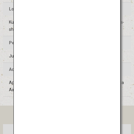
Location of the Event
Kushida Shrine and surrounding areas in Hakata-ku, Fukuoka-
shi, Fukuoka
Period of the Event
July 1 to 15 (Held on the same days every year)
Access
Approximately 10 minutes on the Subway Line from Fukuoka
Airport
TICKET
Tokyo