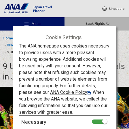
Singapore
Book Flights
Menu
Cookie Settings
Home
Travel Ideas
Features
Discover Japanese Matsuri and Festival Culture
The ANA homepage uses cookies necessary
to provide users with a more pleasant
9 Unforgettable Summer Festivals in Japan: Dance, Join, Celebrate
browsing experience. Additional cookies will
9 Unforgettable Summer Festivals
be used only with your consent. However,
Recommended Places
please note that refusing such cookies may
in Japan: Dance, Join, Celebrate
prevent a number of website elements from
functioning properly. For further details,
Travel Ideas
please see our
ANA Cookie Policy
. When
you browse the ANA website, we collect the
following information so that you can use our
Destinations
services with greater ease.
Necessary