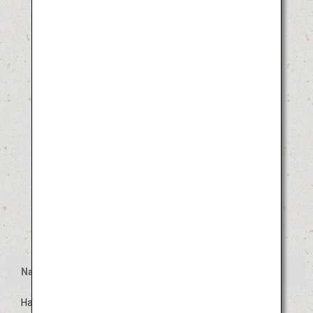
Name
Hakata Gion Yamakasa