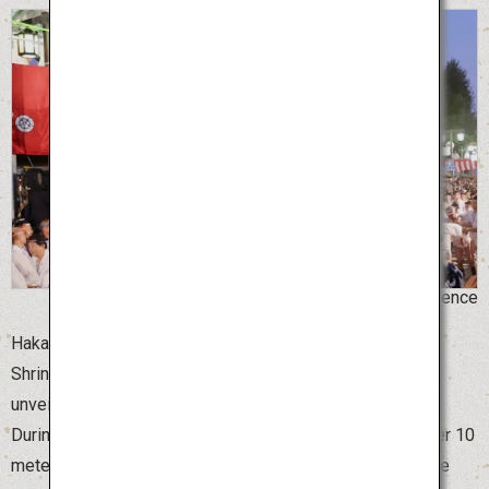
©Hakata Gion Yamakasa for the Promotion of Science
Hakata Gion Yamakasa, the summer festival of Kushida
Shrine in Fukuoka Prefecture, begins on July 1 with the
unveiling of the beautifully decorated Yamakasa floats.
During this time, the giant Yamakasa floats, which are over 10
meters high, are displayed at various locations around the