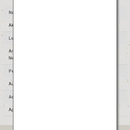
Name
Akita Kanto Festival
Location of the Event
Areas around Kanto Odori street (Sanno-Jujiro crossing to
Nichomebashi crossing) in Akita-shi, Akita
Period of the Event
August 3 to 6 (Held on the same days every year)
Access
Approximately 40 minutes' bus ride from Akita Airport