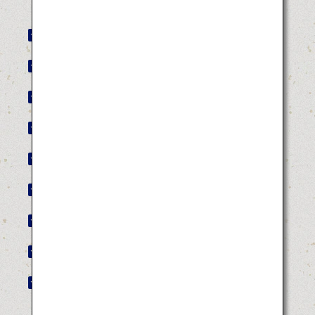
Akita Kanto Festival
Yamagata Hanagasa Festival
Tokushima Awa Odori
Hakata Gion Yamakasa
Hyuga Hyottoko Summer Festival
Tottori Shan-Shan Festival
Bakan Festival
Kochi Yosakoi Festival
Aomori Nebuta Festival