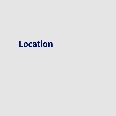
Location