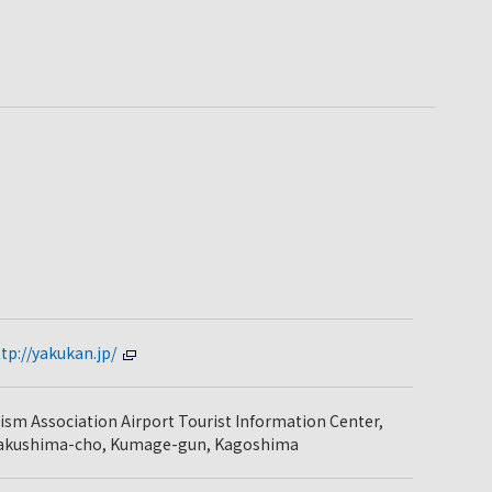
tp://yakukan.jp/
sm Association Airport Tourist Information Center,
Yakushima-cho, Kumage-gun, Kagoshima