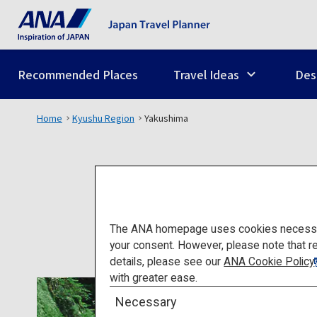
Recommended Places
Travel Ideas
Des
Home
Kyushu Region
Yakushima
The ANA homepage uses cookies necessary 
your consent. However, please note that r
details, please see our
ANA Cookie Policy
with greater ease.
Necessary