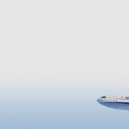
blue ocean. On a sunny day, 
see as far as the Iwojima,
Tanegashima, and Yakushim
Islands.