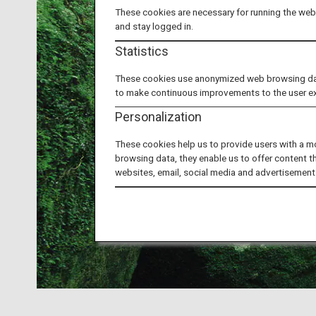
These cookies are necessary for running the webs
and stay logged in.
Statistics
These cookies use anonymized web browsing data 
to make continuous improvements to the user e
Personalization
These cookies help us to provide users with a m
browsing data, they enable us to offer content t
websites, email, social media and advertisement