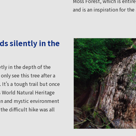
Moss Forest, which is entir
and is an inspiration for t
s silently in the
ly in the depth of the
nly see this tree after a
 It’s a tough trail but once
is World Natural Heritage
emn and mystic environment
he difficult hike was all