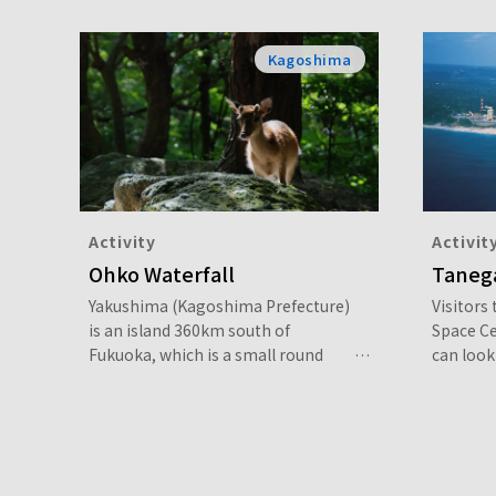
Kagoshima
Activity
Activit
Ohko Waterfall
Taneg
Yakushima (Kagoshima Prefecture)
Visitors
is an island 360km south of
Space C
Fukuoka, which is a small round
can look 
shape and 90% covered in forest. In
their ow
the center are mountains of over
by a full
1,800m above sea level, including
Mount Miyanoura (1,936m), which is
the highest peak in Kyushu, and