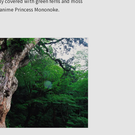
ely covered with green ferns and moss
he anime Princess Mononoke.