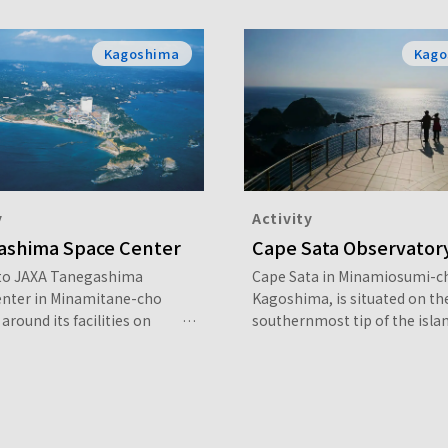
Kagoshima
Kago
y
Activity
ashima Space Center
Cape Sata Observator
 to JAXA Tanegashima
Cape Sata in Minamiosumi-c
enter in Minamitane-cho
Kagoshima, is situated on th
around its facilities on
southernmost tip of the islan
n or join a guided tour led
Kyushu. Walking on the nature
-time guide.
in Cape Sata Observatory Par
about 800 meters leads you t
point from which you can ov
the seemingly endless expan