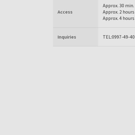
Approx. 30 min.
Access
Approx. 2 hours
Approx. 4 hours
Inquiries
TEL:0997-49-40