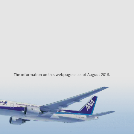
you may
and mind will feel completely
detoxified and refreshed.This
a
unique bathing experience involves
putting on a yukata robe, lying
down, and being buried in the hot
beach sand, which is heated by the
hot spring water bubbling beneath
the coastline. After about 10
minutes…
The information on this webpage is as of August 2019.