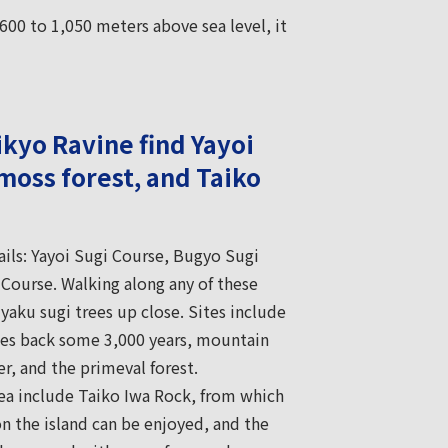
600 to 1,050 meters above sea level, it
ikyo Ravine find Yayoi
moss forest, and Taiko
rails: Yayoi Sugi Course, Bugyo Sugi
Course. Walking along any of these
 yaku sugi trees up close. Sites include
tes back some 3,000 years, mountain
er, and the primeval forest.
rea include Taiko Iwa Rock, from which
on the island can be enjoyed, and the