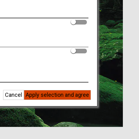
Cancel
Apply selection and agree