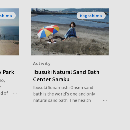
shima
Kagoshima
Activity
y Park
Ibusuki Natural Sand Bath
Center Saraku
ho,
e
Ibusuki Sunamushi Onsen sand
d of
bath is the world’s one and only
 trail
natural sand bath. The health
k for
benefits of the sand bath are said
o a
to be three to four times greater
erlook
than that of a regular hot spring.
se of
After taking a sand bath, your body