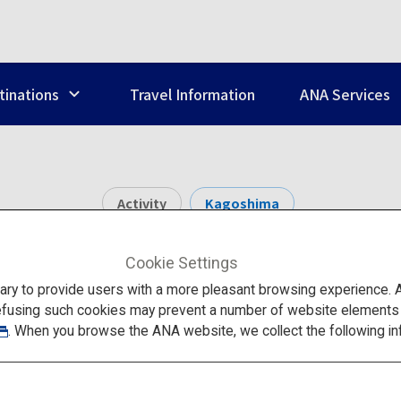
tinations
Travel Information
ANA Services
Activity
Kagoshima
Yakushima
Cookie Settings
to provide users with a more pleasant browsing experience. Add
efusing such cookies may prevent a number of website elements fr
. When you browse the ANA website, we collect the following in