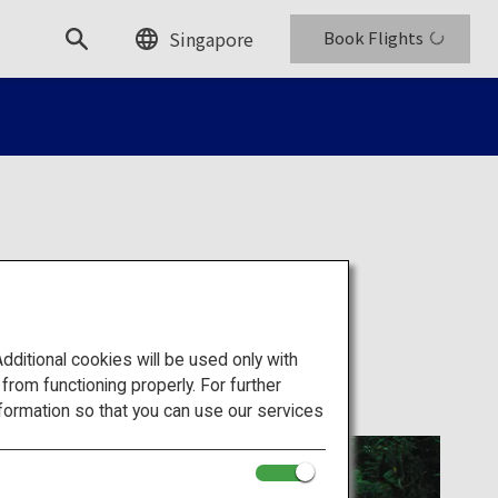
Singapore
Book Flights
itional cookies will be used only with
om functioning properly. For further
formation so that you can use our services