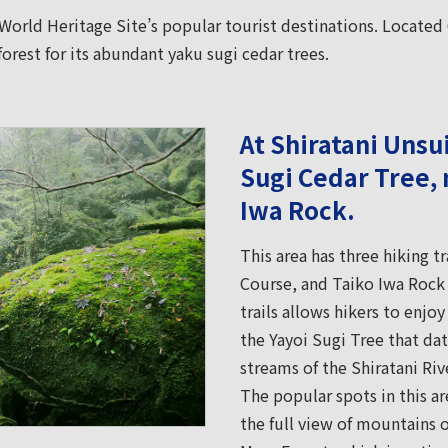
 World Heritage Site’s popular tourist destinations. Located 
forest for its abundant yaku sugi cedar trees.
At Shiratani Unsu
Sugi Cedar Tree, 
Iwa Rock.
This area has three hiking t
Course, and Taiko Iwa Rock 
trails allows hikers to enjoy
the Yayoi Sugi Tree that da
streams of the Shiratani Riv
The popular spots in this a
the full view of mountains 