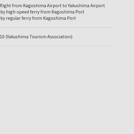
 flight from Kagoshima Airport to Yakushima Airport
 by high-speed ferry from Kagoshima Port
 by regular ferry from Kagoshima Port
10 (Yakushima Tourism Association)