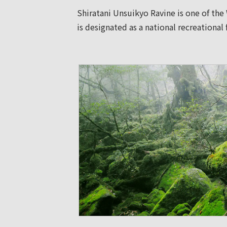
Shiratani Unsuikyo Ravine is one of the
is designated as a national recreational 