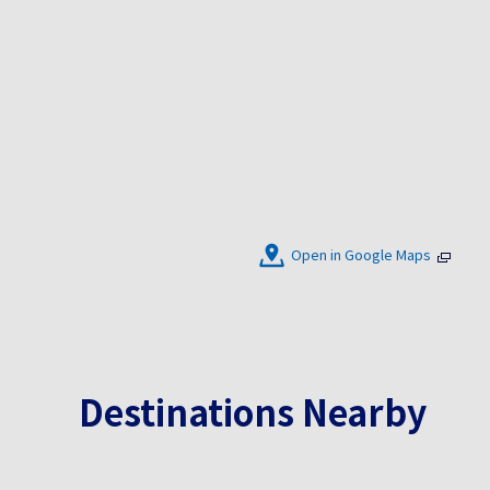
Open in Google Maps
Destinations Nearby