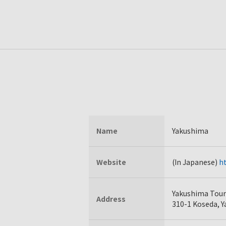
Name
Yakushima
Website
(In Japanese)
ht
Yakushima Touri
Address
310-1 Koseda, 