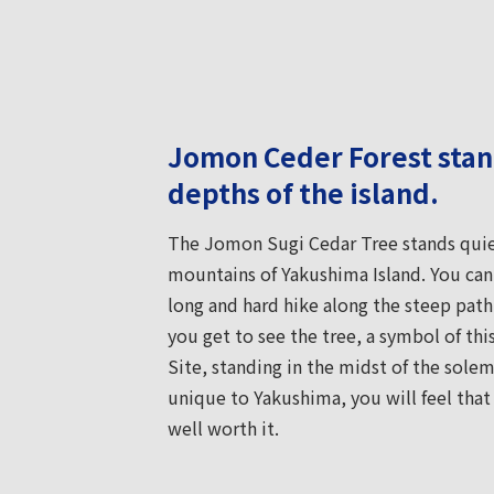
Jomon Ceder Forest stand
depths of the island.
The Jomon Sugi Cedar Tree stands quiet
mountains of Yakushima Island. You can o
long and hard hike along the steep path.
you get to see the tree, a symbol of th
Site, standing in the midst of the sol
unique to Yakushima, you will feel that t
well worth it.