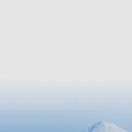
features unique vegetation that
changes as the altitude rises.