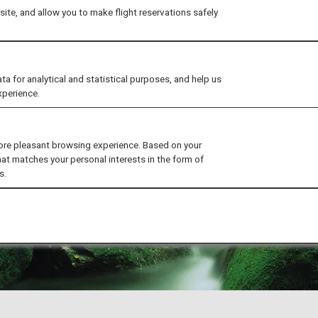
ite, and allow you to make flight reservations safely
for analytical and statistical purposes, and help us
xperience.
ore pleasant browsing experience. Based on your
hat matches your personal interests in the form of
s.