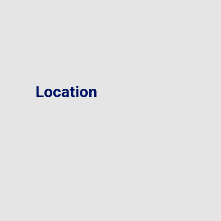
Location