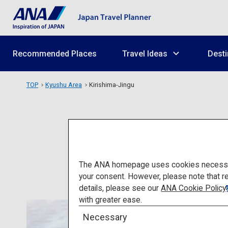
Recommended Places
Travel Ideas
Desti
TOP
Kyushu Area
Kirishima-Jingu
The ANA homepage uses cookies necessary 
your consent. However, please note that r
details, please see our
ANA Cookie Policy
with greater ease.
Necessary