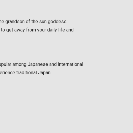
 the grandson of the sun goddess
to get away from your daily life and
pular among Japanese and international
erience traditional Japan.