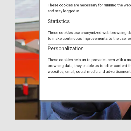
These cookies are necessary for running the webs
and stay logged in.
Statistics
These cookies use anonymized web browsing data 
to make continuous improvements to the user e
Personalization
These cookies help us to provide users with a m
browsing data, they enable us to offer content t
websites, email, social media and advertisement