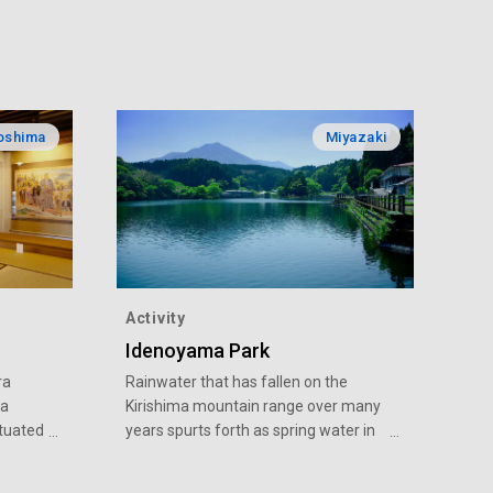
oshima
Miyazaki
Activity
Idenoyama Park
ra
Rainwater that has fallen on the
 a
Kirishima mountain range over many
tuated
years spurts forth as spring water in
e, the
Idenoyama at a rate of 1t per second.
the
In early summer, you can see the