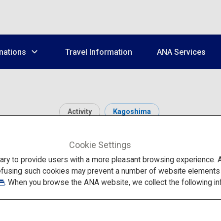
nations
Travel Information
ANA Services
Activity
Kagoshima
Kirishima-Jingu
Cookie Settings
to provide users with a more pleasant browsing experience. Add
efusing such cookies may prevent a number of website elements fr
. When you browse the ANA website, we collect the following in