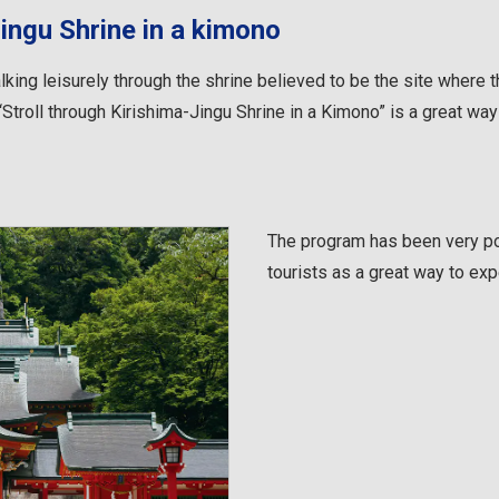
Jingu Shrine in a kimono
king leisurely through the shrine believed to be the site where
Stroll through Kirishima-Jingu Shrine in a Kimono” is a great way 
The program has been very po
tourists as a great way to exp