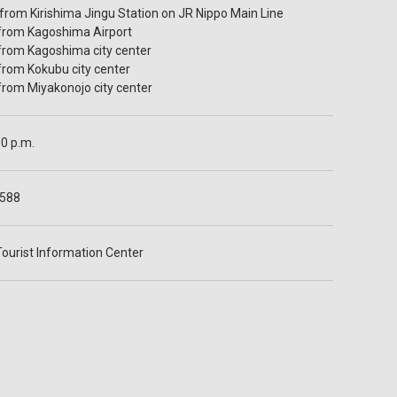
 from Kirishima Jingu Station on JR Nippo Main Line
 from Kagoshima Airport
 from Kagoshima city center
 from Kokubu city center
 from Miyakonojo city center
00 p.m.
1588
Tourist Information Center