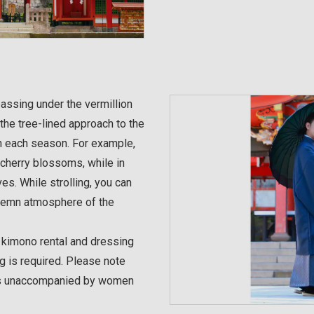
assing under the vermillion
the tree-lined approach to the
in each season. For example,
 cherry blossoms, while in
ves. While strolling, you can
olemn atmosphere of the
g kimono rental and dressing
g is required. Please note
ales unaccompanied by women