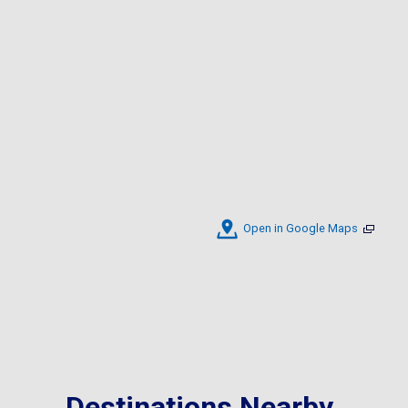
Open in Google Maps
Destinations Nearby