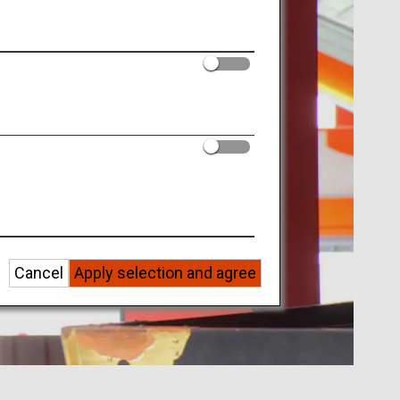
Cancel
Apply selection and agree