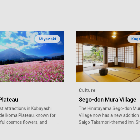
Miyazaki
Kag
Culture
Plateau
Sego-don Mura Village
st attractions in Kobayashi
The Hinatayama Sego-don Mu
ude Ikoma Plateau, known for
Village now has a new addition
iful cosmos flowers, and
Saigo Takamori-themed inn. Si
ateau, where you can enjoy a
in the Hinatayama Onsen Villag
f seasonal beauty
inn’s building is modeled after 