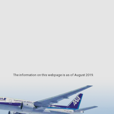
 stay
dance of genji-botaru fireflies at the
ge,
spring waters of Idenoyama. The
portant
Ministry of the Environment chose
a
Idenoyama as one of the 100 best
s
waters of Japan, and designated the
urist
Idenoyama area as “Home to Local
Creatures.” This was the first place in
Japan to successfully raise artificially
incubated sturgeons.
The information on this webpage is as of August 2019.