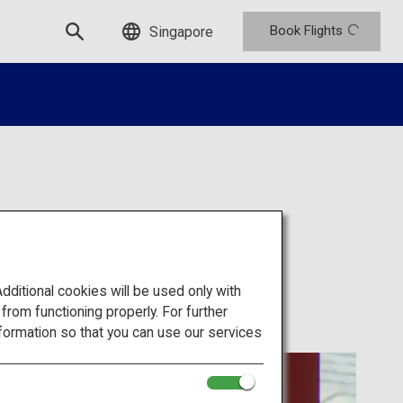
Book Flights
Singapore
itional cookies will be used only with
om functioning properly. For further
formation so that you can use our services