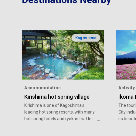
Kagoshima
Accommodation
Activity
Kirishima hot spring village
Ikoma 
Kirishima is one of Kagoshima’s
The touri
leading hot spring resorts, with many
City incl
hot spring hotels and ryokan that let
its beaut
their overnight guests and day-
Ebino Pl
trippers alike enjoy hot spring bathing.
variety o