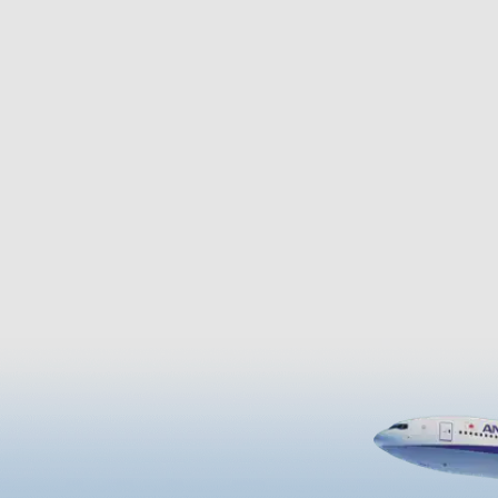
ut the year. At Idenoyama
Ryuho Residence Saigo used to
 can relax in nature and visit
at when on vacation in the villa
ater fish aquarium.
thus making it a historically im
facility as well. Complete with 
beautiful Japanese garden, thi
facility provides a new great to
attraction.