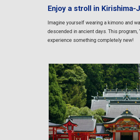
Enjoy a stroll in Kirishima-
Imagine yourself wearing a kimono and wal
descended in ancient days. This program, “
experience something completely new!