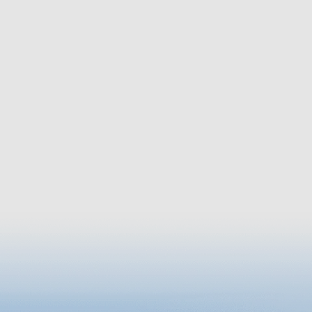
througho
Park, you
a freshw