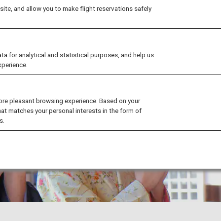
ite, and allow you to make flight reservations safely
for analytical and statistical purposes, and help us
xperience.
ore pleasant browsing experience. Based on your
hat matches your personal interests in the form of
s.