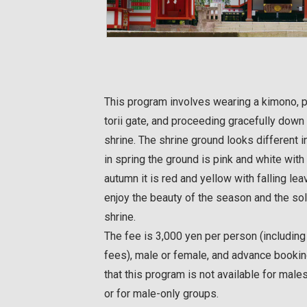
This program involves wearing a kimono, p
torii gate, and proceeding gracefully down 
shrine. The shrine ground looks different 
in spring the ground is pink and white with
autumn it is red and yellow with falling lea
enjoy the beauty of the season and the s
shrine.
The fee is 3,000 yen per person (includin
fees), male or female, and advance bookin
that this program is not available for m
or for male-only groups.