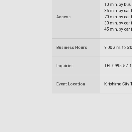
10 min. by bus
35 min. by car
Access
70 min. by car
30 min. by car
45 min. by car
Business Hours
9:00 a.m. to 5:
Inquiries
TEL:0995-57-
Event Location
Kirishima City 