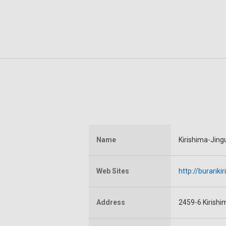
Name
Kirishima-Jing
Web Sites
http://burarik
Address
2459-6 Kirishi