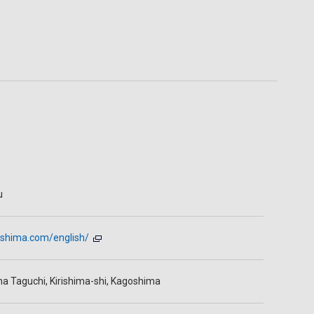
u
irishima.com/english/
ma Taguchi, Kirishima-shi, Kagoshima