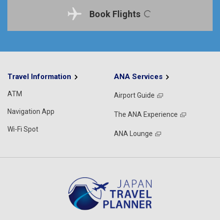
Book Flights
Travel Information
ANA Services
ATM
Airport Guide
Navigation App
The ANA Experience
Wi-Fi Spot
ANA Lounge