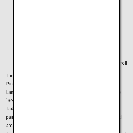
Living Hanging Scroll
The “Hakusha Seisho Garden”, or The White Gravel and
Pine Garden, can also be found in addition to the Dry
Landscape Garden. It was created based on the famous
“Beautiful Pine Beach" (1937) painting by Yokoyama
Taikan. The garden is a brilliant portrayal of Taikan's
painting, with pine trees of various sizes, both large and
small, placed on the gentle white sand slopes.