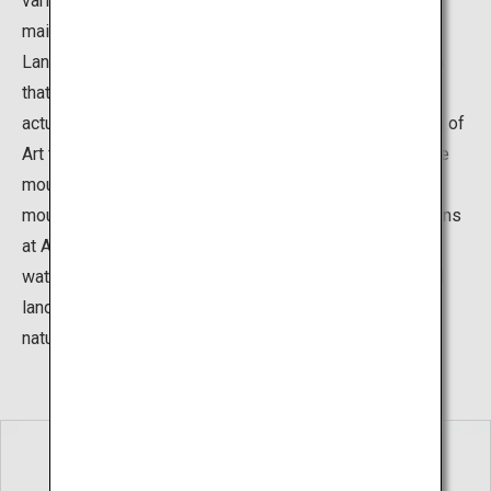
various gardens surrounding the museum building. The
main garden is the “Karesansui Garden”, The Dry
Landscape Garden, which is a type of Japanese garden
that expresses the natural movement of water without
actually using water. This garden at the Adachi Museum of
Art features a rock at the center representing an austere
mountain and portrays a waterfall flowing from the
mountain into a sea of white sand. The Japanese gardens
at Adachi Museum use natural elements such as rocks,
water, and plants, and also integrate the existing natural
landscapes, to create settings that are in harmony with
nature.