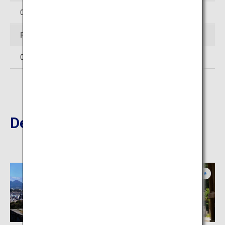
0854-28-7111
Facsimile
0854-28-6733
Destinations Nearby
Tottori
Shimane