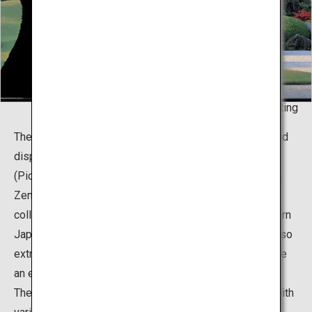
Living Framed - Painting
The museum boasts about two thousand collections and
displays of Japanese paintings, pottery, and Doga
(Pictures for Children) gathered by a local entrepreneur,
Zenko Adachi. It is particularly famous for the vast
collection of 120 works created by the master of modern
Japanese painting, Yokoyama Taikan. Mr. Adachi was also
extremely passionate with gardening, and brought to life
an extraordinary concept that fuses his two passions.
The total area of the premises is roughly 165,000m2, with