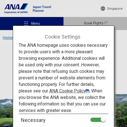
Singapore
Book Flights
Menu
Cookie Settings
Home
Chugoku Region
Adachi Museum of Art
The ANA homepage uses cookies necessary
to provide users with a more pleasant
Culture
Shimane
browsing experience. Additional cookies will
be used only with your consent. However,
Adachi Museum of Art
Recommended Places
please note that refusing such cookies may
prevent a number of website elements from
functioning properly. For further details,
Travel Ideas
please see our
ANA Cookie Policy
. When
you browse the ANA website, we collect the
following information so that you can use our
Destinations
services with greater ease.
Necessary