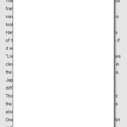
The “Living Framed Paintings” are not actual paintings, but
frames placed around the edge of windows, so that the
views of the Japanese garden seen from these windows
look like Japanese paintings. Meanwhile, the “Living
Hanging Scrolls” are scroll-shaped openings in the walls
of the alcove, which also show the garden landscape as if
it were an artwork created on a hanging scroll. Both the
“Living Framed Paintings” and “Living Hanging Scrolls” are
clever ways to invite visitors to enjoy the garden views in
the same way as they view art. These views are truly live,
Japanese paintings that allow visitors to admire the
different beauties of the gardens each time they visit.
This is a popular spot where it is possible to understand
the ideas of Adachi who believed that “gardens itself are
also pieces of paintings”.
One of the greatest features of the Adachi Museum of Art