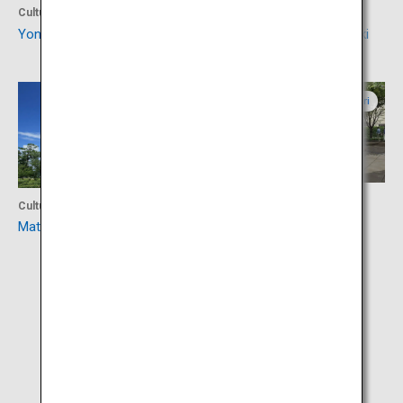
Culture
Culture
Yonago Castle Ruins
Izumonokuni Tatara Fudoki
Shimane
Tottori
Activity
Culture
Mizuki Shigeru Road
Matsue Castle