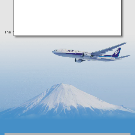
The information on this webpage is as of April 2019.