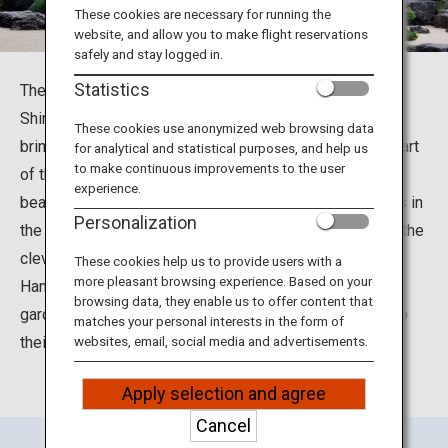
Travel Information
These cookies are necessary for running the
website, and allow you to make flight reservations
safely and stay logged in.
ANA Services
Statistics
The Adachi Museum of Art is located in Yasugi City,
Shimane Prefecture. It was built under the concept of
These cookies use anonymized web browsing data
bringing together the art of Japanese painting with the art
for analytical and statistical purposes, and help us
Close
to make continuous improvements to the user
of the Japanese garden. The museum is famous for its
experience.
beautiful Japanese gardens, which received three stars in
Personalization
the Michelin Green Guide Japan. Visitors can delight in the
cleverly contrived “Living Framed Painting” and “Living
These cookies help us to provide users with a
more pleasant browsing experience. Based on your
Hanging Scroll,” and enjoy the expansive Japanese
browsing data, they enable us to offer content that
gardens that incorporate the surrounding landscape into
matches your personal interests in the form of
their design.
websites, email, social media and advertisements.
Apply selection and agree
Cancel