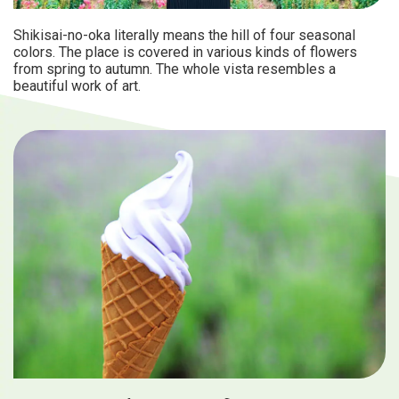
Shikisai-no-oka literally means the hill of four seasonal
colors. The place is covered in various kinds of flowers
from spring to autumn. The whole vista resembles a
beautiful work of art.