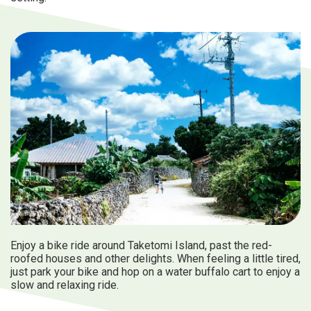
Enjoy a bike ride around Taketomi Island, past the red-
roofed houses and other delights. When feeling a little tired,
just park your bike and hop on a water buffalo cart to enjoy a
slow and relaxing ride.