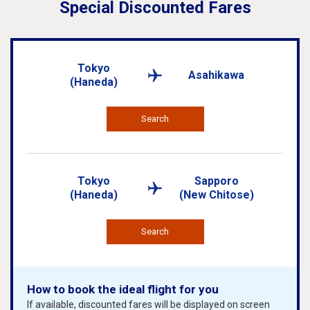
Special Discounted Fares
Tokyo
Asahikawa
(Haneda)
Search
Tokyo
Sapporo
(Haneda)
(New Chitose)
Search
How to book the ideal flight for you
If available, discounted fares will be displayed on screen