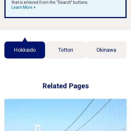
that is entered from the “Search” buttons.
Learn More
Hokkaido
Tottori
Okinawa
Related Pages