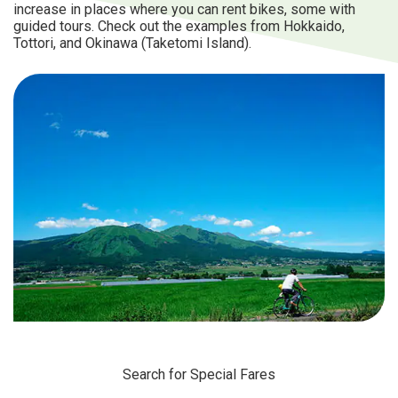
increase in places where you can rent bikes, some with
guided tours. Check out the examples from Hokkaido,
Tottori, and Okinawa (Taketomi Island).
Search for Special Fares