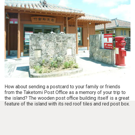
How about sending a postcard to your family or friends
from the Taketomi Post Office as a memory of your trip to
the island? The wooden post office building itself is a great
feature of the island with its red roof tiles and red post box.