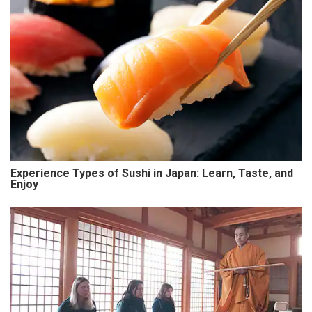
Experience Types of Sushi in Japan: Learn, Taste, and
Enjoy