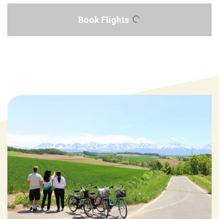
Book Flights