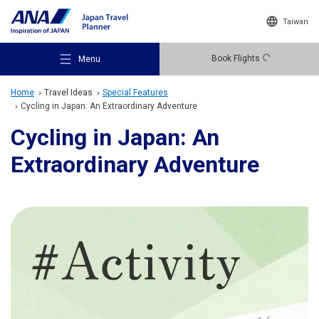
Taiwan
Book Flights
Menu
Home
Travel Ideas
Special Features
Cycling in Japan: An Extraordinary Adventure
Cycling in Japan: An
Extraordinary Adventure
Recommended Places
Travel Ideas
Destinations