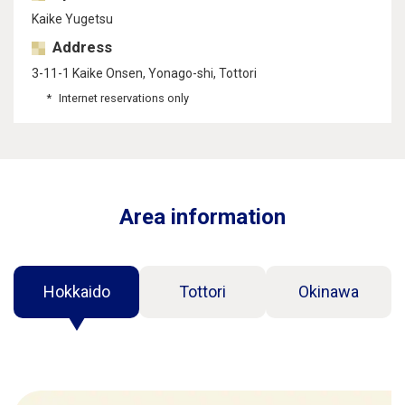
Kaike Yugetsu
Address
3-11-1 Kaike Onsen, Yonago-shi, Tottori
Internet reservations only
Area information
Hokkaido
Tottori
Okinawa