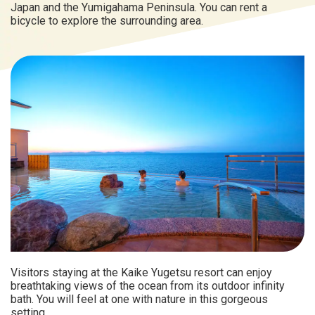
Japan and the Yumigahama Peninsula. You can rent a
bicycle to explore the surrounding area.
Visitors staying at the Kaike Yugetsu resort can enjoy
breathtaking views of the ocean from its outdoor infinity
bath. You will feel at one with nature in this gorgeous
setting.