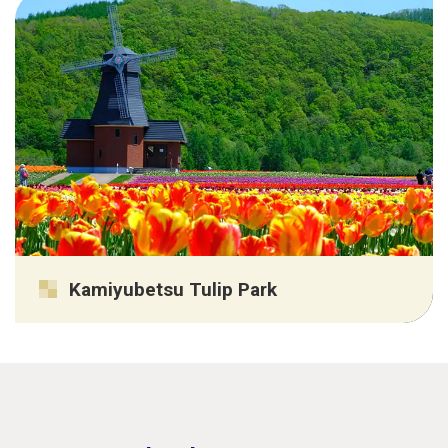
Kamiyubetsu Tulip Park