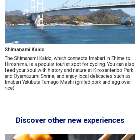
Shimanami Kaido
The Shimanami Kaido, which connects Imabari in Ehime to
Hiroshima, is a popular tourist spot for cycling. You can also
feed your soul with history and nature at Kirosantenbo Park
and Oyamazumi Shrine, and enjoy local delicacies such as
Imabari Yakibuta Tamago Meshi (grilled pork and egg over
rice).
Discover other new experiences