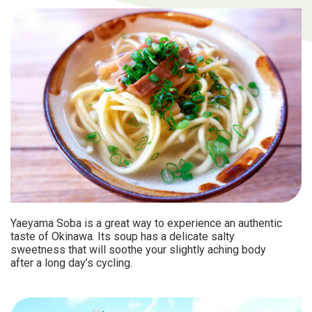
Yaeyama Soba is a great way to experience an authentic
taste of Okinawa. Its soup has a delicate salty
sweetness that will soothe your slightly aching body
after a long day’s cycling.