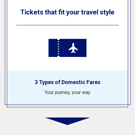
Tickets that fit your travel style
3 Types of Domestic Fares
Your journey, your way