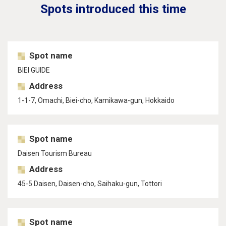
Spots introduced this time
Spot name
BIEI GUIDE
Address
1-1-7, Omachi, Biei-cho, Kamikawa-gun, Hokkaido
Spot name
Daisen Tourism Bureau
Address
45-5 Daisen, Daisen-cho, Saihaku-gun, Tottori
Spot name