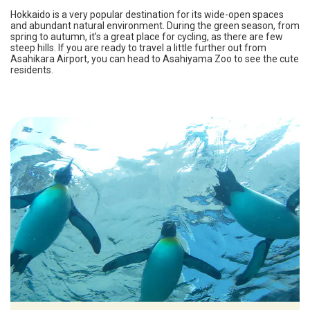
Hokkaido is a very popular destination for its wide-open spaces
and abundant natural environment. During the green season, from
spring to autumn, it’s a great place for cycling, as there are few
steep hills. If you are ready to travel a little further out from
Asahikara Airport, you can head to Asahiyama Zoo to see the cute
residents.