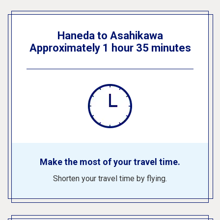
Haneda to Asahikawa
Approximately 1 hour 35 minutes
Make the most of your travel time.
Shorten your travel time by flying.