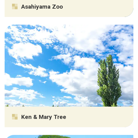
Asahiyama Zoo
Ken & Mary Tree