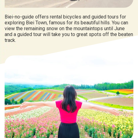
Biei-no-guide offers rental bicycles and guided tours for
exploring Biei Town, famous for its beautiful hills. You can
view the remaining snow on the mountaintops until June
and a guided tour will take you to great spots off the beaten
track.