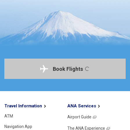
Book Flights
Travel Information
ANA Services
ATM
Airport Guide
Navigation App
The ANA Experience