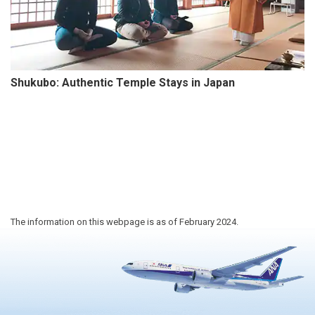
Shukubo: Authentic Temple Stays in Japan
The information on this webpage is as of February 2024.