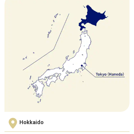
Hokkaido