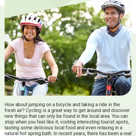
Travel Information
ANA Services
Close
How about jumping on a bicycle and taking a ride in the
fresh air? Cycling is a great way to get around and discover
new things that can only be found in the local area. You can
stop when you feel like it, visiting interesting tourist spots,
tasting some delicious local food and even relaxing in a
natural hot spring bath. In recent years, there has been a real