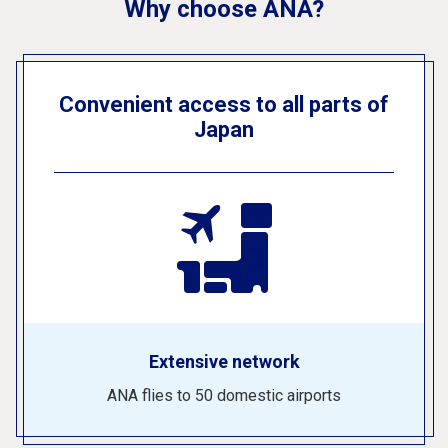
Why choose ANA?
Convenient access to all parts of
Japan
Extensive network
ANA flies to 50 domestic airports