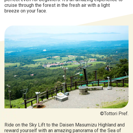
cruise through the forest in the fresh air with a light
breeze on your face.
©Tottori Pref.
Ride on the Sky Lift to the Daisen Masumizu Highland and
reward yourself with an amazing panorama of the Sea of