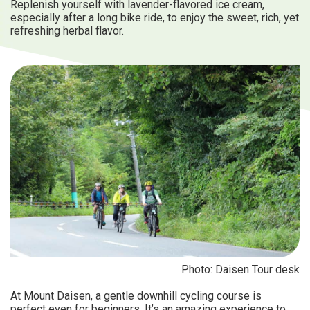
Replenish yourself with lavender-flavored ice cream,
especially after a long bike ride, to enjoy the sweet, rich, yet
refreshing herbal flavor.
Photo: Daisen Tour desk
At Mount Daisen, a gentle downhill cycling course is
perfect even for beginners. It’s an amazing experience to