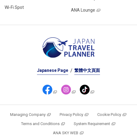
Wi-Fi Spot
ANA Lounge
Japanese Page
繁體中文頁面
Managing Company
Privacy Policy
Cookie Policy
Terms and Conditions
System Requirement
ANA SKY WEB