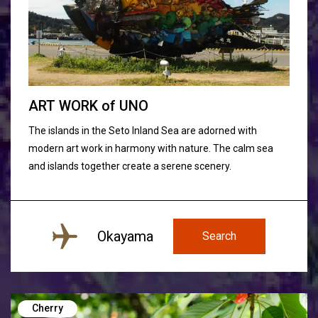
ART WORK
of
UNO
The islands in the Seto Inland Sea are adorned with
modern art work in harmony with nature. The calm sea
and islands together create a serene scenery.
Okayama
Search
Cherry