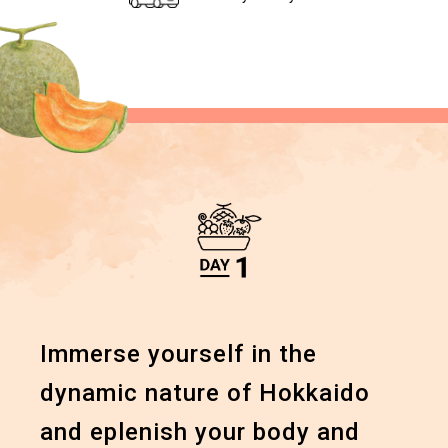
Immerse yourself in the
dynamic
nature of Hokkaido
and
eplenish your body and