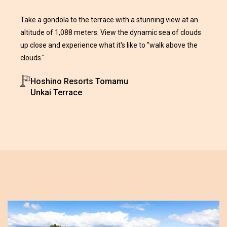
Take a gondola to the terrace with a stunning view at an
altitude of 1,088 meters. View the dynamic sea of clouds
up close and experience what it's like to "walk above the
clouds."
Hoshino Resorts Tomamu
Unkai Terrace