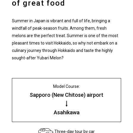
of great food
Summer in Japan is vibrant and full of life, bringing a
windfall of peak-season fruits. Among them, fresh
melons are the perfect treat. Summer is one of the most
pleasant times to visit Hokkaido, so why not embark on a
culinary journey through Hokkaido and taste the highly
sought-after Yubari Melon?
Model Course:
Sapporo (New Chitose) airport
Asahikawa
Three-day tour by car