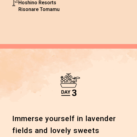
Hoshino Resorts
Risonare Tomamu
Immerse yourself in lavender
fields and lovely sweets