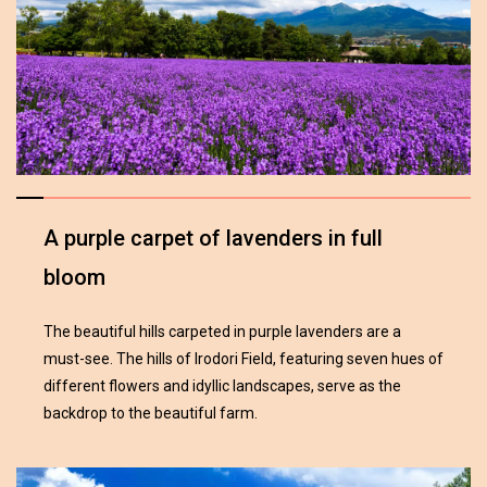
A purple carpet of lavenders in full
bloom
The beautiful hills carpeted in purple lavenders are a
must-see. The hills of Irodori Field, featuring seven hues of
different flowers and idyllic landscapes, serve as the
backdrop to the beautiful farm.