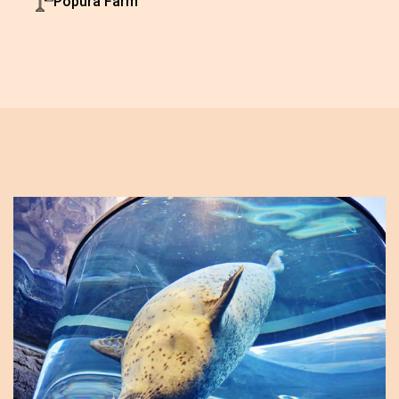
Popura Farm