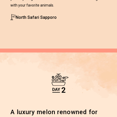
with your favorite animals.
North Safari Sapporo
A luxury melon renowned for