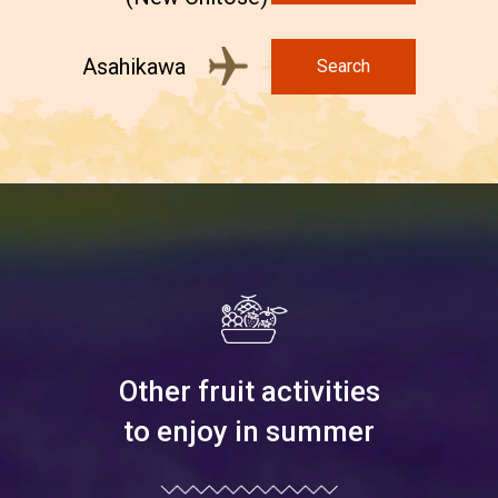
Asahikawa
Search
Other fruit activities
to enjoy in summer