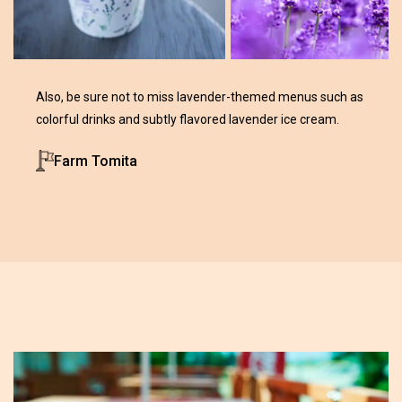
Also, be sure not to miss lavender-themed menus such as
colorful drinks and subtly flavored lavender ice cream.
Farm Tomita