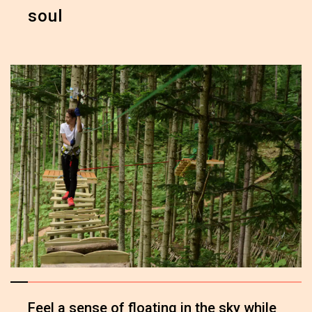
soul
Feel a sense of floating in the sky while