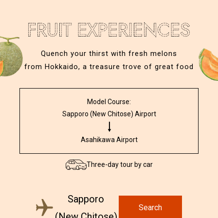
Quench your thirst with fresh melons
from Hokkaido, a treasure trove of great food
Model Course:
Sapporo (New Chitose) Airport
Asahikawa Airport
Three-day tour by car
Sapporo
Search
(New Chitose)