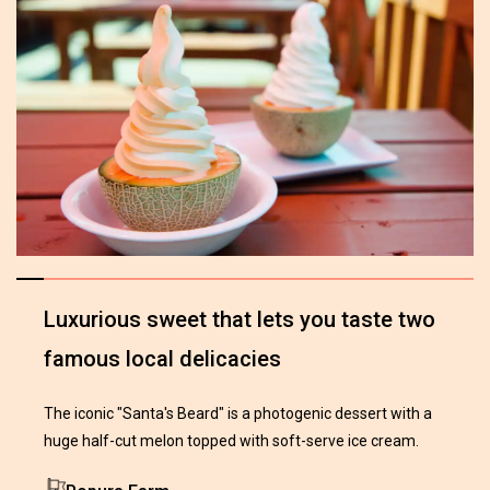
Luxurious sweet that lets you taste two
famous local delicacies
The iconic "Santa's Beard" is a photogenic dessert with a
huge half-cut melon topped with soft-serve ice cream.