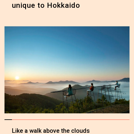
unique to Hokkaido
Like a walk above the clouds