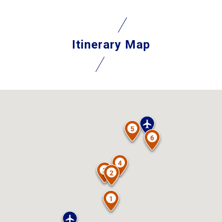
Itinerary Map