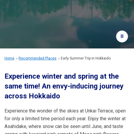
Travel Information
ANA Services
Close
Home
Recommended Places
Early Summer Trip in Hokkaido
Experience winter and spring at the
same time! An envy-inducing journey
across Hokkaido
Experience the wonder of the skies at Unkai Terrace, open
for only a limited time period each year. Enjoy the winter at
Asahidake, where snow can be seen until June, and taste