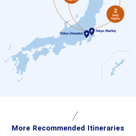
More Recommended Itineraries