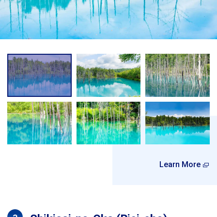
Learn More