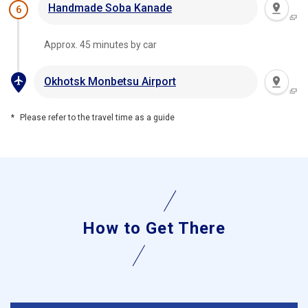
Handmade Soba Kanade
6
Approx. 45 minutes by car
Okhotsk Monbetsu Airport
Please refer to the travel time as a guide
How to Get There