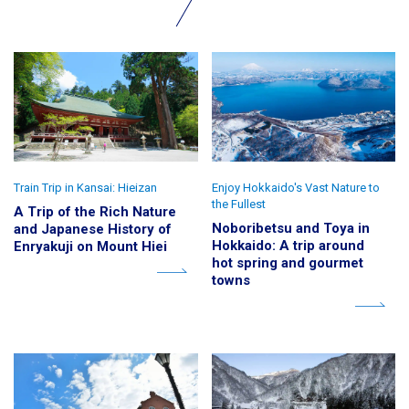
Train Trip in Kansai: Hieizan
Enjoy Hokkaido's Vast Nature to
the Fullest
A Trip of the Rich Nature
Noboribetsu and Toya in
and Japanese History of
Hokkaido: A trip around
Enryakuji on Mount Hiei
hot spring and gourmet
towns