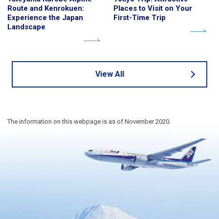
Route and Kenrokuen:
Places to Visit on Your
Experience the Japan
First-Time Trip
Landscape
View All
The information on this webpage is as of November 2020.