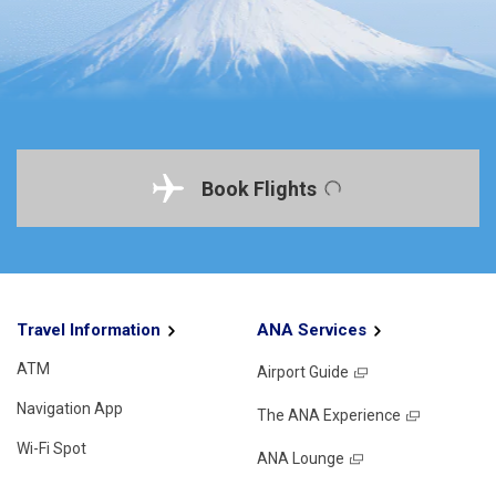
Book Flights
Travel Information
ANA Services
ATM
Airport Guide
Navigation App
The ANA Experience
Wi-Fi Spot
ANA Lounge