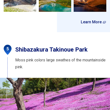
Learn More
Shibazakura Takinoue Park
Moss pink colors large swathes of the mountainside
pink.