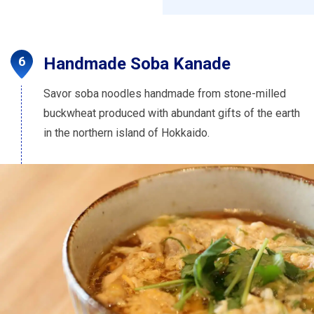
Handmade Soba Kanade
Savor soba noodles handmade from stone-milled
buckwheat produced with abundant gifts of the earth
in the northern island of Hokkaido.