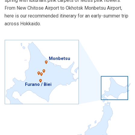
spring with luxuriant pink carpets of Moss pink flowers.
From New Chitose Airport to Okhotsk Monbetsu Airport,
here is our recommended itinerary for an early-summer trip
across Hokkaido.
Monbetsu
Furano / Biei