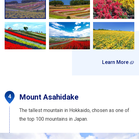
Learn More
Mount Asahidake
The tallest mountain in Hokkaido, chosen as one of
the top 100 mountains in Japan.