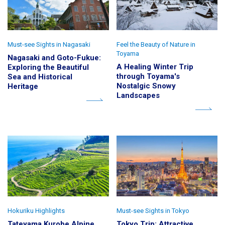
Must-see Sights in Nagasaki
Feel the Beauty of Nature in
Toyama
Nagasaki and Goto-Fukue:
A Healing Winter Trip
Exploring the Beautiful
through Toyama's
Sea and Historical
Nostalgic Snowy
Heritage
Landscapes
Hokuriku Highlights
Must-see Sights in Tokyo
Tateyama Kurobe Alpine
Tokyo Trip: Attractive