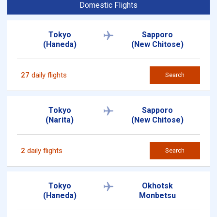
Domestic Flights
Tokyo
Sapporo
(Haneda)
(New Chitose)
27
daily flights
Search
Tokyo
Sapporo
(Narita)
(New Chitose)
2
daily flights
Search
Tokyo
Okhotsk
(Haneda)
Monbetsu