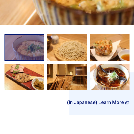
(In Japanese) Learn More