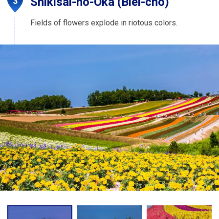
Shikisai-no-Oka (Biei-cho)
Fields of flowers explode in riotous colors.