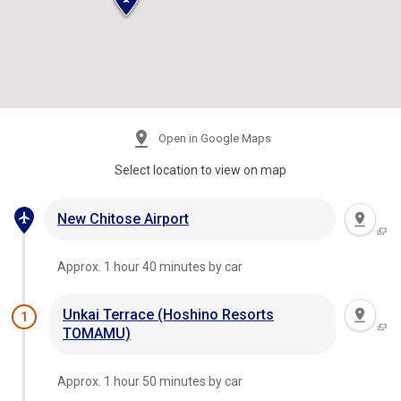
Open in Google Maps
Select location to view on map
New Chitose Airport
Approx. 1 hour 40 minutes by car
Unkai Terrace (Hoshino Resorts
1
TOMAMU)
Approx. 1 hour 50 minutes by car