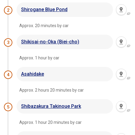
Shirogane Blue Pond
2
Approx. 20 minutes by car
Shikisai-no-Oka (Biei-cho)
3
Approx. 1 hour by car
Asahidake
4
Approx. 2 hours 20 minutes by car
Shibazakura Takinoue Park
5
Approx. 1 hour 20 minutes by car