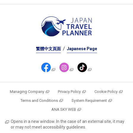
繁體中文頁面
Japanese Page
Managing Company
Privacy Policy
Cookie Policy
Terms and Conditions
System Requirement
ANA SKY WEB
Opens in a new window. In the case of an external site, it may
or may not meet accessibility guidelines.