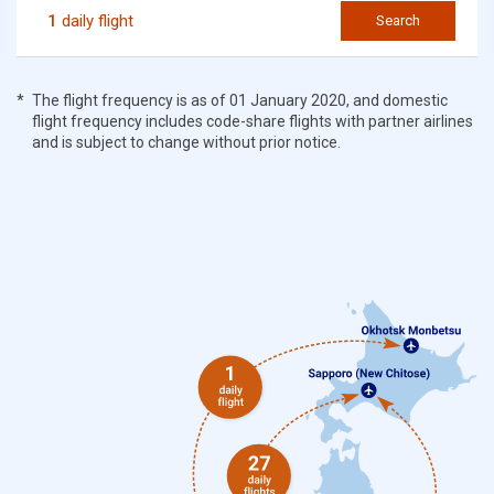
1
daily flight
Search
The flight frequency is as of 01 January 2020, and domestic
flight frequency includes code-share flights with partner airlines
and is subject to change without prior notice.