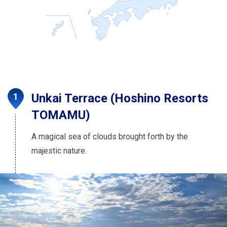
Unkai Terrace (Hoshino Resorts
TOMAMU)
A magical sea of clouds brought forth by the
majestic nature.