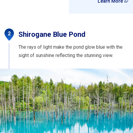
Learn More
Shirogane Blue Pond
The rays of light make the pond glow blue with the
sight of sunshine reflecting the stunning view.