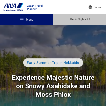
Taiwan
Book Flights
Menu
Recommended Places
Early Summer Trip in Hokkaido
Travel Ideas
Experience Majestic Nature
on Snowy Asahidake and
Destinations
Moss Phlox