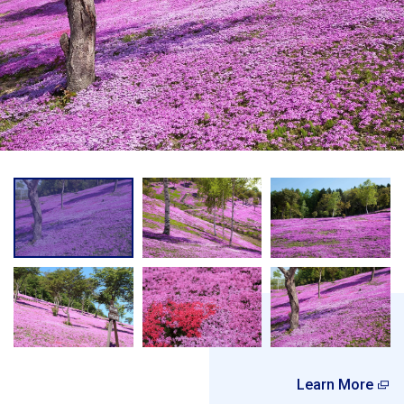
Learn More