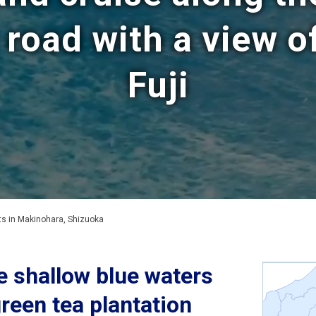
 road with a view 
Fuji
 in Makinohara, Shizuoka
e shallow blue waters
green tea plantation