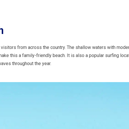
h
visitors from across the country. The shallow waters with mode
ke this a family-friendly beach. It is also a popular surfing locat
aves throughout the year.