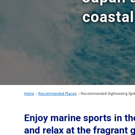
coastal
Home
Recommended Places
Recommended Sightseeing Spots
Enjoy marine sports in th
and relax at the fragrant 