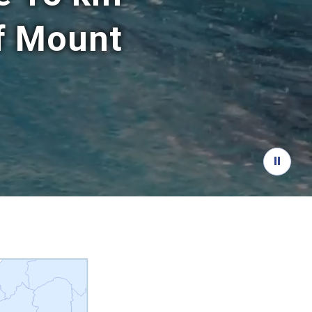
of Mount