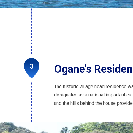
Ogane's Reside
The historic village head residence wa
designated as a national important cul
and the hills behind the house provid