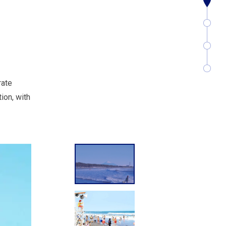
rate
ion, with