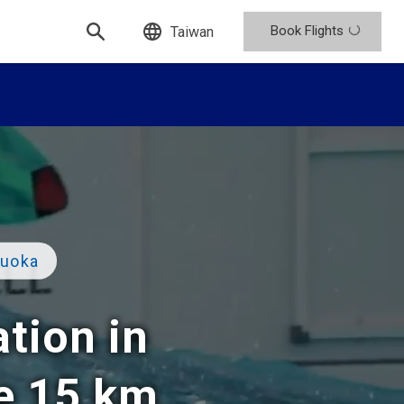
Book Flights
Taiwan
zuoka
ation in
he 15 km