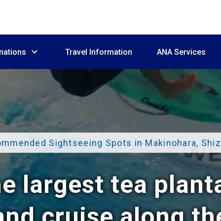
nations
Travel Information
ANA Services
mmended Sightseeing Spots in Makinohara, Shi
e largest tea plant
nd cruise along t