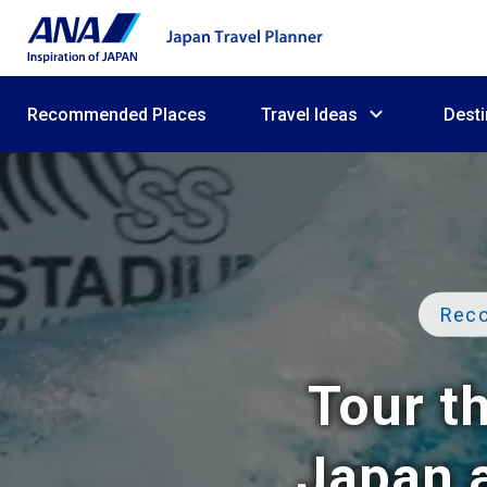
Recommended Places
Travel Ideas
Desti
Reco
Tour th
Japan a