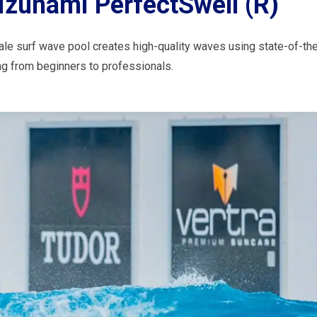
izunami PerfectSwell (R)
ale surf wave pool creates high-quality waves using state-of-the
ing from beginners to professionals.