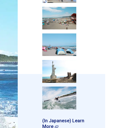
(In Japanese) Learn
More