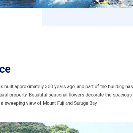
nce
s built approximately 300 years ago, and part of the building ha
tural property. Beautiful seasonal flowers decorate the spacious
e a sweeping view of Mount Fuji and Suruga Bay.