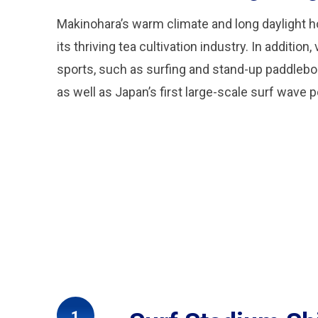
Makinohara’s warm climate and long daylight h
its thriving tea cultivation industry. In addition
sports, such as surfing and stand-up paddleb
as well as Japan’s first large-scale surf wave 