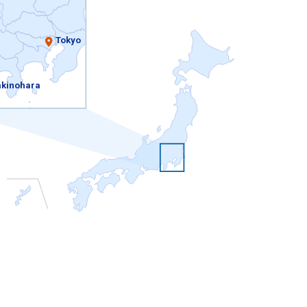
Tokyo
kinohara