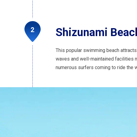
Shizunami Beac
This popular swimming beach attracts 
waves and well-maintained facilities ma
numerous surfers coming to ride the w