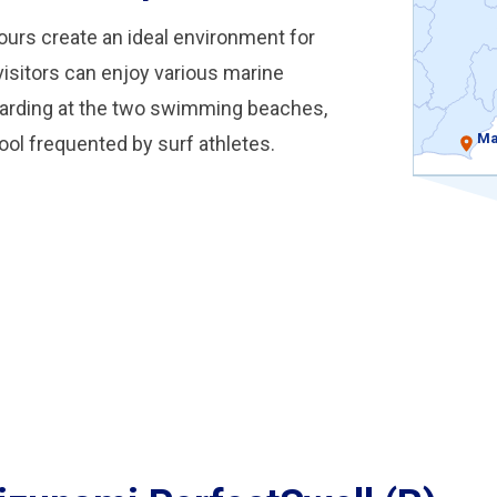
ours create an ideal environment for
, visitors can enjoy various marine
oarding at the two swimming beaches,
Ma
pool frequented by surf athletes.