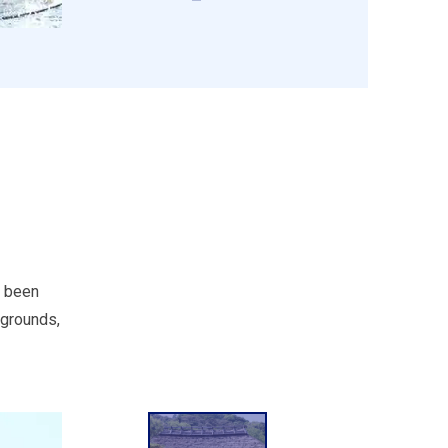
s been
 grounds,