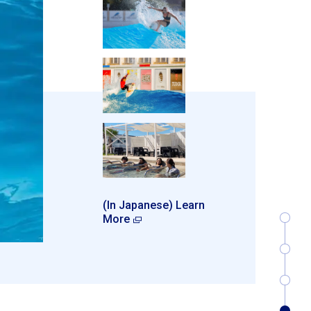
(In Japanese) Learn
More