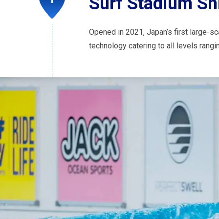
Surf Stadium Sh
Opened in 2021, Japan’s first large-sc
technology catering to all levels rang