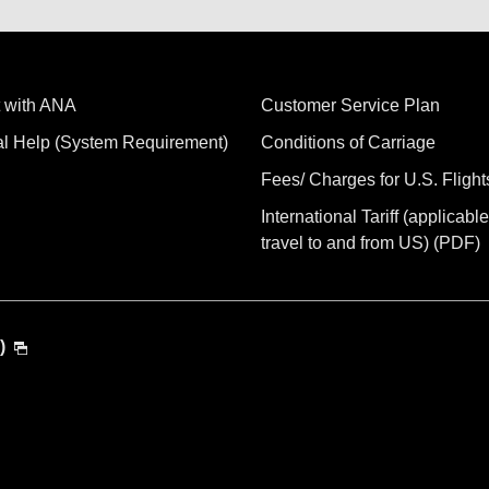
 with ANA
Customer Service Plan
al Help (System Requirement)
Conditions of Carriage
Fees/ Charges for U.S. Flight
International Tariff (applicable
travel to and from US) (PDF)
)