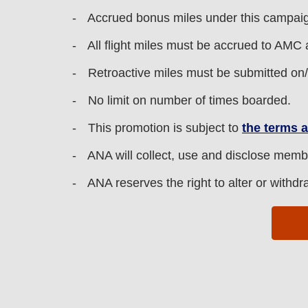
Accrued bonus miles under this campaign 
All flight miles must be accrued to AMC 
Retroactive miles must be submitted on
No limit on number of times boarded.
This promotion is subject to
the terms 
ANA will collect, use and disclose memb
ANA reserves the right to alter or withdr