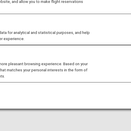
site, and allow you to make flight reservations
mber 31, 2022 (Sat).
 for analytical and statistical purposes, and help
er experience.
 more pleasant browsing experience. Based on your
that matches your personal interests in the form of
ts.
d address in the United States.