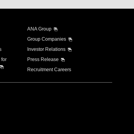
ANA Group
Group Companies
s
Investor Relations
 for
Press Release
Recruitment Careers