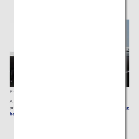
Premium Membership
Attain a higher status and enjoy even more exclusive
privileges that only Premium members can enjoy.
See all the
benefits
.