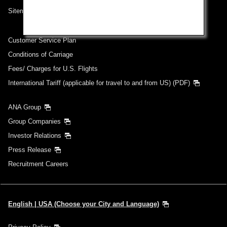
Sitemap
Customer Service Plan
Conditions of Carriage
Fees/ Charges for U.S. Flights
International Tariff (applicable for travel to and from US) (PDF)
ANA Group
Group Companies
Investor Relations
Press Release
Recruitment Careers
English | USA (Choose your City and Language)