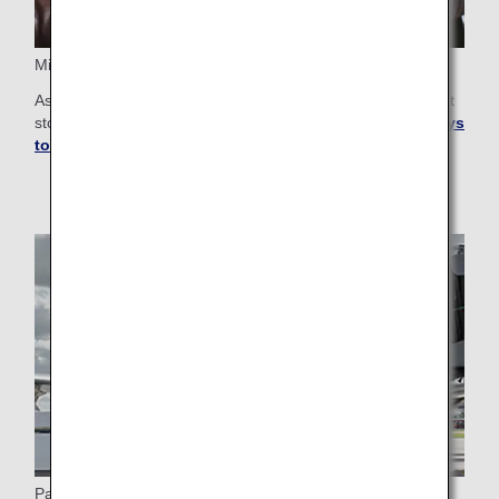
Miles for Shopping and Services
As an ANA Mileage Club member, you can earn department
store gift cards and coupons.
Learn more about more ways
to use miles
.
Partner Airlines