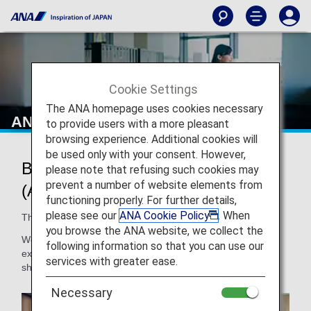
Cookie Settings
The ANA homepage uses cookies necessary
ANA Mileage Club Member Benefits
to provide users with a more pleasant
browsing experience. Additional cookies will
be used only with your consent. However,
Benefits of ANA Mileage Club
please note that refusing such cookies may
prevent a number of website elements from
(AMC) Membership
functioning properly. For further details,
please see our
ANA Cookie Policy
. When
The more you fly with us, the better it gets!
you browse the ANA website, we collect the
We’re pleased to offer our ANA Mileage Club members
following information so that you can use our
exclusive discounts and offers at participating ANA partner
services with greater ease.
shops, restaurants, spas and more.
Necessary