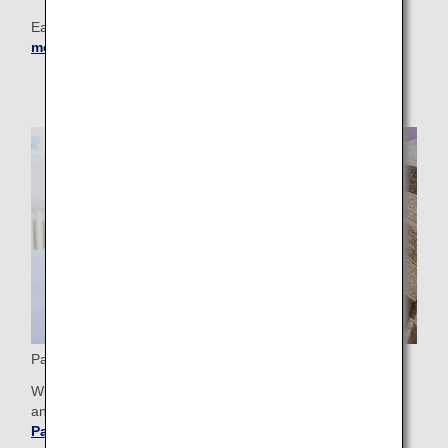
Earn miles as soon as the plane leaves the runway!
Learn
more about Partner Airlines
.
Partner Hotels
With ANA partner hotels, you can stay at a first-class hotel
and earn miles while doing so.
Get more details about
Partner Hotels
.