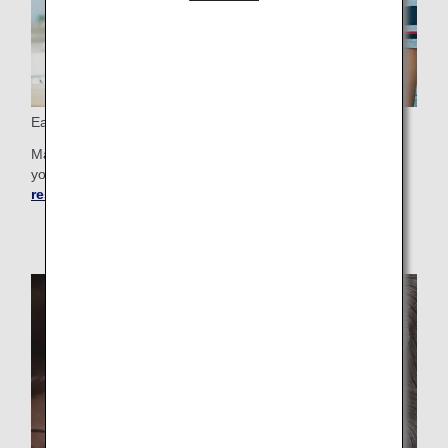
Easy Booking
Make booking your next big trip easier than ever by storing
your personal details.
Learn more about registering
reservation preference
.