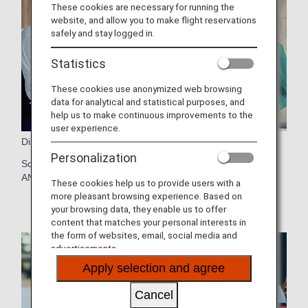
These cookies are necessary for running the
website, and allow you to make flight reservations
safely and stay logged in.
Statistics
These cookies use anonymized web browsing
data for analytical and statistical purposes, and
help us to make continuous improvements to the
user experience.
Discounts and Offers
Personalization
Score discounts on hotels and other services through the
ANA Mileage Club.
Learn more details
.
These cookies help us to provide users with a
more pleasant browsing experience. Based on
your browsing data, they enable us to offer
content that matches your personal interests in
the form of websites, email, social media and
advertisements.
Apply selection and agree
Cancel