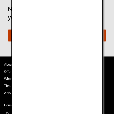
Not an ANA Mileage Club member
yet?
Join the ANA Mileage Club
About ANA
Offers and Announcements
Where We Travel
The ANA Experience
ANA Mileage Club
Connect with ANA
Technical Help (System Requirement)