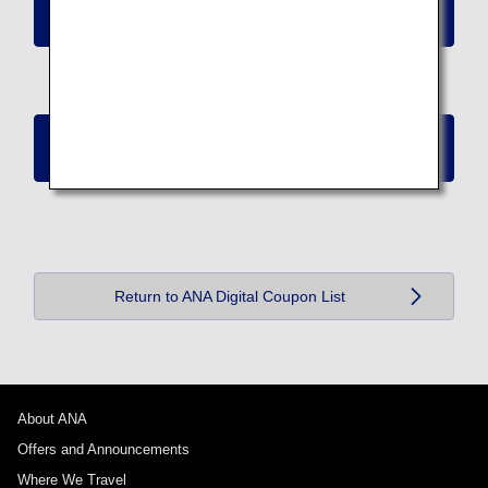
Redeem ANA Digital Coupons (Worth 40,000
Miles)
Redeem ANA Digital Coupons (Worth 50,000
Miles)
Return to ANA Digital Coupon List
About ANA
Offers and Announcements
Where We Travel