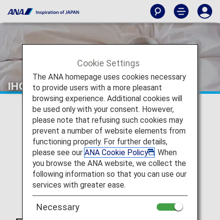
Cookie Settings
The ANA homepage uses cookies necessary
IHG ANA Hotels Group Japan
to provide users with a more pleasant
browsing experience. Additional cookies will
be used only with your consent. However,
please note that refusing such cookies may
prevent a number of website elements from
functioning properly. For further details,
please see our
ANA Cookie Policy
. When
you browse the ANA website, we collect the
following information so that you can use our
services with greater ease.
Necessary