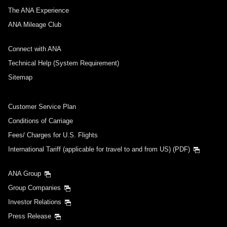
The ANA Experience
ANA Mileage Club
Connect with ANA
Technical Help (System Requirement)
Sitemap
Customer Service Plan
Conditions of Carriage
Fees/ Charges for U.S. Flights
International Tariff (applicable for travel to and from US) (PDF)
ANA Group
Group Companies
Investor Relations
Press Release