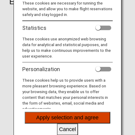
Eligible Locations
These cookies are necessary for running the
website, and allow you to make flight reservations
safely and stay logged in.
Statistics
These cookies use anonymized web browsing
data for analytical and statistical purposes, and
help us to make continuous improvements to the
user experience.
Personalization
These cookies help us to provide users with a
more pleasant browsing experience. Based on
your browsing data, they enable us to offer
content that matches your personal interests in
the form of websites, email, social media and
advertisements.
Apply selection and agree
Cancel