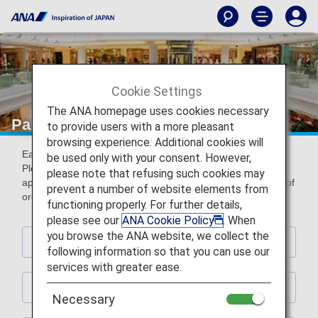
Cookie Settings
The ANA homepage uses cookies necessary
Partner Shops
to provide users with a more pleasant
browsing experience. Additional cookies will
Earn miles by using the following partner shops.
be used only with your consent. However,
Please present ANA Mileage Club card or digital card (AMC
please note that refusing such cookies may
app) with ANA Mileage Club card number (10-digit) at time of
prevent a number of website elements from
order and payment.
functioning properly. For further details,
please see our
ANA Cookie Policy
. When
you browse the ANA website, we collect the
Hotels
following information so that you can use our
services with greater ease.
Rental Car
Necessary