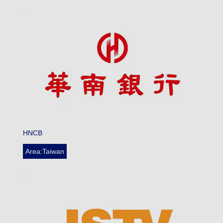
HNCB
Area:Taiwan