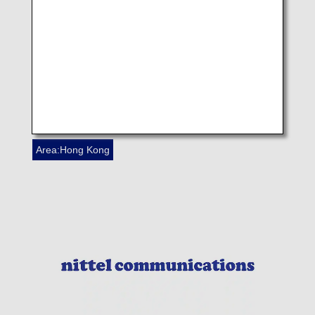
NIKKEI CHINA(HONG KONG) LTD
Area:Hong Kong