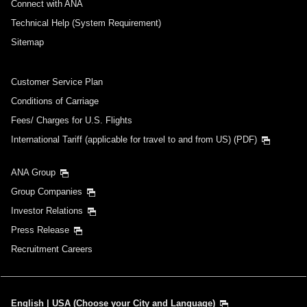
Connect with ANA
Technical Help (System Requirement)
Sitemap
Customer Service Plan
Conditions of Carriage
Fees/ Charges for U.S. Flights
International Tariff (applicable for travel to and from US) (PDF)
ANA Group
Group Companies
Investor Relations
Press Release
Recruitment Careers
English | USA (Choose your City and Language)