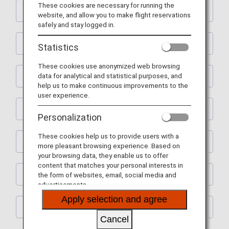
These cookies are necessary for running the
Shopping
website, and allow you to make flight reservations
safely and stay logged in.
Restaurants
Statistics
These cookies use anonymized web browsing
data for analytical and statistical purposes, and
Activities
help us to make continuous improvements to the
user experience.
Learning
Personalization
These cookies help us to provide users with a
Spas
more pleasant browsing experience. Based on
your browsing data, they enable us to offer
content that matches your personal interests in
House Moving
the form of websites, email, social media and
advertisements.
Apply selection and agree
Others
Cancel