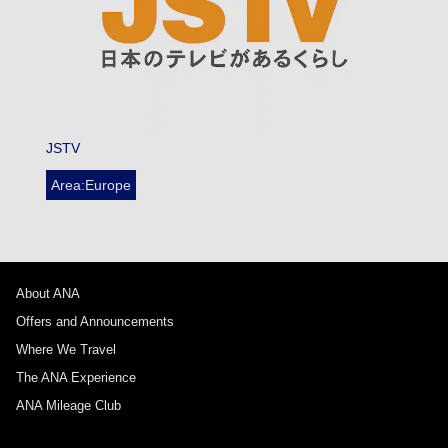
JSTV
Area:Europe
About ANA
Offers and Announcements
Where We Travel
The ANA Experience
ANA Mileage Club