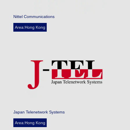
Nittel Communications
Area:Hong Kong
Japan Telenetwork Systems
Area:Hong Kong