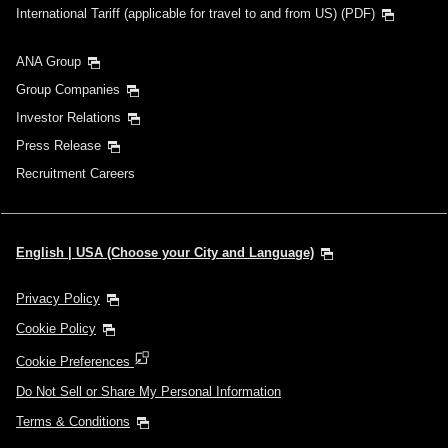
International Tariff (applicable for travel to and from US) (PDF)
ANA Group
Group Companies
Investor Relations
Press Release
Recruitment Careers
English | USA (Choose your City and Language)
Privacy Policy
Cookie Policy
Cookie Preferences
Do Not Sell or Share My Personal Information
Terms & Conditions