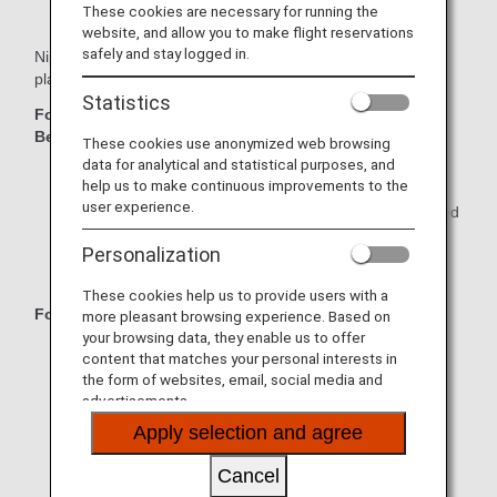
These cookies are necessary for running the
website, and allow you to make flight reservations
safely and stay logged in.
Nippon Express offers great value with a variety of moving
plans to match your needs!
Statistics
For Families or Individuals with Large Amounts of
Belongings:
These cookies use anonymized web browsing
data for analytical and statistical purposes, and
Full Plan: Everything is packed by Nippon Express.
help us to make continuous improvements to the
user experience.
Half Plan: Only small, time-consuming items are packed
by Nippon Express.
Personalization
Self-Packing Plan: Pack everything yourself.
These cookies help us to provide users with a
For Individuals with Small Amounts of Belongings:
more pleasant browsing experience. Based on
your browsing data, they enable us to offer
Individual Pack: Choose the "S" or "L" pack to match
content that matches your personal interests in
your needs.
the form of websites, email, social media and
advertisements.
Individual 1.5 m³ Pack: Get a great deal on moving by
Apply selection and agree
packing by yourself.
Cancel
Individual Same-Day Pack: For small amounts of
belongings over short distances.