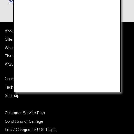
www.nipponexpress.com/moving/
About ANA
Offers and Announcements
Where We Travel
The ANA Experience
ANA Mileage Club
Connect with ANA
Technical Help (System Requirement)
Sitemap
Customer Service Plan
Conditions of Carriage
Fees/ Charges for U.S. Flights