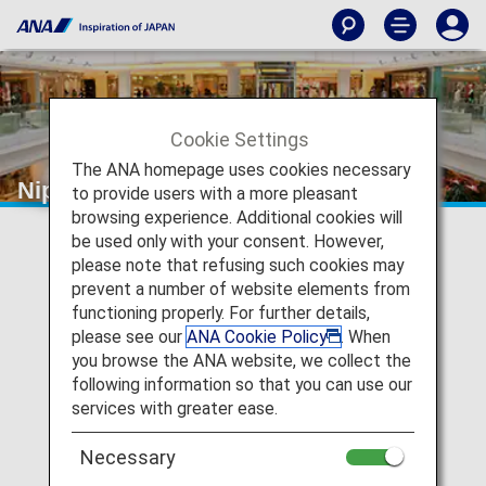
Cookie Settings
The ANA homepage uses cookies necessary
Nippon Express
to provide users with a more pleasant
browsing experience. Additional cookies will
be used only with your consent. However,
please note that refusing such cookies may
prevent a number of website elements from
functioning properly. For further details,
please see our
ANA Cookie Policy
. When
you browse the ANA website, we collect the
following information so that you can use our
services with greater ease.
Necessary