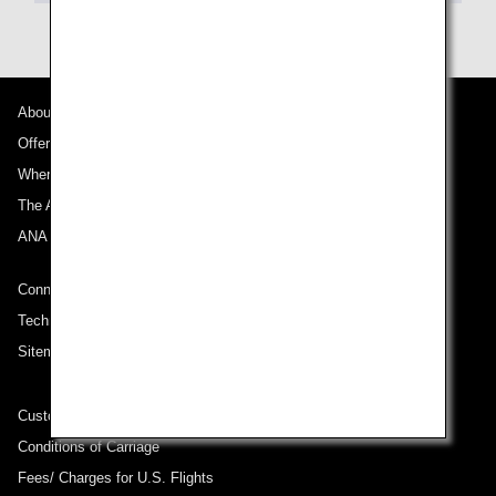
About ANA
Offers and Announcements
Where We Travel
The ANA Experience
ANA Mileage Club
Connect with ANA
Technical Help (System Requirement)
Sitemap
Customer Service Plan
Conditions of Carriage
Fees/ Charges for U.S. Flights