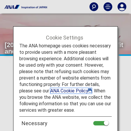
Cookie Settings
[2024]Information on Selectable Benefit
The ANA homepage uses cookies necessary
and Original Name Tags.
to provide users with a more pleasant
browsing experience. Additional cookies will
be used only with your consent. However,
please note that refusing such cookies may
prevent a number of website elements from
functioning properly. For further details,
please see our
ANA Cookie Policy
. When
you browse the ANA website, we collect the
following information so that you can use our
services with greater ease.
Necessary