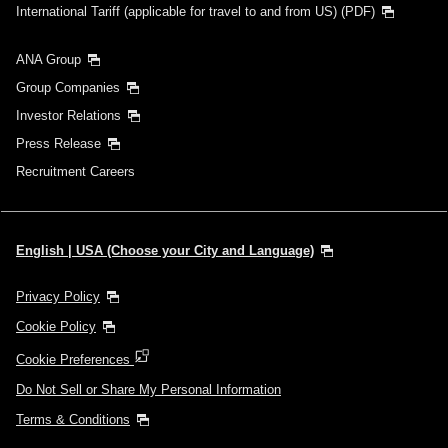
International Tariff (applicable for travel to and from US) (PDF)
ANA Group
Group Companies
Investor Relations
Press Release
Recruitment Careers
English | USA (Choose your City and Language)
Privacy Policy
Cookie Policy
Cookie Preferences
Do Not Sell or Share My Personal Information
Terms & Conditions