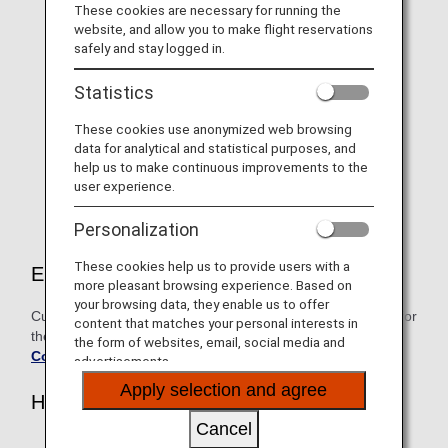
For 2024 "Diamond Service"
These cookies are necessary for running the
website, and allow you to make flight reservations
Members only, Information on
safely and stay logged in.
selectable benefits and name
Statistics
tags
These cookies use anonymized web browsing
As a token of our gratitude, Diamond Service Members
data for analytical and statistical purposes, and
can choose one benefit from the exclusive lineup on
help us to make continuous improvements to the
offer.
user experience.
Personalization
These cookies help us to provide users with a
Eligible customers
more pleasant browsing experience. Based on
your browsing data, they enable us to offer
Customers who attained Diamond Service Member status for
content that matches your personal interests in
the fiscal year beginning April 1, 2024
the form of websites, email, social media and
Conditions for Premium Status
advertisements.
Apply selection and agree
How to Apply
Cancel
Go to the dedicated application page