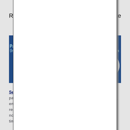
Registering required information in advance
Search for your reservation information
, enter your
passport/immigration information (international flights only),
email address, and then reserve your seat on the
reservation details screen. You will receive a check-in
notification email 24 hours prior to your flight's departure
time.