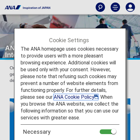
Cookie Settings
ANA Online Check-in for Domestic &
The ANA homepage uses cookies necessary
International Flights
to provide users with a more pleasant
browsing experience. Additional cookies will
Online check-in is a service that allows you to check in and
be used only with your consent. However,
get your boarding pass issued from 24 hours prior to the
please note that refusing such cookies may
departure of your flight.
prevent a number of website elements from
functioning properly. For further details,
please see our
ANA Cookie Policy
. When
you browse the ANA website, we collect the
following information so that you can use our
services with greater ease.
Necessary