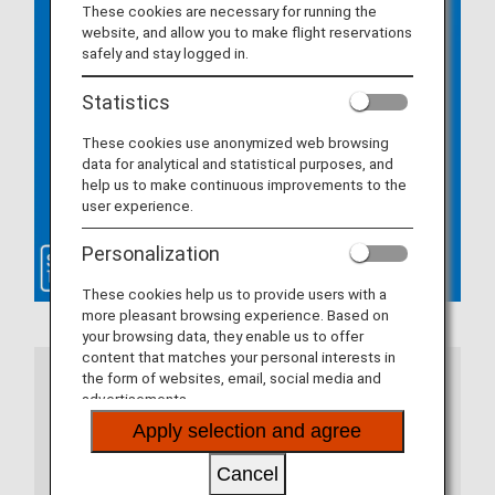
These cookies are necessary for running the
website, and allow you to make flight reservations
safely and stay logged in.
Statistics
These cookies use anonymized web browsing
data for analytical and statistical purposes, and
help us to make continuous improvements to the
user experience.
Personalization
These cookies help us to provide users with a
more pleasant browsing experience. Based on
your browsing data, they enable us to offer
content that matches your personal interests in
the form of websites, email, social media and
Notes
advertisements.
Apply selection and agree
If you are using the ANA app, please update to
the latest version. If you are using a web
Cancel
browser, there are certain system