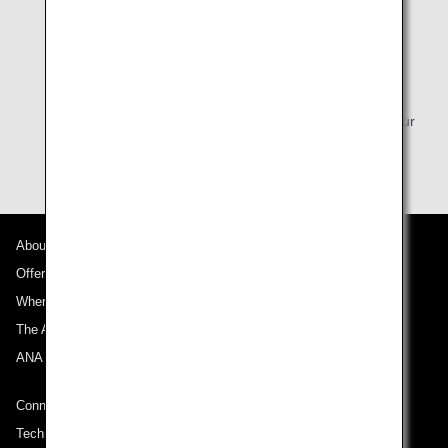
* Seat Reservation 24 hours prior to your flight is
available depending on the fare purchased. For
itineraries that include an international flight, please
complete the process at least 48 hours prior to
departure, and at least 24 hours prior to departure for
Japan domestic flights. You can reserve your seat via
the online check-in screen starting 24 hours before your
flight's departure time.
About ANA
Offers and Announcements
Where We Travel
The ANA Experience
ANA Mileage Club
Connect with ANA
Technical Help (System Requirement)