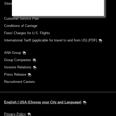
Sitemap
Customer Service Plan
Conditions of Carriage
Fees/ Charges for U.S. Flights
International Tariff (applicable for travel to and from US) (PDF)
ANA Group
Group Companies
Investor Relations
Press Release
Recruitment Careers
English | USA (Choose your City and Language)
Privacy Policy