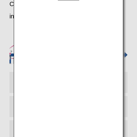
Customers departing on ANA from an
international airport
STEP 1 Check-in
STEP 2 Check Your Baggage
STEP 3 Security Inspection