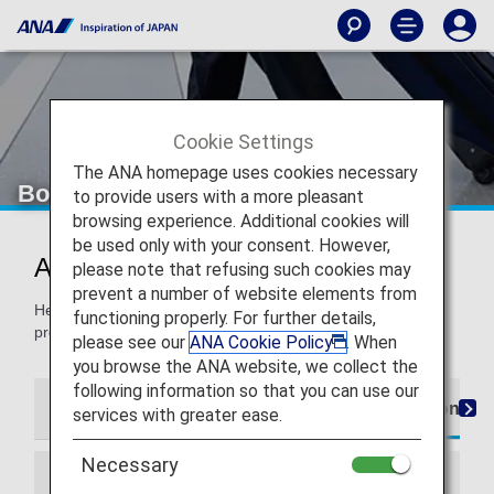
Cookie Settings
The ANA homepage uses cookies necessary
Boarding Procedures
to provide users with a more pleasant
browsing experience. Additional cookies will
be used only with your consent. However,
Airport Procedures
please note that refusing such cookies may
prevent a number of website elements from
Here, you'll find information for navigating the boarding
functioning properly. For further details,
process, from check-in to the boarding gate.
please see our
ANA Cookie Policy
. When
you browse the ANA website, we collect the
following information so that you can use our
Customers departing on ANA from an international ai
services with greater ease.
Necessary
Information