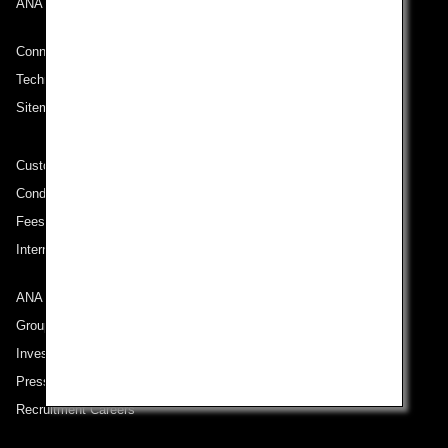
ANA Mileage Club
Connect with ANA
Technical Help (System Requirement)
Sitemap
Customer Service Plan
Conditions of Carriage
Fees/ Charges for U.S. Flights
International Tariff (applicable for travel to and from US) (PDF)
ANA Group
Group Companies
Investor Relations
Press Release
Recruitment Careers