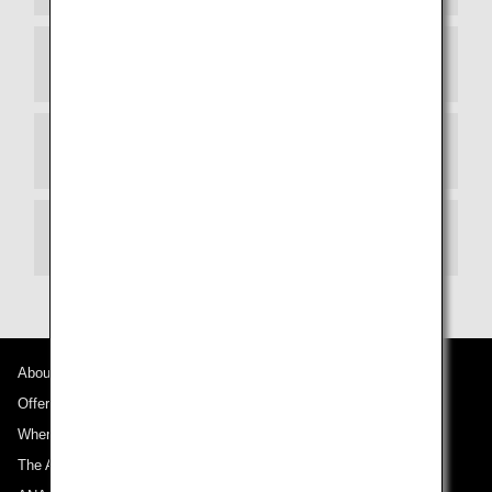
STEP 4 Immigration Inspection
STEP 5 Boarding Gate
Information for Same-Day Upgrade Surcharge
About ANA
Offers and Announcements
Where We Travel
The ANA Experience