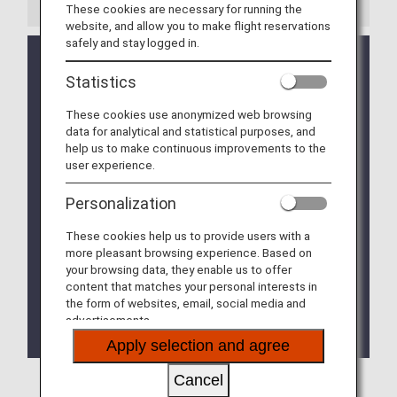
These cookies are necessary for running the
website, and allow you to make flight reservations
safely and stay logged in.
In Japan, airports may be very crowded during long
holidays such as the year-end/New year period,
Statistics
Golden Week, and the Bon Festival.
Please arrive at the airport with adequate time to
These cookies use anonymized web browsing
spare.
data for analytical and statistical purposes, and
help us to make continuous improvements to the
Nearby roads may be very congested and parking
user experience.
facilities may operate at full capacity during the
long holiday periods.
Personalization
Use of public transportation is recommended. If
you are travelling to the airport by car, please
These cookies help us to provide users with a
check the availability status of the parking
more pleasant browsing experience. Based on
facilities at the airport you will be visiting.
your browsing data, they enable us to offer
content that matches your personal interests in
Notice: You can check in online from 24 hours
the form of websites, email, social media and
before departure, and use the service to ensure
advertisements.
smooth procedures at the airport.
Apply selection and agree
Cancel