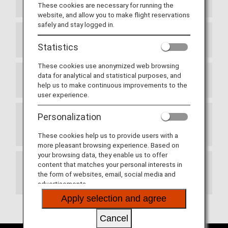
ANA Website's Top Page Redesigned
These cookies are necessary for running the
website, and allow you to make flight reservations
safely and stay logged in.
Haneda Airport Terminals
Statistics
These cookies use anonymized web browsing
data for analytical and statistical purposes, and
New Route Between Japan and Switzerland
help us to make continuous improvements to the
user experience.
Personalization
Termination of Partnership with Adria Airways
(JP)
These cookies help us to provide users with a
more pleasant browsing experience. Based on
your browsing data, they enable us to offer
content that matches your personal interests in
Updates to ANA Mileage Club Terms and
the form of websites, email, social media and
Conditions
advertisements.
Apply selection and agree
Cancel