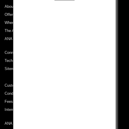
About ANA
Offers and Announcements
Where We Travel
The ANA Experience
ANA Mileage Club
Connect with ANA
Technical Help (System Requirement)
Sitemap
Customer Service Plan
Conditions of Carriage
Fees/ Charges for U.S. Flights
International Tariff (applicable for travel to and from US) (PDF)
ANA Group