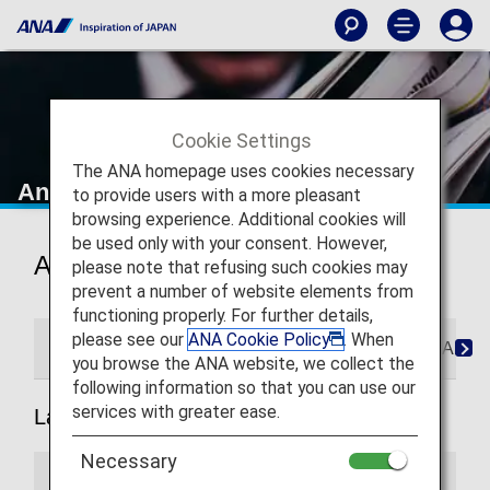
Cookie Settings
The ANA homepage uses cookies necessary
Announcements
to provide users with a more pleasant
browsing experience. Additional cookies will
be used only with your consent. However,
Announcements
please note that refusing such cookies may
prevent a number of website elements from
functioning properly. For further details,
please see our
ANA Cookie Policy
. When
General Announcements
ANA Mileage Club Anno
you browse the ANA website, we collect the
following information so that you can use our
services with greater ease.
Latest
Necessary