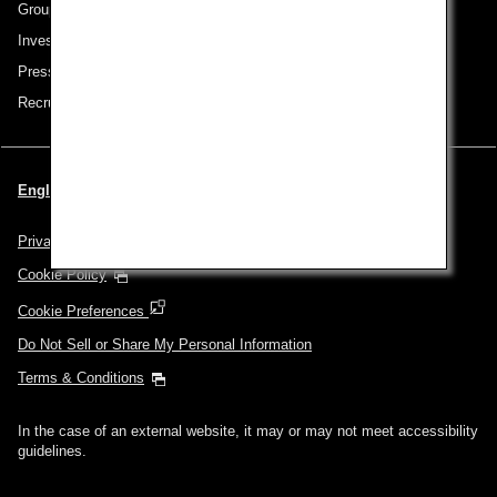
Group Companies
Investor Relations
Press Release
Recruitment Careers
English | USA (Choose your City and Language)
Privacy Policy
Cookie Policy
Cookie Preferences
Do Not Sell or Share My Personal Information
Terms & Conditions
In the case of an external website, it may or may not meet accessibility
guidelines.