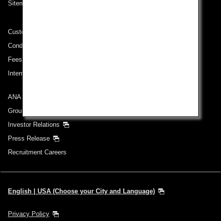
Sitemap
Customer Service Plan
Conditions of Carriage
Fees/ Charges for U.S. Flights
International Tariff (applicable for travel to and from US) (PDF)
ANA Group
Group Companies
Investor Relations
Press Release
Recruitment Careers
English | USA (Choose your City and Language)
Privacy Policy