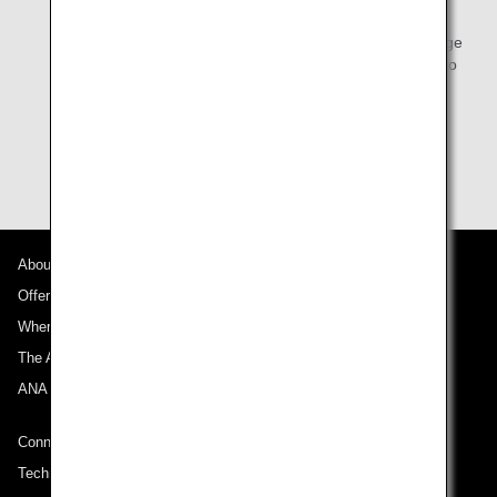
Mileage Club members-only functions on the ANA
website. We kindly ask that you contact the ANA Mileage
Club Customer Service Center in China by telephone to
do so.
Customers who are not ANA Mileage Club members
should enroll first.
Join ANA Mileage Club
.
About ANA
Offers and Announcements
Where We Travel
The ANA Experience
ANA Mileage Club
Connect with ANA
Technical Help (System Requirement)