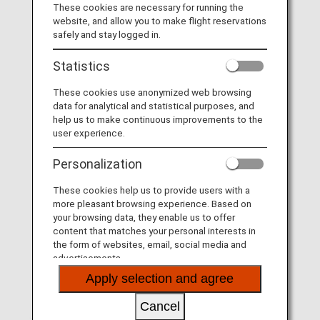
These cookies are necessary for running the
website, and allow you to make flight reservations
safely and stay logged in.
Statistics
These cookies use anonymized web browsing
data for analytical and statistical purposes, and
help us to make continuous improvements to the
user experience.
Personalization
These cookies help us to provide users with a
more pleasant browsing experience. Based on
your browsing data, they enable us to offer
content that matches your personal interests in
the form of websites, email, social media and
advertisements.
Apply selection and agree
Cancel