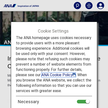
Cookie Settings
The ANA homepage uses cookies necessary
ANA e-Newsletter Service
to provide users with a more pleasant
browsing experience. Additional cookies will
be used only with your consent. However,
Information on Monthly ANA Mileage
please note that refusing such cookies may
prevent a number of website elements from
Club Updates
functioning properly. For further details,
please see our
ANA Cookie Policy
. When
Mileage statements are emailed on a monthly basis to ANA
you browse the ANA website, we collect the
Mileage Club members with a balance of one mile or more in
following information so that you can use our
the previous month.
services with greater ease.
Necessary