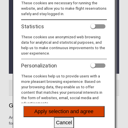
These cookies are necessary for running the
Implementation of the new Entry/Exit System (EES)
website, and allow you to make flight reservations
in EU Member Countries
safely and stay logged in.
The operation of the new Entry/Exit System (EES)
will commence on October 12, 2025.
Statistics
The EU member countries implementing EES will
roll out the system at their external borders in a
These cookies use anonymized web browsing
phased manner.
data for analytical and statistical purposes, and
This means that data collection at border crossing
help us to make continuous improvements to the
points will begin incrementally and is expected to
user experience.
be fully implemented by April 10, 2026.
Please refer to the
EU website
for more
Personalization
details.
These cookies help us to provide users with a
more pleasant browsing experience. Based on
your browsing data, they enable us to offer
Airport Guide
Special Guidance
content that matches your personal interests in
the form of websites, email, social media and
advertisements.
Guide to Belgium's Brussels Airport
Apply selection and agree
Arrival and departure terminal maps and other information
Cancel
for navigating Belgium's Brussels Airport.