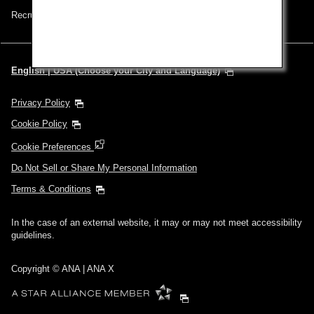
Recruitment Careers
English | USA (Choose your City and Language)
Privacy Policy
Cookie Policy
Cookie Preferences
Do Not Sell or Share My Personal Information
Terms & Conditions
In the case of an external website, it may or may not meet accessibility
guidelines.
Copyright © ANA | ANA X