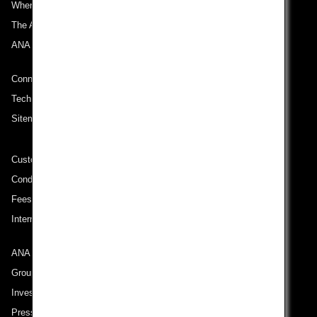
Where We Travel
The ANA Experience
ANA Mileage Club
Connect with ANA
Technical Help (System Requirement)
Sitemap
Customer Service Plan
Conditions of Carriage
Fees/ Charges for U.S. Flights
International Tariff (applicable for travel to and from US) (PDF)
ANA Group
Group Companies
Investor Relations
Press Release