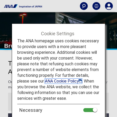
Cookie Settings
The ANA homepage uses cookies necessary
Brussels Airport
to provide users with a more pleasant
browsing experience. Additional cookies will
be used only with your consent. However,
Traveling to and from Brussels
please note that refusing such cookies may
prevent a number of website elements from
Airport
functioning properly. For further details,
please see our
ANA Cookie Policy
. When
On this page, you will find the information you need to easily
you browse the ANA website, we collect the
make your way through Brussels Airport to your destination.
following information so that you can use our
services with greater ease.
Information
Necessary