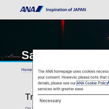
San Francisco I
Home
Travel Information
Airport and City 
The ANA homepage uses cookies necessary 
your consent. However, please note that 
details, please see our
ANA Cookie Policy
services with greater ease.
Traveling to and from
Necessary
On this page, you will find the information