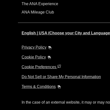
The ANA Experience
ANA Mileage Club
English | USA (Choose your City and Language
Privacy Policy
Cookie Policy
Cookie Preferences
Do Not Sell or Share My Personal Information
Terms & Conditions
In the case of an external website, it may or may no