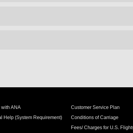
 with ANA
Customer Service Plan
al Help (System Requirement)
Conditions of Carriage
Fees/ Charges for U.S. Flight