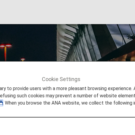
nternational Airport
Cookie Settings
Info
San Francisco International Airport
to provide users with a more pleasant browsing experience. Add
refusing such cookies may prevent a number of website elements
. When you browse the ANA website, we collect the following i
 San Francisco International 
 you need to easily make your way through San Francisco 