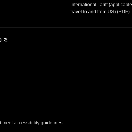
International Tariff (applicable
travel to and from US) (PDF)
)
t meet accessibility guidelines.