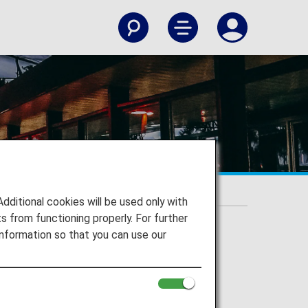
itional cookies will be used only with
 from functioning properly. For further
nformation so that you can use our
Airport
International Airport and to your