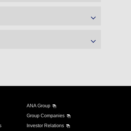
ANA Group
Group Companies
s
Investor Relations