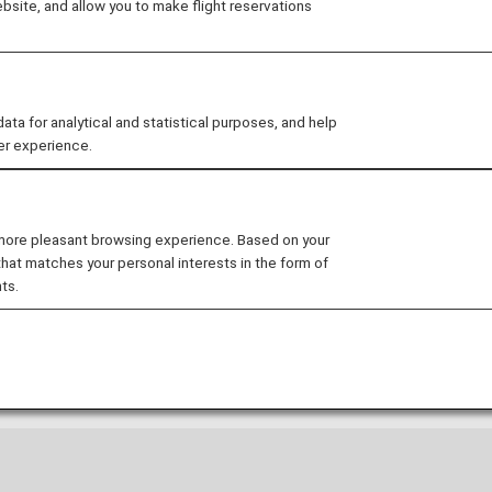
site, and allow you to make flight reservations
 for analytical and statistical purposes, and help
idance
er experience.
rnational Airport
 more pleasant browsing experience. Based on your
ormation for San Francisco International Airport.
that matches your personal interests in the form of
ts.