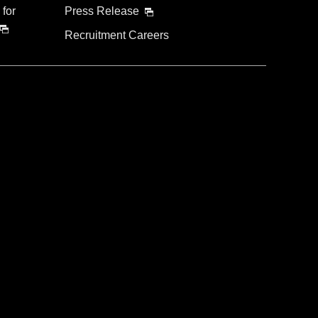
 for
Press Release
Recruitment Careers