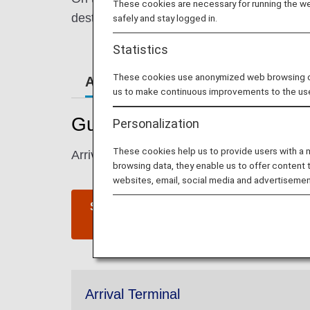
These cookies are necessary for running the web
destination.
safely and stay logged in.
Statistics
These cookies use anonymized web browsing data
Airport Guide
Special Gu
us to make continuous improvements to the us
Guide to San Francisco Inte
Personalization
These cookies help us to provide users with a
Arrival and departure terminal maps and inf
browsing data, they enable us to offer content 
websites, email, social media and advertisemen
San Francisco International
Airport website
Arrival Terminal