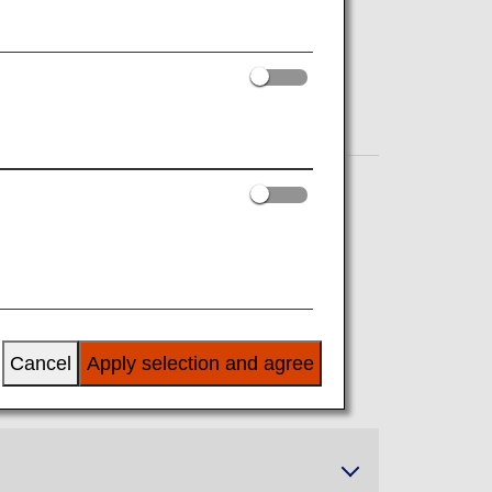
Cancel
Apply selection and agree