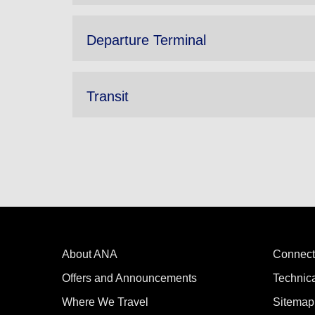
Departure Terminal
Transit
About ANA
Connect
Offers and Announcements
Technic
Where We Travel
Sitemap