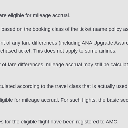
e eligible for mileage accrual.
e based on the booking class of the ticket (same policy as
nt of any fare differences (including ANA Upgrade Award
urchased ticket. This does not apply to some airlines.
f fare differences, mileage accrual may still be calculate
lated according to the travel class that is actually used
igible for mileage accrual. For such flights, the basic se
s for the eligible flight have been registered to AMC.