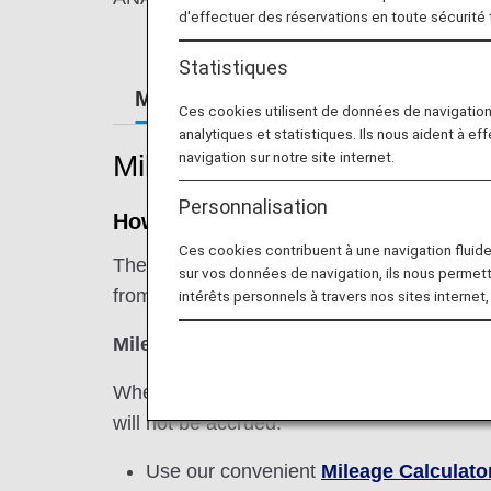
d'effectuer des réservations en toute sécurité
Statistiques
Mileage Registration
Retroacti
Ces cookies utilisent de données de navigatio
analytiques et statistiques. Ils nous aident à ef
navigation sur notre site internet.
Mileage Registration
Personnalisation
How Miles are Accrued
Ces cookies contribuent à une navigation fluide 
The basic sector mileage is multiplied by th
sur vos données de navigation, ils nous permet
from an international flight.
intérêts personnels à travers nos sites internet,
Miles Earned from International Flight =
When using a codeshare flight operated by 
will not be accrued.
Use our convenient
Mileage Calculato