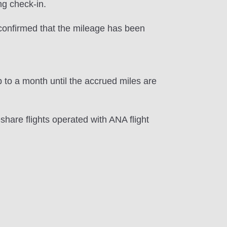
ng check-in.
e confirmed that the mileage has been
 to a month until the accrued miles are
hare flights operated with ANA flight