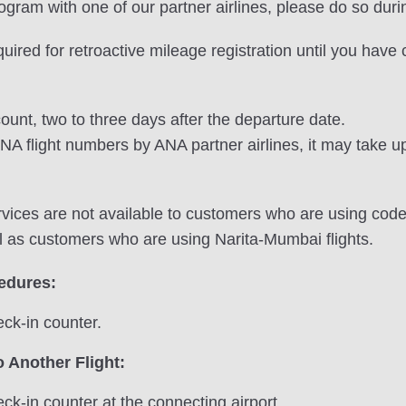
program with one of our partner airlines, please do so duri
equired for retroactive mileage registration until you hav
ount, two to three days after the departure date.
NA flight numbers by ANA partner airlines, it may take up
vices are not available to customers who are using codes
l as customers who are using Narita-Mumbai flights.
cedures:
ck-in counter.
 Another Flight:
ck-in counter at the connecting airport.