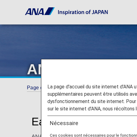
ANA Internation
La page d'accueil du site internet d'ANA uti
Page d'accueil
ANA Mileage Club
ANA Int
supplémentaires peuvent être utilisés a
dysfonctionnement du site internet. Pour 
sur le site internet d'ANA, nous récoltons l
Earn Miles on ANA Int
Nécessaire
Ces cookies sont nécessaires pour le fonction
ANA Mileage Club members can earn miles on