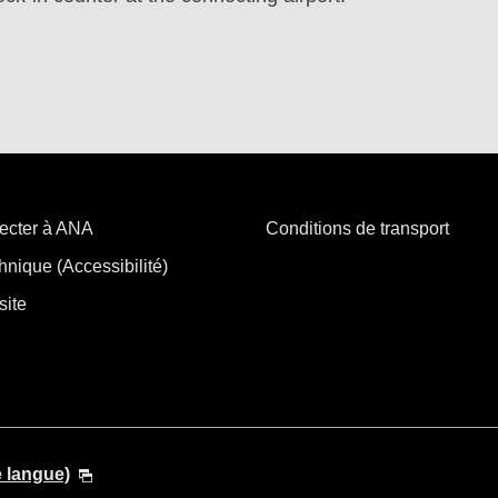
ecter à ANA
Conditions de transport
hnique (Accessibilité)
site
e langue)