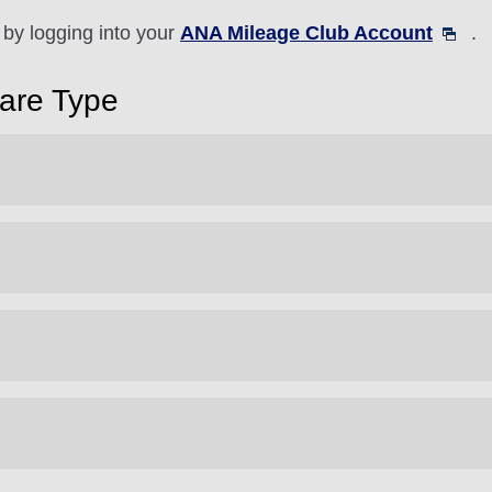
by logging into your
ANA Mileage Club Account
.
Fare Type