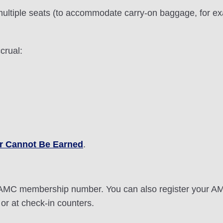
ultiple seats (to accommodate carry-on baggage, for exa
crual:
r Cannot Be Earned
.
it AMC membership number. You can also register your 
or at check-in counters.