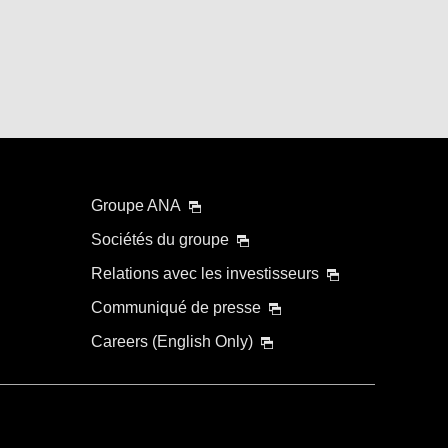
Groupe ANA
Sociétés du groupe
Relations avec les investisseurs
Communiqué de presse
Careers (English Only)