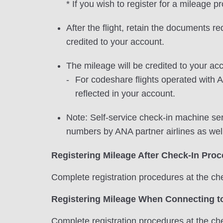
* If you wish to register for a mileage 
After the flight, retain the documents r
credited to your account.
The mileage will be credited to your acc
For codeshare flights operated with A
reflected in your account.
Note: Self-service check-in machine ser
numbers by ANA partner airlines as wel
Registering Mileage After Check-In Pro
Complete registration procedures at the che
Registering Mileage When Connecting to
Complete registration procedures at the che