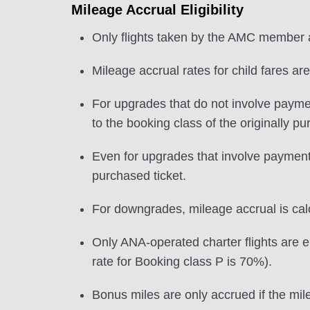
Mileage Accrual Eligibility
Only flights taken by the AMC member ar
Mileage accrual rates for child fares ar
For upgrades that do not involve payme
to the booking class of the originally p
Even for upgrades that involve payment o
purchased ticket.
For downgrades, mileage accrual is calcu
Only ANA-operated charter flights are el
rate for Booking class P is 70%).
Bonus miles are only accrued if the mile