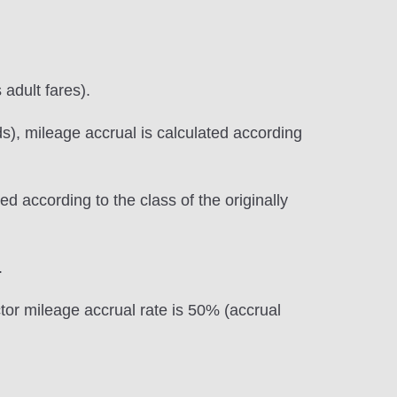
 adult fares).
s), mileage accrual is calculated according
d according to the class of the originally
.
ctor mileage accrual rate is 50% (accrual