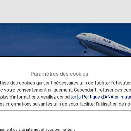
al Flights
Paramètres des cookies
lise des cookies qui sont nécessaires afin de faciliter l'utilisati
ernational Flights
vec votre consentement uniquement. Cependant, refuser ces coo
plus d'informations, veuillez consulter
la Politique d'ANA en mat
es informations suivantes afin de vous faciliter l'utilisation de no
ernational Flights
nement du site internet et vous permettent
 all ANA International Flights to use for more flights,