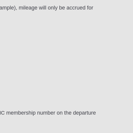
mple), mileage will only be accrued for
AMC membership number on the departure