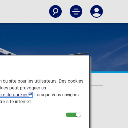
on du site pour les utilisateurs. Des cookies
kies peut provoquer un
ière de cookies
. Lorsque vous naviguez
tre site internet.
 upgrades and more.