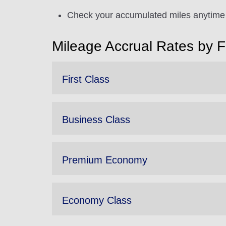
Check your accumulated miles anytime 
Mileage Accrual Rates by 
First Class
Business Class
Premium Economy
Economy Class