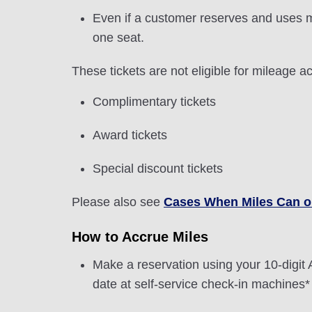
Even if a customer reserves and uses m
one seat.
These tickets are not eligible for mileage ac
Complimentary tickets
Award tickets
Special discount tickets
Please also see
Cases When Miles Can o
How to Accrue Miles
Make a reservation using your 10-dig
date at self-service check-in machines* 