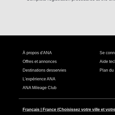
À propos d'ANA
Se conn
Offres et annonces
Aide tec
Destinations desservies
Plan du 
L'expérience ANA
ANA Mileage Club
Français | France (Choisissez votre ville et votr