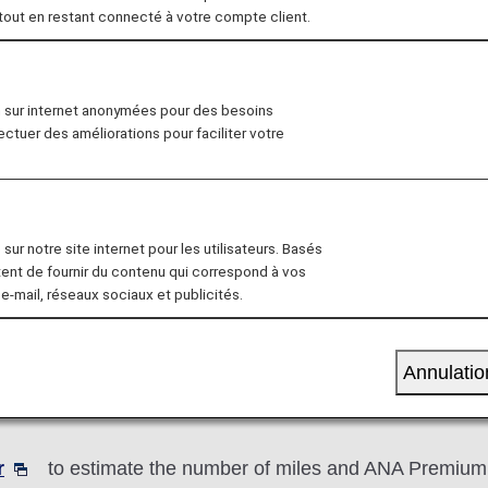
 tout en restant connecté à votre compte client.
ve Registration
Mileage Charts
Mileage T
n sur internet anonymées pour des besoins
fectuer des améliorations pour faciliter votre
sur notre site internet pour les utilisateurs. Basés
e accrual rate for the relevant booking class to calculat
tent de fournir du contenu qui correspond à vos
 e-mail, réseaux sociaux et publicités.
 Basic Sector Mileage x Accrual Rate for the Booking
Annulatio
an ANA partner airline, mileage accrual rates may diff
r
to estimate the number of miles and ANA Premium P