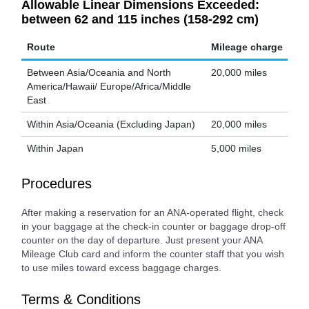
Allowable Linear Dimensions Exceeded:
between 62 and 115 inches (158-292 cm)
Route
Mileage charge
Between Asia/Oceania and North
20,000 miles
America/Hawaii/ Europe/Africa/Middle
East
Within Asia/Oceania (Excluding Japan)
20,000 miles
Within Japan
5,000 miles
Procedures
After making a reservation for an ANA-operated flight, check
in your baggage at the check-in counter or baggage drop-off
counter on the day of departure. Just present your ANA
Mileage Club card and inform the counter staff that you wish
to use miles toward excess baggage charges.
Terms & Conditions