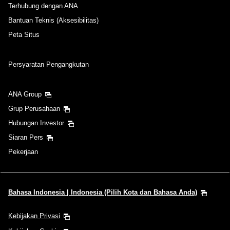
Terhubung dengan ANA
Bantuan Teknis (Aksesibilitas)
Peta Situs
Persyaratan Pengangkutan
ANA Group
Grup Perusahaan
Hubungan Investor
Siaran Pers
Pekerjaan
Bahasa Indonesia | Indonesia (Pilih Kota dan Bahasa Anda)
Kebijakan Privasi