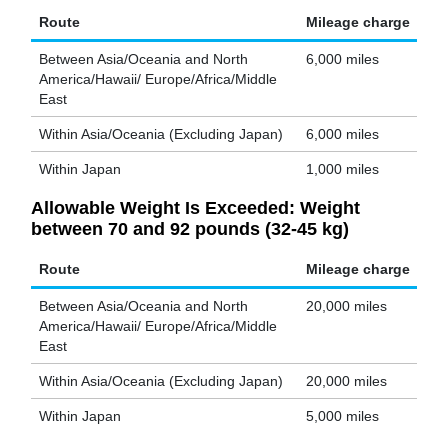
Route
Mileage charge
Between Asia/Oceania and North
6,000 miles
America/Hawaii/ Europe/Africa/Middle
East
Within Asia/Oceania (Excluding Japan)
6,000 miles
Within Japan
1,000 miles
Allowable Weight Is Exceeded: Weight
between 70 and 92 pounds (32-45 kg)
Route
Mileage charge
Between Asia/Oceania and North
20,000 miles
America/Hawaii/ Europe/Africa/Middle
East
Within Asia/Oceania (Excluding Japan)
20,000 miles
Within Japan
5,000 miles