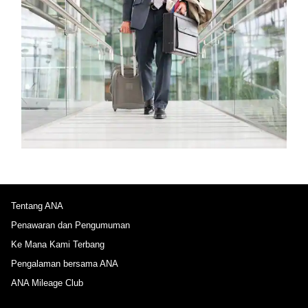
Tentang ANA
Penawaran dan Pengumuman
Ke Mana Kami Terbang
Pengalaman bersama ANA
ANA Mileage Club