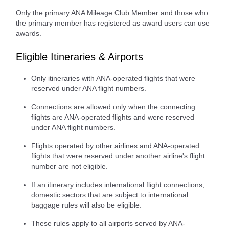
Only the primary ANA Mileage Club Member and those who
the primary member has registered as award users can use
awards.
Eligible Itineraries & Airports
Only itineraries with ANA-operated flights that were
reserved under ANA flight numbers.
Connections are allowed only when the connecting
flights are ANA-operated flights and were reserved
under ANA flight numbers.
Flights operated by other airlines and ANA-operated
flights that were reserved under another airline's flight
number are not eligible.
If an itinerary includes international flight connections,
domestic sectors that are subject to international
baggage rules will also be eligible.
These rules apply to all airports served by ANA-