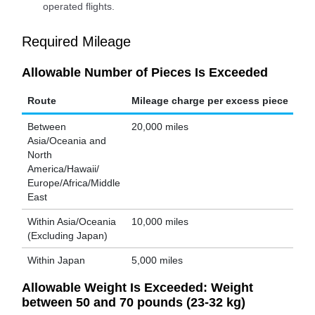
operated flights.
Required Mileage
Allowable Number of Pieces Is Exceeded
Route
Mileage charge per excess piece
Between
20,000 miles
Asia/Oceania and
North
America/Hawaii/
Europe/Africa/Middle
East
Within Asia/Oceania
10,000 miles
(Excluding Japan)
Within Japan
5,000 miles
Allowable Weight Is Exceeded: Weight
between 50 and 70 pounds (23-32 kg)