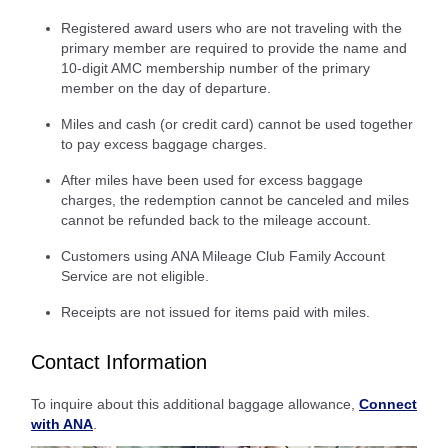
Registered award users who are not traveling with the
primary member are required to provide the name and
10-digit AMC membership number of the primary
member on the day of departure.
Miles and cash (or credit card) cannot be used together
to pay excess baggage charges.
After miles have been used for excess baggage
charges, the redemption cannot be canceled and miles
cannot be refunded back to the mileage account.
Customers using ANA Mileage Club Family Account
Service are not eligible.
Receipts are not issued for items paid with miles.
Contact Information
To inquire about this additional baggage allowance,
Connect
with ANA
.