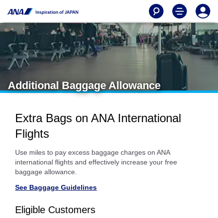
Additional Baggage Allowance
Extra Bags on ANA International
Flights
Use miles to pay excess baggage charges on ANA
international flights and effectively increase your free
baggage allowance.
See Baggage Guidelines
Eligible Customers