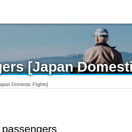
ers [Japan Domesti
Japan Domestic Flights]
y passengers