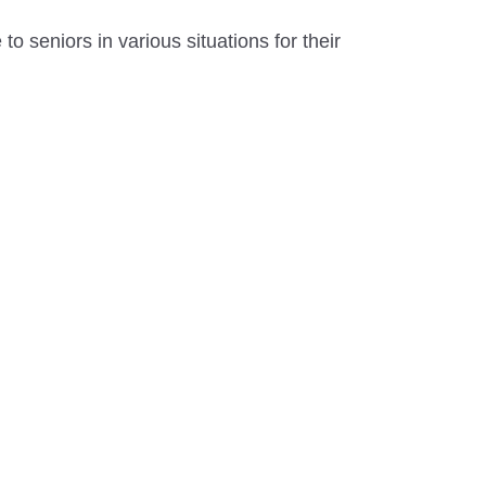
to seniors in various situations for their
.