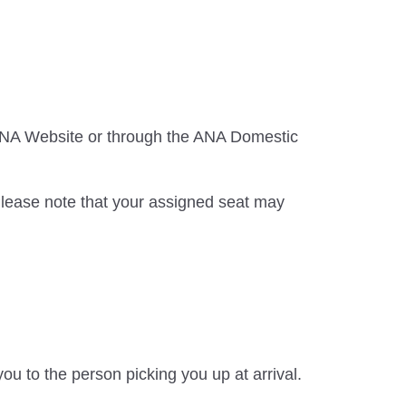
 ANA Website or through the ANA Domestic
Please note that your assigned seat may
ou to the person picking you up at arrival.