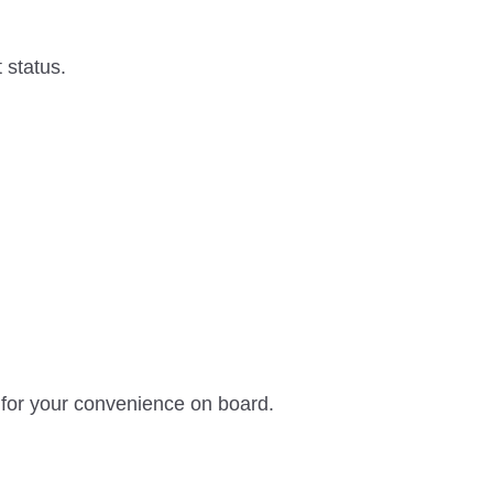
 status.
 for your convenience on board.