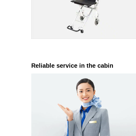
Reliable service in the cabin