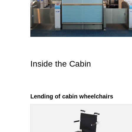
Inside the Cabin
Lending of cabin wheelchairs