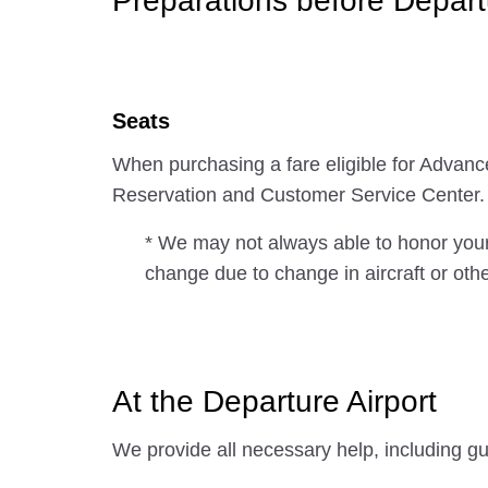
Preparations before Depart
Seats
When purchasing a fare eligible for Advan
Reservation and Customer Service Center.
* We may not always able to honor your
change due to change in aircraft or oth
At the Departure Airport
We provide all necessary help, including gu