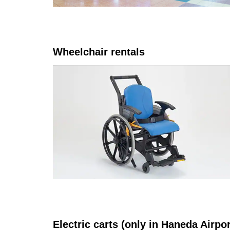
Wheelchair rentals
Electric carts (only in Haneda Airpo