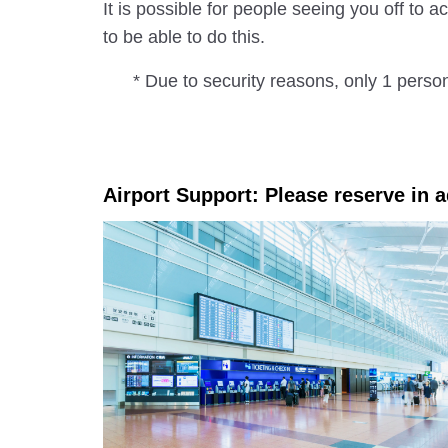
It is possible for people seeing you off to
to be able to do this.
* Due to security reasons, only 1 perso
Airport Support: Please reserve in 