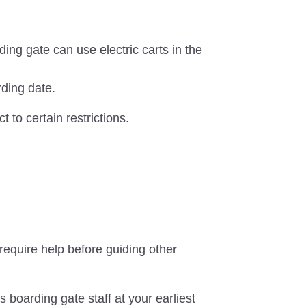
ing gate can use electric carts in the
rding date.
t to certain restrictions.
equire help before guiding other
s boarding gate staff at your earliest