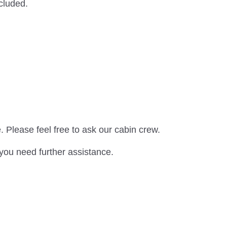
xcluded.
. Please feel free to ask our cabin crew.
 you need further assistance.