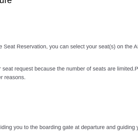
ure
ce Seat Reservation, you can select your seat(s) on the
 seat request because the number of seats are limited.
er reasons.
iding you to the boarding gate at departure and guiding y