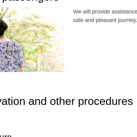
We will provide assistance 
safe and pleasant journey
ation and other procedures