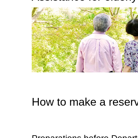
How to make a reserv