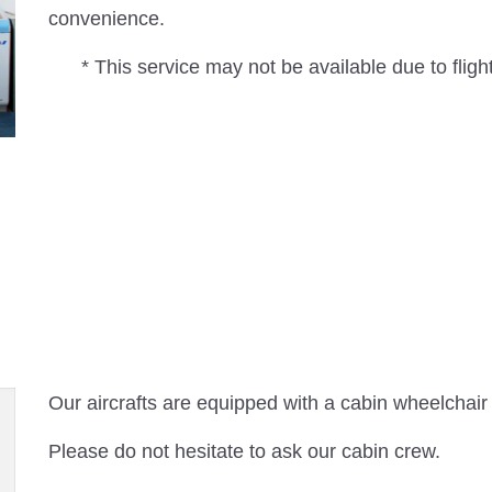
convenience.
* This service may not be available due to flight
Our aircrafts are equipped with a cabin wheelchair
Please do not hesitate to ask our cabin crew.