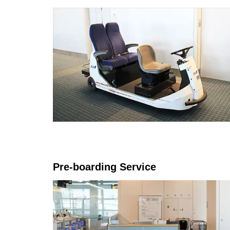
Pre-boarding Service