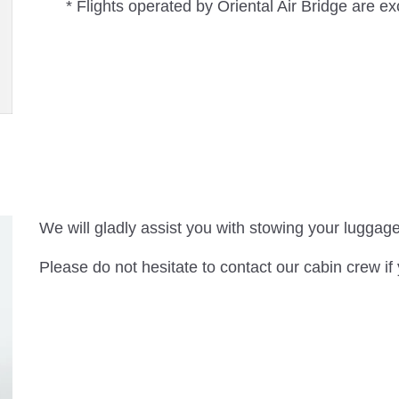
* Flights operated by Oriental Air Bridge are e
We will gladly assist you with stowing your luggage
Please do not hesitate to contact our cabin crew if