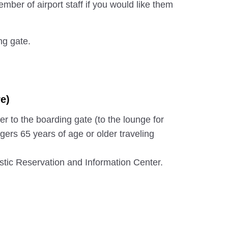
mber of airport staff if you would like them
ng gate.
e)
er to the boarding gate (to the lounge for
gers 65 years of age or older traveling
ic Reservation and Information Center.