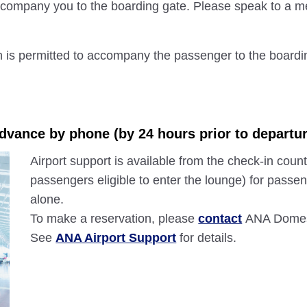
 accompany you to the boarding gate. Please speak to a me
n is permitted to accompany the passenger to the boardi
advance by phone (by 24 hours prior to departur
Airport support is available from the check-in count
passengers eligible to enter the lounge) for passen
alone.
To make a reservation, please
contact
ANA Domest
See
ANA Airport Support
for details.