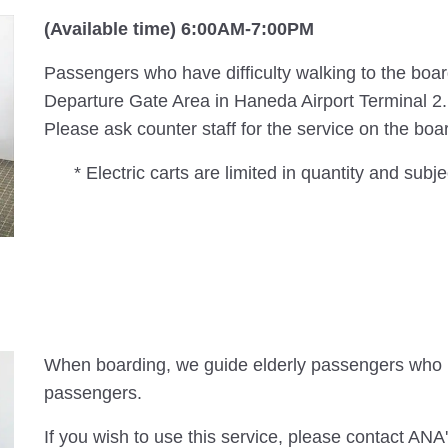
(Available time) 6:00AM-7:00PM
Passengers who have difficulty walking to the board
Departure Gate Area in Haneda Airport Terminal 2.
Please ask counter staff for the service on the boa
* Electric carts are limited in quantity and subjec
When boarding, we guide elderly passengers who r
passengers.
If you wish to use this service, please contact ANA'