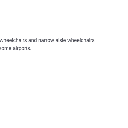
g wheelchairs and narrow aisle wheelchairs
 some airports.