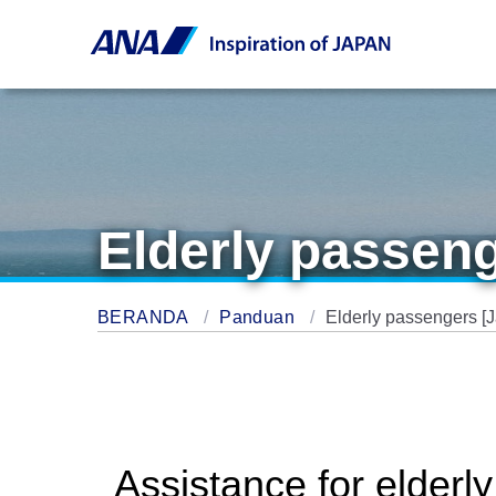
Elderly passeng
BERANDA
Panduan
Elderly passengers [
Assistance for elderl