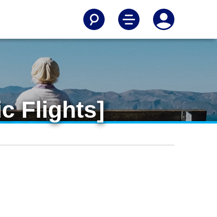
c Flights]