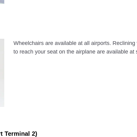
Wheelchairs are available at all airports. Reclinin
to reach your seat on the airplane are available at
rt Terminal 2)