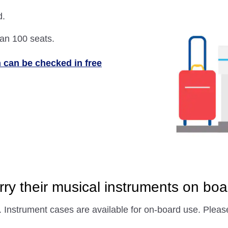
d.
han 100 seats.
 can be checked in free
ry their musical instruments on boa
. Instrument cases are available for on-board use. Plea