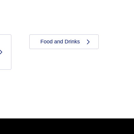
Food and Drinks