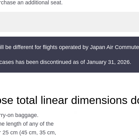
chase an additional seat.
ll be different for flights operated by Japan Air Commut
t cases has been discontinued as of January 31, 2026.
se total linear dimensions 
arry-on baggage.
he length of any of the
r 25 cm (45 cm, 35 cm,