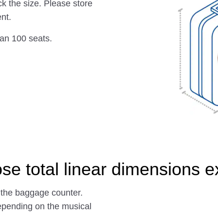
ck the size. Please store
nt.
han 100 seats.
se total linear dimensions 
 the baggage counter.
epending on the musical