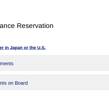
ance Reservation
r in Japan or the U.S.
uments
ents on Board