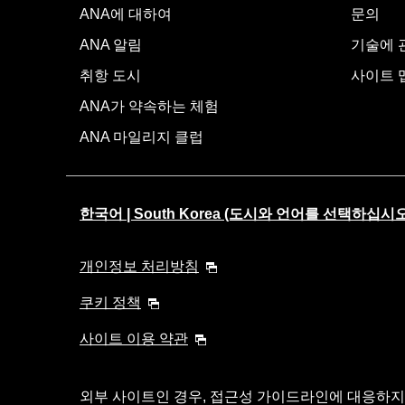
ANA에 대하여
문의
ANA 알림
기술에 관
취항 도시
사이트 
ANA가 약속하는 체험
ANA 마일리지 클럽
한국어 | South Korea (도시와 언어를 선택하십시오
개인정보 처리방침
쿠키 정책
사이트 이용 약관
외부 사이트인 경우, 접근성 가이드라인에 대응하지 