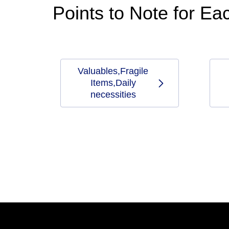
Points to Note for E
Valuables,Fragile
Items,Daily
necessities