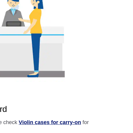
rd
se check
Violin cases for carry-on
for