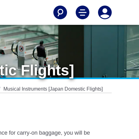
ic Flights]
Musical Instruments [Japan Domestic Flights]
nce for carry-on baggage, you will be