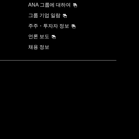
ANA 그룹에 대하여
그룹 기업 일람
주주・투자자 정보
언론 보도
채용 정보