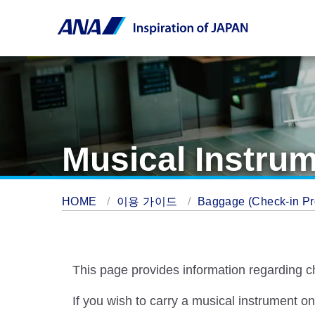
Musical Instrum
HOME
이용 가이드
Baggage (Check-in Pro
This page provides information regarding c
If you wish to carry a musical instrument o