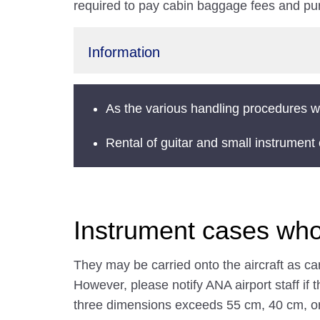
required to pay cabin baggage fees and pur
Information
As the various handling procedures wi
Rental of guitar and small instrumen
Instrument cases who
They may be carried onto the aircraft as c
However, please notify ANA airport staff if t
three dimensions exceeds 55 cm, 40 cm, o