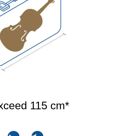
exceed 115 cm*