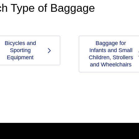
ach Type of Baggage
Bicycles and
Baggage for
Sporting
Infants and Small
Equipment
Children, Strollers
and Wheelchairs