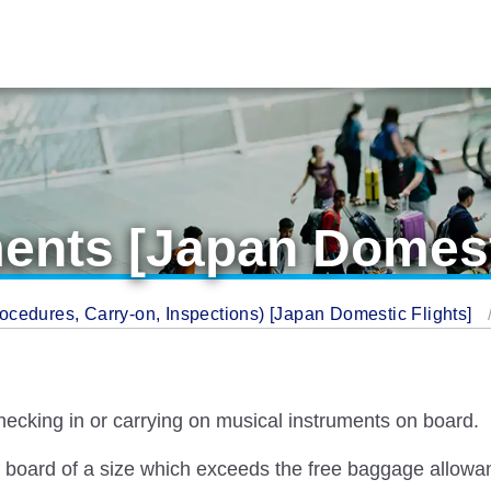
ents [Japan Domest
cedures, Carry-on, Inspections) [Japan Domestic Flights]
hecking in or carrying on musical instruments on board.
n board of a size which exceeds the free baggage allowa