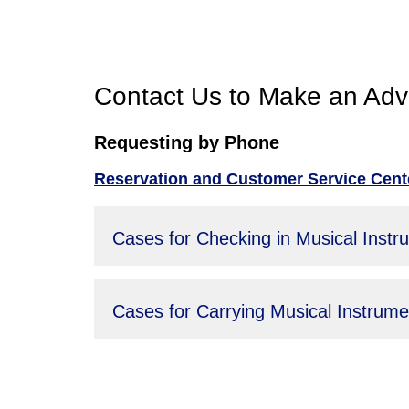
Contact Us to Make an Adv
Requesting by Phone
Reservation and Customer Service Cente
Cases for Checking in Musical Instr
Cases for Carrying Musical Instrum