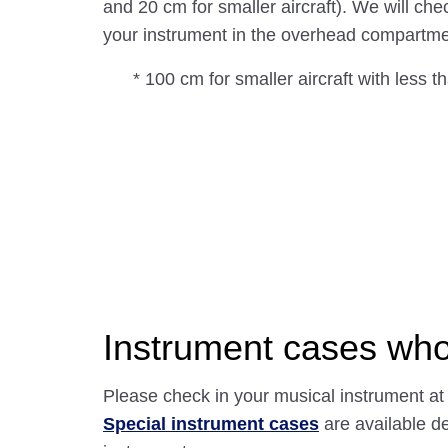
and 20 cm for smaller aircraft). We will che
your instrument in the overhead compartme
* 100 cm for smaller aircraft with less t
Instrument cases who
Please check in your musical instrument at
Special instrument cases
are available d