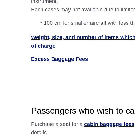
instrument.
Each cases may not available due to limite
* 100 cm for smaller aircraft with less t
Weight, size, and number of items which
of charge
Excess Baggage Fees
Passengers who wish to car
Purchase a seat for a
cabin baggage fees
details.