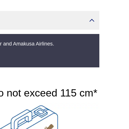
er and Amakusa Airlines.
do not exceed 115 cm*