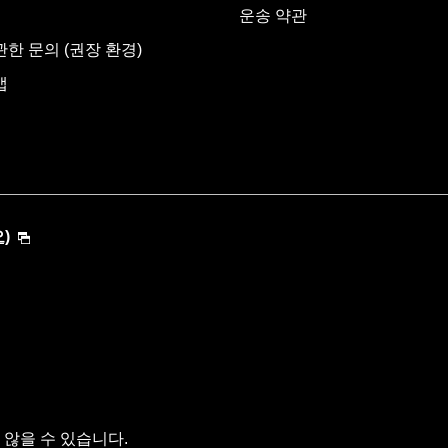
운송 약관
한 문의 (권장 환경)
맵
)
않을 수 있습니다.