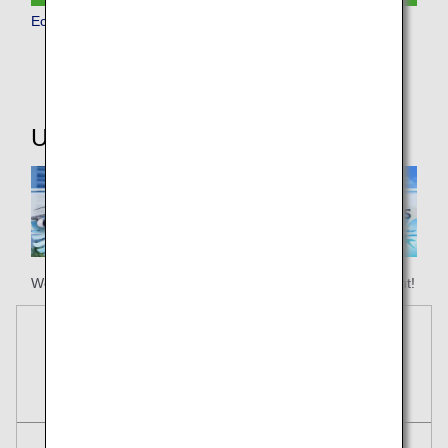
Economy Class
Useful Information
We hope your happy holiday begins with ANA Honolulu flight!
Reservations
Tickets