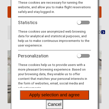
These cookies are necessary for running the
website, and allow you to make flight reservations
safely and stay logged in.
See My Planned Trips
Statistics
These cookies use anonymized web browsing
At the Airport
Lounges
Seats
Dining/Drink
data for analytical and statistical purposes, and
help us to make continuous improvements to the
user experience.
Personalization
These cookies help us to provide users with a
more pleasant browsing experience. Based on
your browsing data, they enable us to offer
content that matches your personal interests in
the form of websites, email, social media and
advertisements.
Apply selection and agree
Cancel