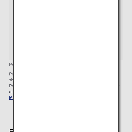
Premium Economy Priority Baggage
Premium Economy passengers who wish to check bags
should proceed to the baggage drop counter, where a
Priority baggage tag will be attached. These bags will arrive
at Baggage Claim after any First Class priority bags.
Get
More Baggage Information
.
Explore These Other Services