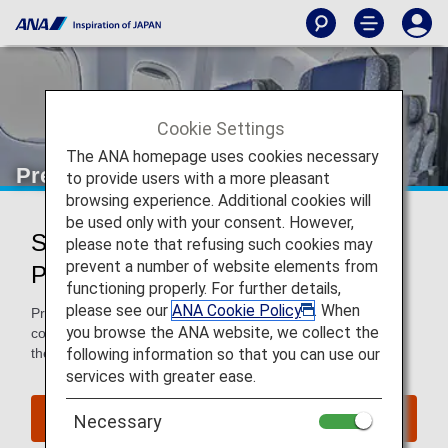
Cookie Settings
The ANA homepage uses cookies necessary
Premium Economy
to provide users with a more pleasant
browsing experience. Additional cookies will
be used only with your consent. However,
Services for Premium Economy
please note that refusing such cookies may
prevent a number of website elements from
Passengers
functioning properly. For further details,
please see our
ANA Cookie Policy
. When
Premium Economy passengers enjoy extra space and
you browse the ANA website, we collect the
comfort in the air and benefits such as priority baggage on
following information so that you can use our
the ground.
services with greater ease.
Book a Flight
Necessary