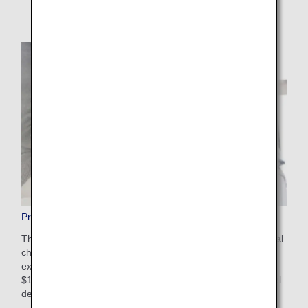
Pre-Paid Extra Baggage
This is a convenient service that allows you to pay additional
charges in advance on the ANA website for baggage that
exceeds the free checked baggage allowance. The cost is
$100-$200 USD depending on weight restrictions and travel
destinations. Apply online after booking your flight.