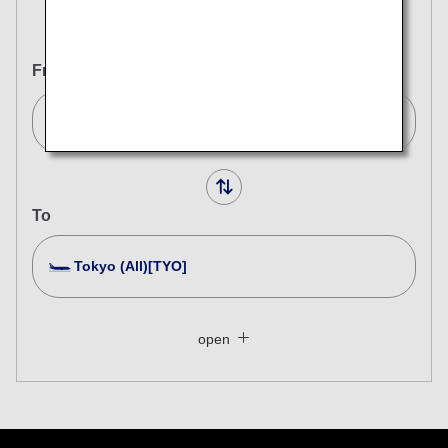
Round Trip
One Way
From
London (Heathrow)[LHR]
To
Tokyo (All)[TYO]
Search Multiple Cities
Close
Economy
open
Search for round trip with different classes
Fare type not specified
Conditions for Use