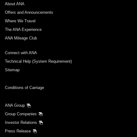
About ANA
Departure Date and Time Slot for Outward
Journey
Offers and Announcements
Where We Travel
Select date
The ANA Experience
ANA Mileage Club
No specified times
Connect with ANA
Add transfer point(s) and connection times
Technical Help (System Requirement)
Sitemap
Inbound Trip Departure Date and Time Slot
Conditions of Carriage
Select date
ANA Group
Group Companies
No specified times
Investor Relations
Press Release
Add transfer point(s) and connection times