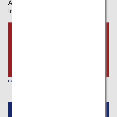
Aircraft and In-Flight Service
Information
First Class