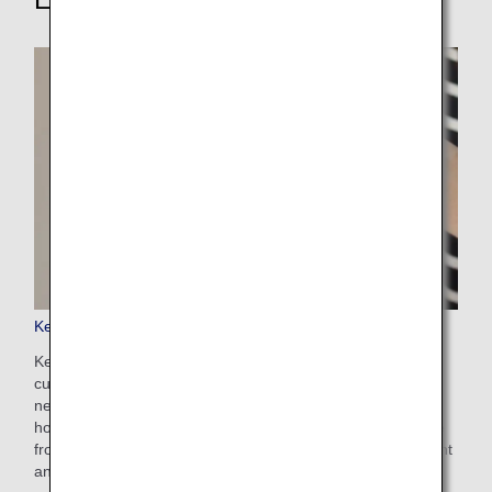
Keep My Fare
Keep My Fare is a convenient service that enables
customers to hold onto reservation and fare details if they
need more time to decide their ticket purchases (up to 72
hours before ticket issuance). You can apply for the service
from the payment screen after selecting your preferred flight
and fare.