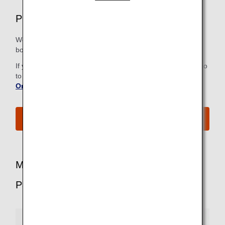
Premium Economy Airport Services
We strive to make all the steps, from check-in to the
boarding gate, as easy and comfortable as possible.
If you have already checked in online, there is no need to go
to the check-in counter. For more information, refer to
Online Check-In
.
See All Boarding Procedures
More Benefits for Premium Economy
Passengers