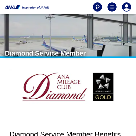
Diamond Service Member
Diamond Service Member Benefits