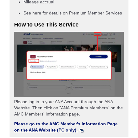
Mileage accrual
See here for details on Premium Member Services
How to Use This Service
Please log in to your ANA Account through the ANA
Website. Then click on "ANA Premium Members" on the
AMC Members' Information page.
Please go to the AMC Member's Information Page
on the ANA Website (PC only).