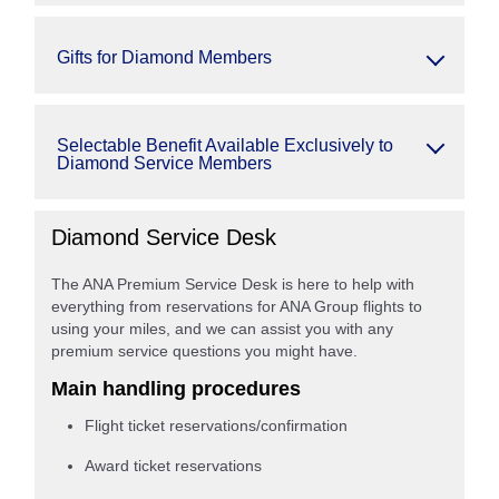
Gifts for Diamond Members
Selectable Benefit Available Exclusively to
Diamond Service Members
Diamond Service Desk
The ANA Premium Service Desk is here to help with
everything from reservations for ANA Group flights to
using your miles, and we can assist you with any
premium service questions you might have.
Main handling procedures
Flight ticket reservations/confirmation
Award ticket reservations