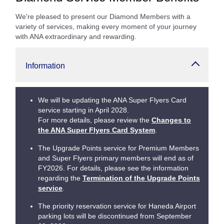
We're pleased to present our Diamond Members with a
variety of services, making every moment of your journey
with ANA extraordinary and rewarding.
Information
We will be updating the ANA Super Flyers Card
service starting in April 2028.
For more details, please review the
Changes to
the ANA Super Flyers Card System
.
The Upgrade Points service for Premium Members
and Super Flyers primary members will end as of
FY2026. For details, please see the information
regarding the
Termination of the Upgrade Points
service
.
The priority reservation service for Haneda Airport
parking lots will be discontinued from September