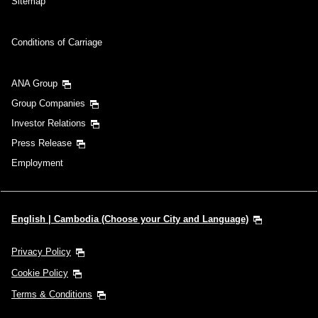
Sitemap
Conditions of Carriage
ANA Group
Group Companies
Investor Relations
Press Release
Employment
English | Cambodia (Choose your City and Language)
Privacy Policy
Cookie Policy
Terms & Conditions