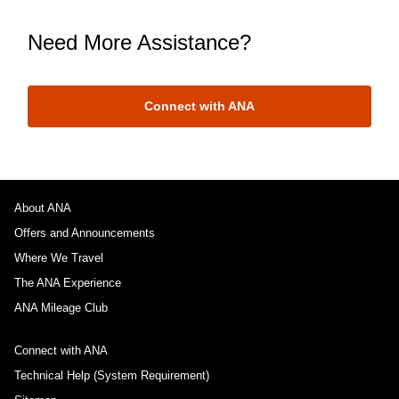
Need More Assistance?
Connect with ANA
About ANA
Offers and Announcements
Where We Travel
The ANA Experience
ANA Mileage Club
Connect with ANA
Technical Help (System Requirement)