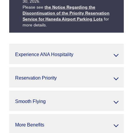
30, 2026.
Please see
the Notice Regarding the
Discontinuation of the Priority Reservation
Service for Haneda Airport Parking Lots
for
more details.
Experience ANA Hospitality
Reservation Priority
Smooth Flying
More Benefits