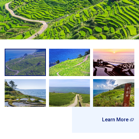
Learn More