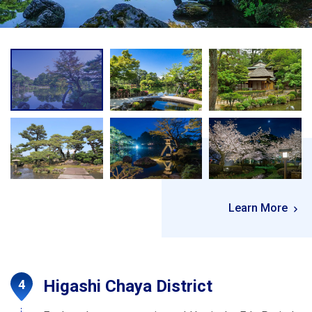
Learn More
Higashi Chaya District