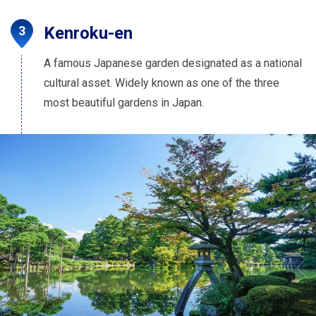
Kenroku-en
A famous Japanese garden designated as a national
cultural asset. Widely known as one of the three
most beautiful gardens in Japan.