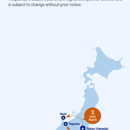
is subject to change without prior notice.