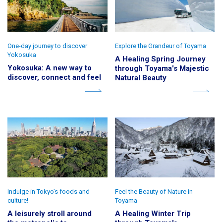
One-day journey to discover
Explore the Grandeur of Toyama
Yokosuka
A Healing Spring Journey
Yokosuka: A new way to
through Toyama's Majestic
discover, connect and feel
Natural Beauty
Indulge in Tokyo’s foods and
Feel the Beauty of Nature in
culture!
Toyama
A leisurely stroll around
A Healing Winter Trip