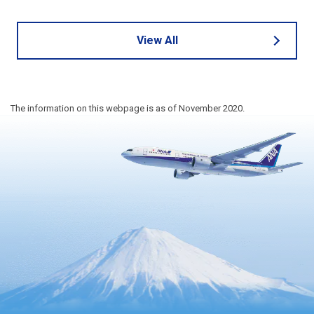
View All
The information on this webpage is as of November 2020.