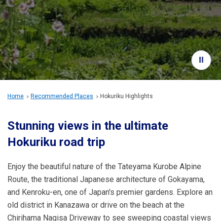
Travel Information
ANA Services
Close
Home
Recommended Places
Hokuriku Highlights
Stunning views in the ultimate
Hokuriku road trip
Enjoy the beautiful nature of the Tateyama Kurobe Alpine
Route, the traditional Japanese architecture of Gokayama,
and Kenroku-en, one of Japan's premier gardens. Explore an
old district in Kanazawa or drive on the beach at the
Chirihama Nagisa Driveway to see sweeping coastal views