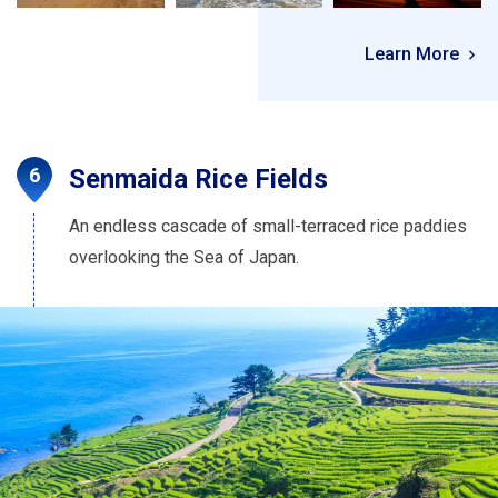
Learn More
Senmaida Rice Fields
An endless cascade of small-terraced rice paddies
overlooking the Sea of Japan.