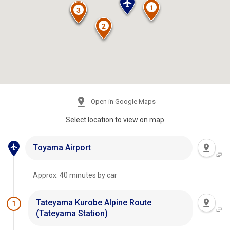
Open in Google Maps
Select location to view on map
Toyama Airport
Approx. 40 minutes by car
Tateyama Kurobe Alpine Route
1
(Tateyama Station)