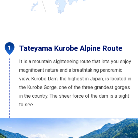
Tateyama Kurobe Alpine Route
It is a mountain sightseeing route that lets you enjoy
magnificent nature and a breathtaking panoramic
view. Kurobe Dam, the highest in Japan, is located in
the Kurobe Gorge, one of the three grandest gorges
in the country. The sheer force of the dam is a sight
to see.