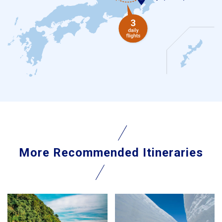
More Recommended Itineraries