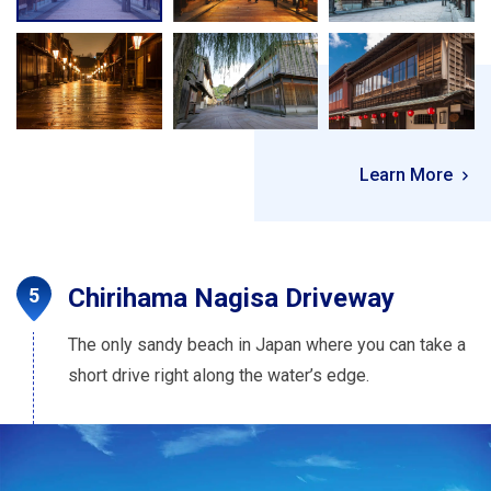
Learn More
Chirihama Nagisa Driveway
The only sandy beach in Japan where you can take a
short drive right along the water’s edge.