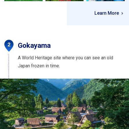
Learn More
Gokayama
A World Heritage site where you can see an old
Japan frozen in time.