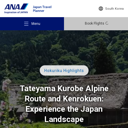
South Korea
Book Flights
Menu
Recommended Places
Hokuriku Highlights
Tateyama Kurobe Alpine
Travel Ideas
Route
and Kenrokuen:
Experience the Japan
Destinations
Landscape