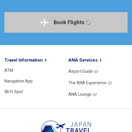
Book Flights
Travel Information
ANA Services
ATM
Airport Guide
Navigation App
The ANA Experience
Wi-Fi Spot
ANA Lounge