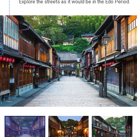
Explore the streets as it would be in the Edo Period.