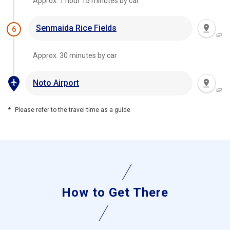
Approx. 1 hour 15 minutes by car
Senmaida Rice Fields
6
Approx. 30 minutes by car
Noto Airport
Please refer to the travel time as a guide
How to Get There