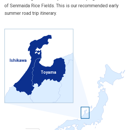
of Senmaida Rice Fields. This is our recommended early
summer road trip itinerary.
Ishikawa
Toyama