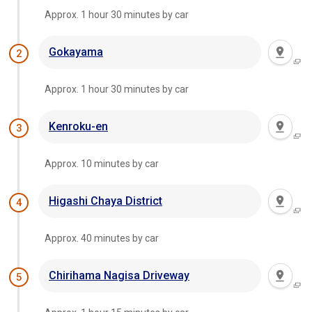
Approx. 1 hour 30 minutes by car
Gokayama
2
Approx. 1 hour 30 minutes by car
Kenroku-en
3
Approx. 10 minutes by car
Higashi Chaya District
4
Approx. 40 minutes by car
Chirihama Nagisa Driveway
5