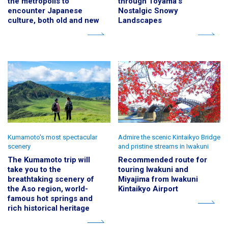
the metropolis to
through Toyama's
encounter Japanese
Nostalgic Snowy
culture, both old and new
Landscapes
Kumamoto's most spectacular
Admire the scenic Kintaikyo Bridge
scenery
and pristine streams in Iwakuni
The Kumamoto trip will
Recommended route for
take you to the
touring Iwakuni and
breathtaking scenery of
Miyajima from Iwakuni
the Aso region, world-
Kintaikyo Airport
famous hot springs and
rich historical heritage