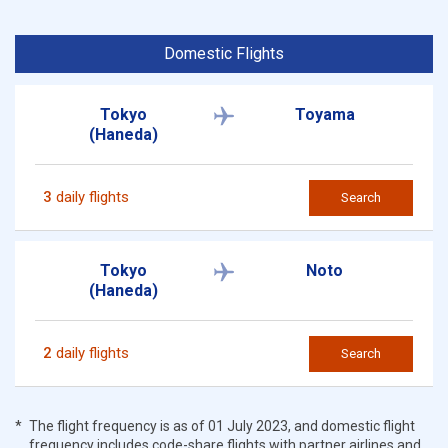
Domestic Flights
Tokyo
Toyama
(Haneda)
3
daily flights
Search
Tokyo
Noto
(Haneda)
2
daily flights
Search
The flight frequency is as of 01 July 2023, and domestic flight
frequency includes code-share flights with partner airlines and