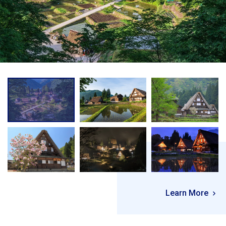
Learn More