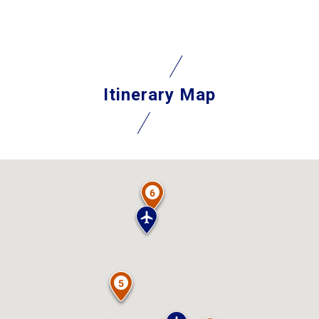
Itinerary Map