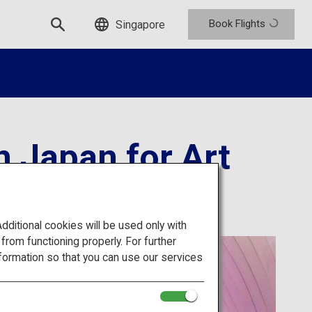
Book Flights
Singapore
 Japan for Art
itional cookies will be used only with
om functioning properly. For further
formation so that you can use our services