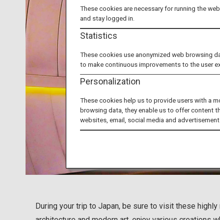
These cookies are necessary for running the webs
and stay logged in.
Statistics
These cookies use anonymized web browsing data 
to make continuous improvements to the user e
Personalization
These cookies help us to provide users with a m
browsing data, they enable us to offer content t
websites, email, social media and advertisement
During your trip to Japan, be sure to visit these hig
architecture and modern art, enjoy various creations w