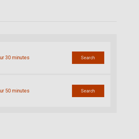
ur 30 minutes
Search
ur 50 minutes
Search