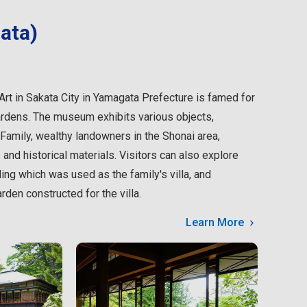
ata)
 in Sakata City in Yamagata Prefecture is famed for
ardens. The museum exhibits various objects,
amily, wealthy landowners in the Shonai area,
 and historical materials. Visitors can also explore
ing which was used as the family's villa, and
den constructed for the villa.
Learn More