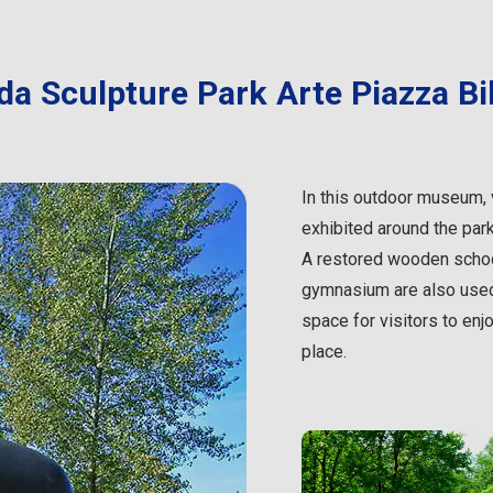
a Sculpture Park Arte Piazza Bi
In this outdoor museum, v
exhibited around the park
A restored wooden schoo
gymnasium are also used 
space for visitors to enj
place.