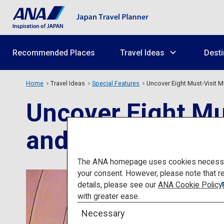
Recommended Places
Travel Ideas
Desti
Home
Travel Ideas
Special Features
Uncover Eight Must-Visit 
Uncover Eight Mu
and Nature Lover
The ANA homepage uses cookies necessary 
your consent. However, please note that r
details, please see our
ANA Cookie Policy
with greater ease.
Necessary