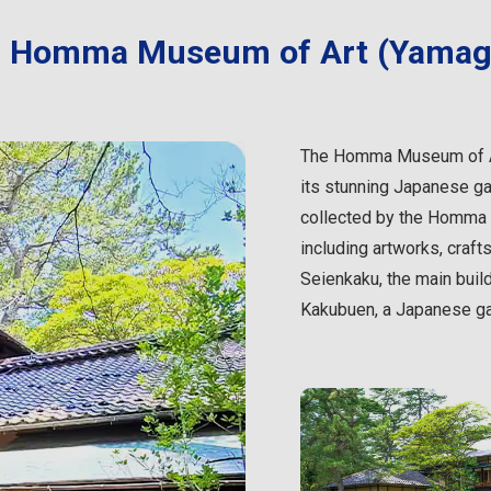
Homma Museum of Art (Yamag
The Homma Museum of Art
its stunning Japanese g
collected by the Homma F
including artworks, crafts
Seienkaku, the main build
Kakubuen, a Japanese gar