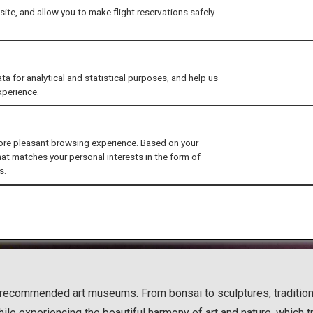
ite, and allow you to make flight reservations safely
for analytical and statistical purposes, and help us
xperience.
ore pleasant browsing experience. Based on your
hat matches your personal interests in the form of
s.
hly recommended art museums. From bonsai to sculptures, traditi
hile experiencing the beautiful harmony of art and nature, which