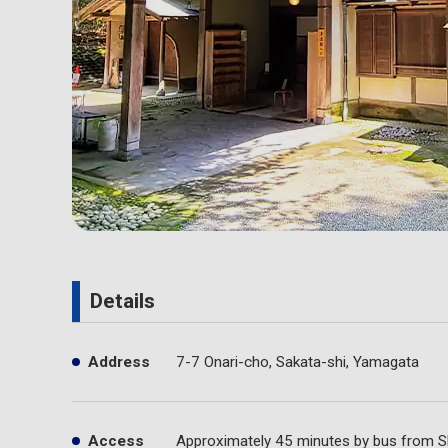
Details
Address
7-7 Onari-cho, Sakata-shi, Yamagata
Access
Approximately 45 minutes by bus from S