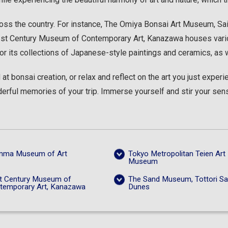
ss the country. For instance, The Omiya Bonsai Art Museum, Sait
 21st Century Museum of Contemporary Art, Kanazawa houses vari
or its collections of Japanese-style paintings and ceramics, as
at bonsai creation, or relax and reflect on the art you just expe
rful memories of your trip. Immerse yourself and stir your sense
ma Museum of Art
Tokyo Metropolitan Teien Art
Museum
t Century Museum of
The Sand Museum, Tottori S
temporary Art, Kanazawa
Dunes