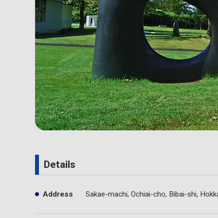
Details
Address
Sakae-machi, Ochiai-cho, Bibai-shi, Hokk