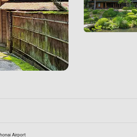
honai Airport