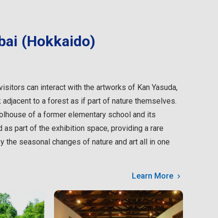
bai (Hokkaido)
isitors can interact with the artworks of Kan Yasuda,
 adjacent to a forest as if part of nature themselves.
lhouse of a former elementary school and its
as part of the exhibition space, providing a rare
oy the seasonal changes of nature and art all in one
Learn More