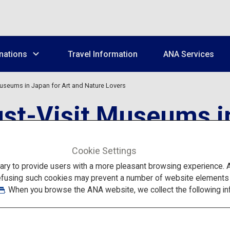
nations
Travel Information
ANA Services
Museums in Japan for Art and Nature Lovers
st-Visit Museums in
s
Cookie Settings
to provide users with a more pleasant browsing experience. Add
efusing such cookies may prevent a number of website elements fr
. When you browse the ANA website, we collect the following in