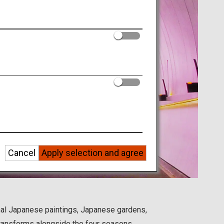
Cancel
Apply selection and agree
onal Japanese paintings, Japanese gardens,
 transforms alongside the four seasons.