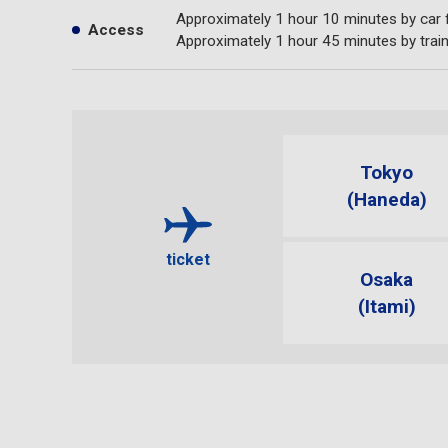
Approximately 1 hour 10 minutes by car
Access
Approximately 1 hour 45 minutes by trai
Tokyo
(Haneda)
ticket
Osaka
(Itami)