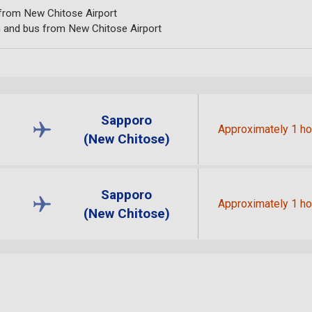
 from New Chitose Airport
n and bus from New Chitose Airport
Sapporo
Approximately 1 ho
(New Chitose)
Sapporo
Approximately 1 ho
(New Chitose)