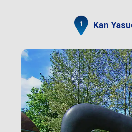
Kan Yasud