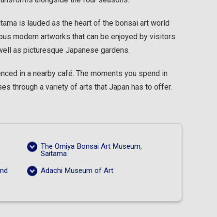
ama is lauded as the heart of the bonsai art world
ous modern artworks that can be enjoyed by visitors
 well as picturesque Japanese gardens.
rienced in a nearby café. The moments you spend in
s through a variety of arts that Japan has to offer.
The Omiya Bonsai Art Museum,
Saitama
and
Adachi Museum of Art