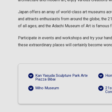
Japan offers an array of world-class art museums acro
and attracts enthusiasts from around the globe; the
of all ages; and the Adachi Museum of Art is famous f
Participate in events and workshops and try your hand 
these extraordinary places will certainly become wonde
Kan Yasuda Sculpture Park Arte
Hom
Piazza Bibai
Miho Museum
21s
Con