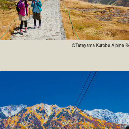
©Tateyama Kurobe Alpine R