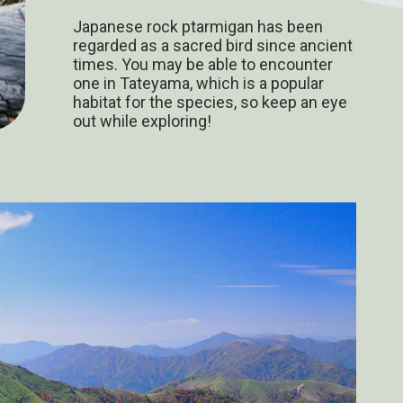
Japanese rock ptarmigan has been
regarded as a sacred bird since ancient
times. You may be able to encounter
one in Tateyama, which is a popular
habitat for the species, so keep an eye
out while exploring!