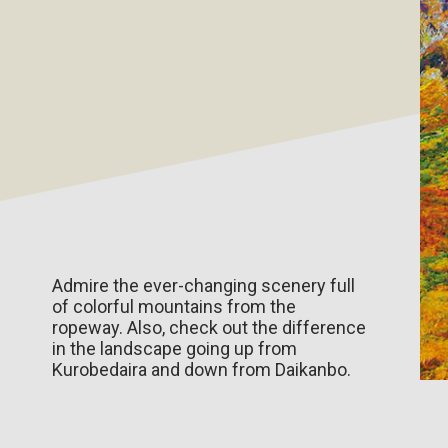
Admire the ever-changing scenery full
of colorful mountains from the
ropeway. Also, check out the difference
in the landscape going up from
Kurobedaira and down from Daikanbo.