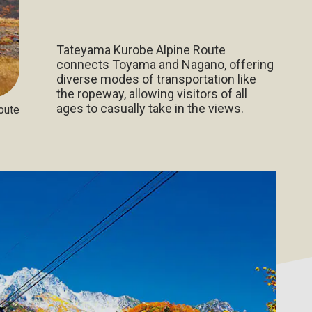
Tateyama Kurobe Alpine Route
connects Toyama and Nagano, offering
diverse modes of transportation like
the ropeway, allowing visitors of all
ages to casually take in the views.
oute