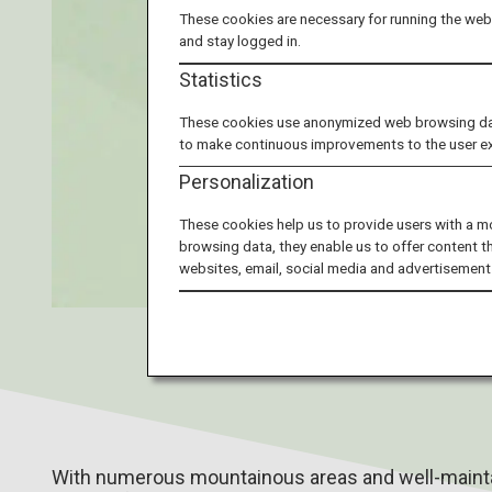
These cookies are necessary for running the webs
and stay logged in.
Statistics
These cookies use anonymized web browsing data 
to make continuous improvements to the user e
Personalization
These cookies help us to provide users with a m
browsing data, they enable us to offer content t
websites, email, social media and advertisement
With numerous mountainous areas and well-maintai