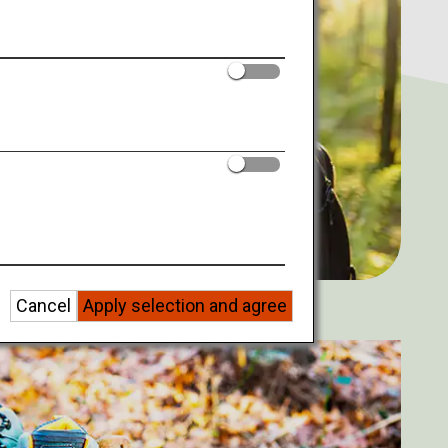
Cancel
Apply selection and agree