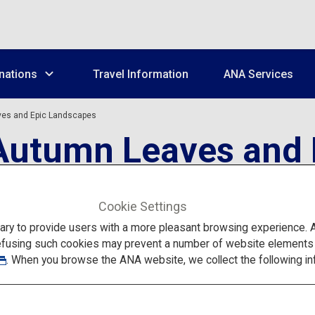
nations
Travel Information
ANA Services
ves and Epic Landscapes
 Autumn Leaves and
Cookie Settings
to provide users with a more pleasant browsing experience. Add
efusing such cookies may prevent a number of website elements fr
. When you browse the ANA website, we collect the following in