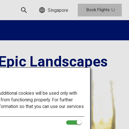
Book Flights
Singapore
 Epic Landscapes
itional cookies will be used only with
om functioning properly. For further
formation so that you can use our services