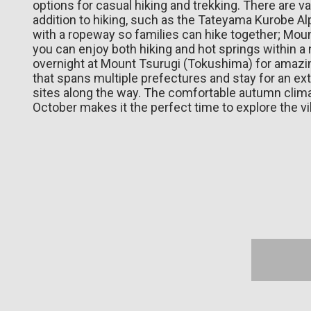
options for casual hiking and trekking. There are va
addition to hiking, such as the Tateyama Kurobe A
with a ropeway so families can hike together; Mou
you can enjoy both hiking and hot springs within a 
overnight at Mount Tsurugi (Tokushima) for amazing
that spans multiple prefectures and stay for an ext
sites along the way. The comfortable autumn cli
October makes it the perfect time to explore the vi