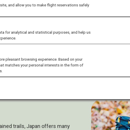
ite, and allow you to make flight reservations safely
for analytical and statistical purposes, and help us
xperience.
ore pleasant browsing experience. Based on your
hat matches your personal interests in the form of
s.
ned trails, Japan offers many