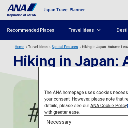
Recommended Places
Travel Ideas
Desti
Home
Travel Ideas
Special Features
Hiking in Japan: Autumn Lea
Hiking in Japan:
The ANA homepage uses cookies necessary 
your consent. However, please note that r
details, please see our
ANA Cookie Policy
with greater ease.
Necessary