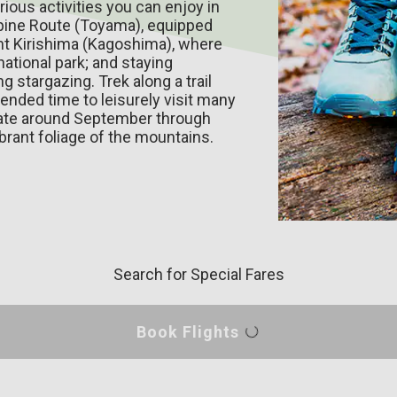
rious activities you can enjoy in
lpine Route (Toyama), equipped
nt Kirishima (Kagoshima), where
national park; and staying
 stargazing. Trek along a trail
ended time to leisurely visit many
mate around September through
brant foliage of the mountains.
Search for Special Fares
Book Flights