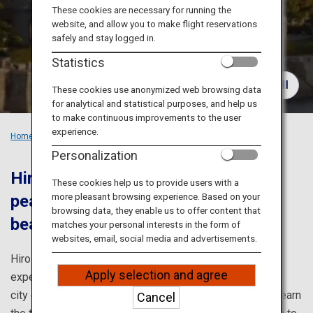
Travel Information
These cookies are necessary for running the
website, and allow you to make flight reservations
safely and stay logged in.
ANA Services
Statistics
These cookies use anonymized web browsing data
for analytical and statistical purposes, and help us
Close
to make continuous improvements to the user
experience.
Home
Recommended Places
Must-see spots in Hiroshima
Personalization
Hiroshima prays for eternal world
These cookies help us to provide users with a
more pleasant browsing experience. Based on your
peace and offers the breathtakingly
browsing data, they enable us to offer content that
beautiful scenery of Miyajima.
matches your personal interests in the form of
websites, email, social media and advertisements.
Hiroshima's remarkable history and culture can be
Apply selection and agree
experienced through its two World Heritage sites. In the
city center is the Peace Memorial Park, where you can learn
Cancel