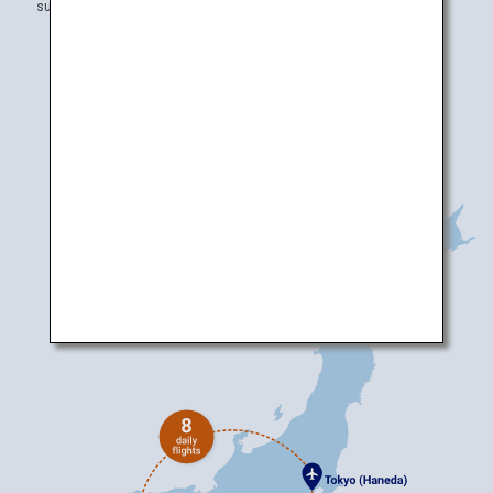
subject to change without prior notice.