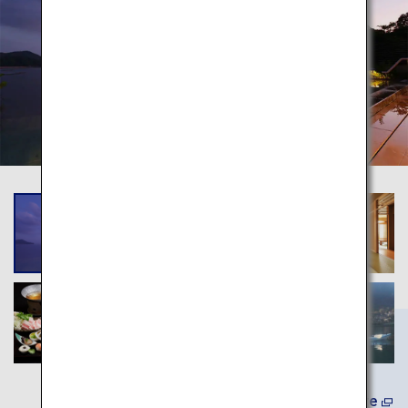
Learn More