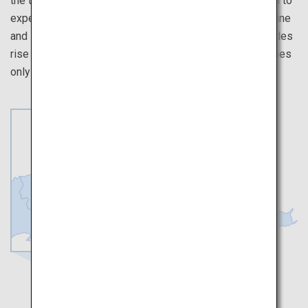
the true meaning of peace. Then, venture out to Miyajima to
experience the spiritual atmosphere of Itsukushima Shrine
and its elegant architecture built on a place where the tides
rise and fall. Also, be sure to savor the many local cuisines
only available in Hiroshima.
Hiroshima