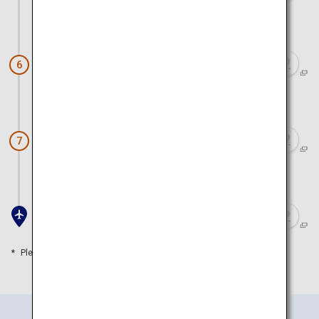
Approx. 1 hour 30 minutes by car and ferry
Miyajima
6
Approx. 40 minutes by ferry and car
Miyahama Onsen
7
Approx. 30 minutes by car
Iwakuni Airport
Please refer to the travel time as a guide