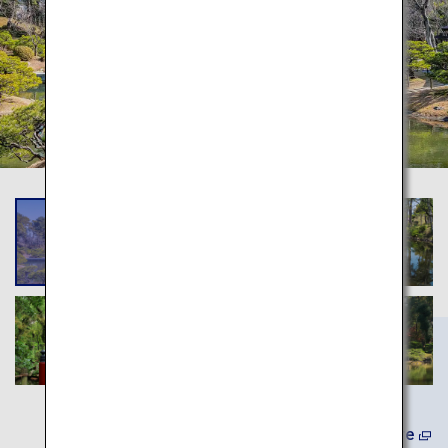
Learn More