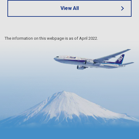
View All
The information on this webpage is as of April 2022.