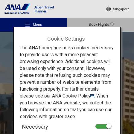
Singapore
Book Flights
Menu
Cookie Settings
The ANA homepage uses cookies necessary
to provide users with a more pleasant
browsing experience. Additional cookies will
be used only with your consent. However,
Recommended Places
Must-see spots in Hiroshima
please note that refusing such cookies may
prevent a number of website elements from
functioning properly. For further details,
Hiroshima: Atomic Bomb
Travel Ideas
please see our
ANA Cookie Policy
. When
Dome and Miyajima, the two
you browse the ANA website, we collect the
following information so that you can use our
World Heritages sites that
Destinations
services with greater ease.
speak directly
to our hearts
Necessary