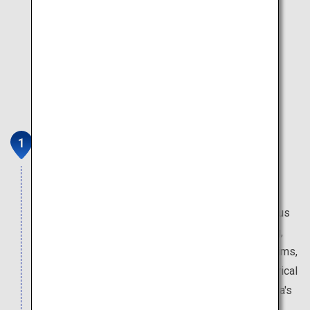
Atomic Bomb Dome
The building that has remained in place since the
Second World War speaks of its horrors. The
adjacent Peace Memorial Museum exhibits various
materials on the aftermath of the atomic bombing,
including photos and personal belongings of victims,
the reality of exposure to the atomic bomb, historical
background that led to the bombing and Hiroshima's
path to reconstruction.