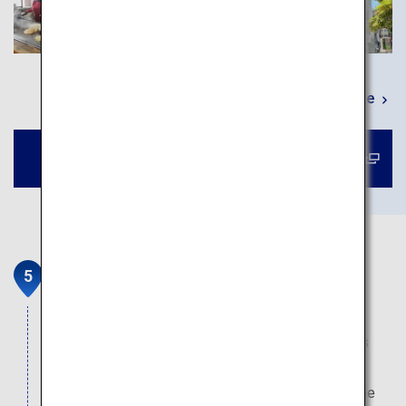
Learn More
Book a tour to Okonomimura
Sandankyo Gorge
The 16-kilometer gorge has been featured in the
international travel guide book "Blue Guide" for its
crystal-clear waters and spectacular landscape.
Explore its beauty through various routes, from the