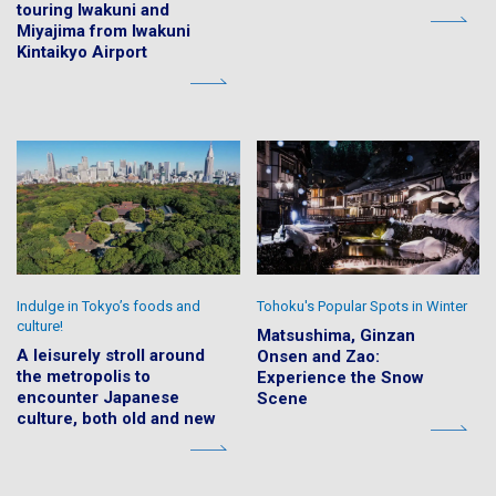
touring Iwakuni and
Miyajima from Iwakuni
Kintaikyo Airport
Indulge in Tokyo’s foods and
Tohoku's Popular Spots in Winter
culture!
Matsushima, Ginzan
A leisurely stroll around
Onsen and Zao:
the metropolis to
Experience the Snow
encounter Japanese
Scene
culture, both old and new