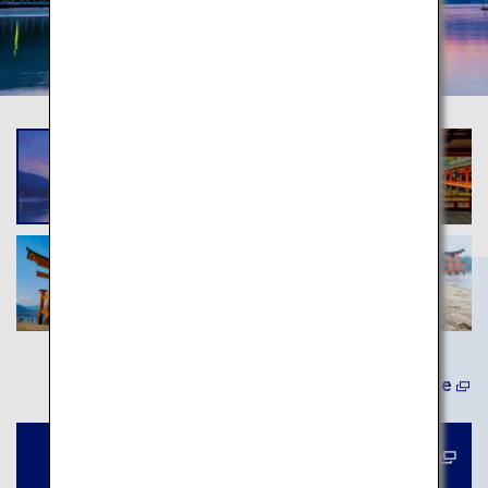
Learn More
Book a tour to Miyajima