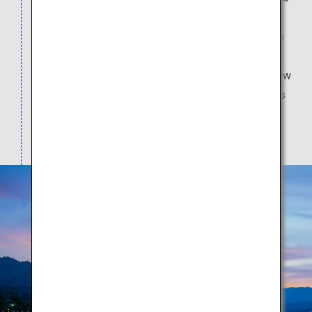
unique structure in which the sea is part of its
premises. Feel the spiritual air of the shrine in the
elegant Shinden-zukuri architecture, and the great
"torii" gate in the sea which can be walked to at low
tide. In addition, enjoy delicious local island foods
such as the maple leaf cake, "anago" eel rice and
oysters.