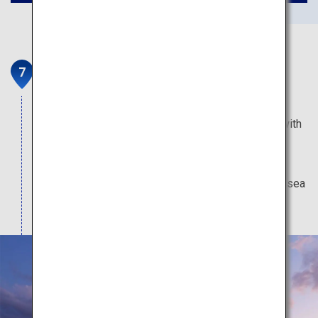
Miyahama Onsen
The hot spring resort closest from Miyajima has
open outdoor baths that appear as if connected with
the sea, and inns where you can enjoy fresh local
produce such as oysters. A wide range of water
activities are also offered, including cruising and sea
kayaking.