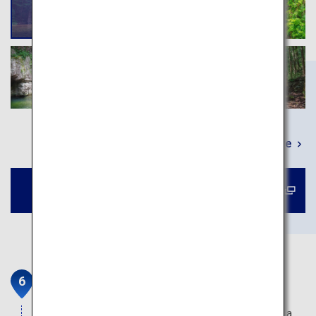
Learn More
Book a tour to Sandankyo Gorge
Miyajima
Itsukushima Shrine on the island of Miyajima has a