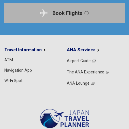
Book Flights
Travel Information
ANA Services
ATM
Airport Guide
Navigation App
The ANA Experience
Wi-Fi Spot
ANA Lounge