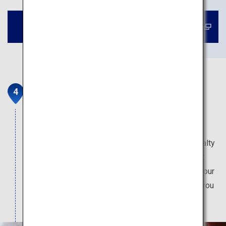
Book a tour to Shukkeien Garden
Okonomimura
"Okonomiyaki" pancake is a popular dish around
Japan, and Hiroshima-style okonomiyaki is made
with "yakisoba" noodles. There are over 20 specialty
restaurants in this building, where chefs will cook
your okonomiyaki on the griddle right in front of your
eyes. The spot is also popular among locals, so you
can enjoy being immersed in Hiroshima life.