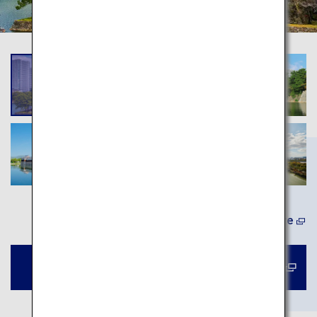
Learn More
Book a tour to Hiroshima Castle