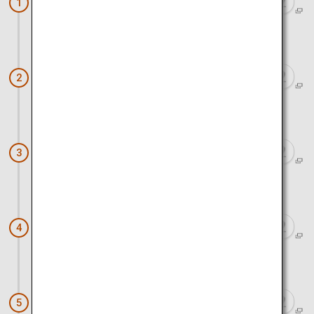
Atomic Bomb Dome
1
Approx. 10 minutes by car
Hiroshima Castle
2
Approx. 10 minutes on foot
Shukkeien Garden
3
Approx. 10 minutes by car
Okonomimura
4
Approx. 1 hour by car
Sandankyo Gorge
5