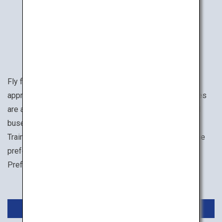
How to Get There
Fly from Haneda Airport to Hiroshima Airport in
approximately 1 hour 30 minutes. Airport limousine buses
are available to take you into the city, and streetcars and
buses are convenient for moving around the city center.
Trains and rental cars are suitable for traveling around the
prefecture. When visiting the western part of Hiroshima
Prefecture, Iwakuni Airport can also be used.
Domestic Flights