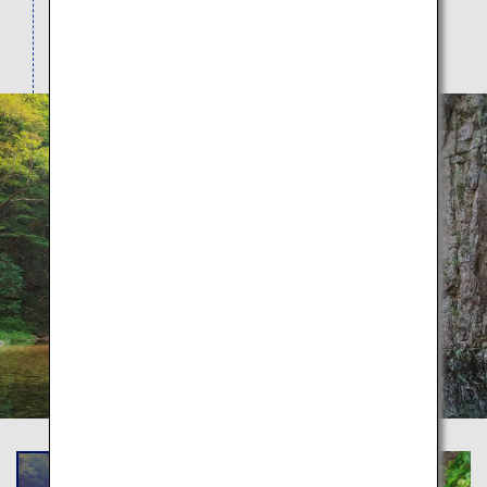
casual 20-minute round trip course to the 4-hour
course encompassing the major scenic spots.