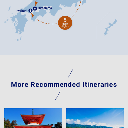
More Recommended Itineraries