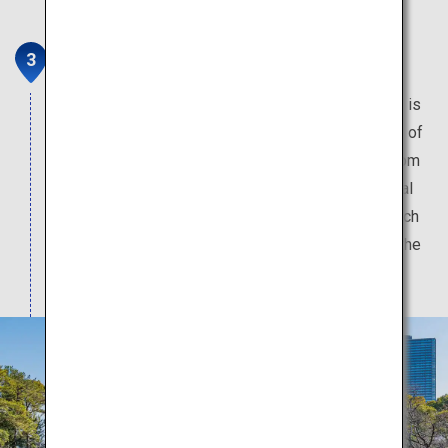
Shukkeien Garden
The beautiful garden constructed by a feudal lord is
selected as one of the 100 best historic gardens of
Japan. The serene atmosphere transports you from
the hustle and bustle of the city despite its central
location, as flowers from every season bloom such
as cherry blossoms in the spring, hydrangeas in the
early summer and vibrant foliage in the fall.