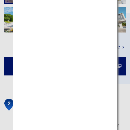
Learn More
Book a tour to Atomic Bomb Dome
Hiroshima Castle
Founded in 1589 by warlord Mori Terumoto,
Hiroshima Castle is located in the heart of the city