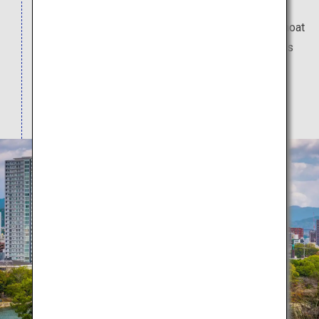
and can easily be stopped by while sightseeing.
Even gazed upon from the outside, the castle's moat
is quite beautiful. The inside of the castle tower is
now a museum, where you can learn about the
samurai culture during that time. (Admission fee
applies for the museum.)