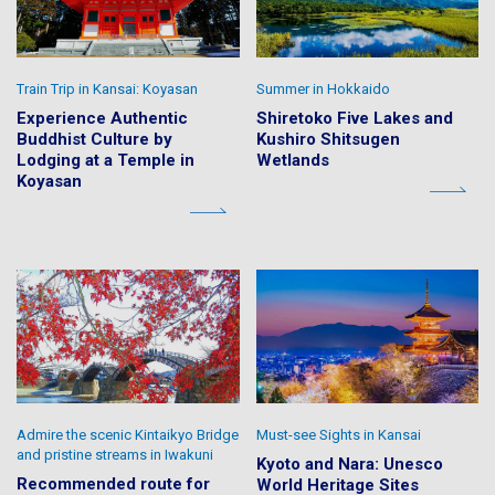
Train Trip in Kansai: Koyasan
Summer in Hokkaido
Experience Authentic
Shiretoko Five Lakes and
Buddhist Culture by
Kushiro Shitsugen
Lodging at a Temple in
Wetlands
Koyasan
Admire the scenic Kintaikyo Bridge
Must-see Sights in Kansai
and pristine streams in Iwakuni
Kyoto and Nara: Unesco
Recommended route for
World Heritage Sites