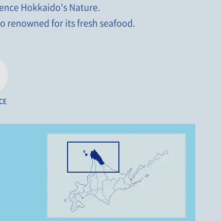
rience Hokkaido's Nature.
o renowned for its fresh seafood.
CE