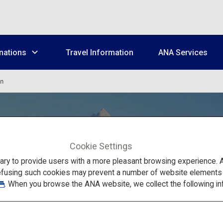
nations
Travel Information
ANA Services
un
Cookie Settings
to provide users with a more pleasant browsing experience. Add
efusing such cookies may prevent a number of website elements fr
Wakkanai, Rishiri,
. When you browse the ANA website, we collect the following in