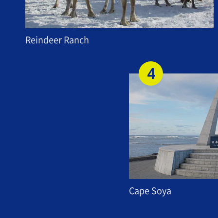
Reindeer Ranch
Cape Soya