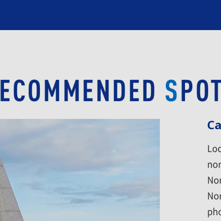
Ca
Loc
nor
Nor
Nor
pho