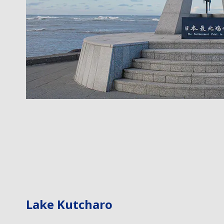
Lake Kutcharo