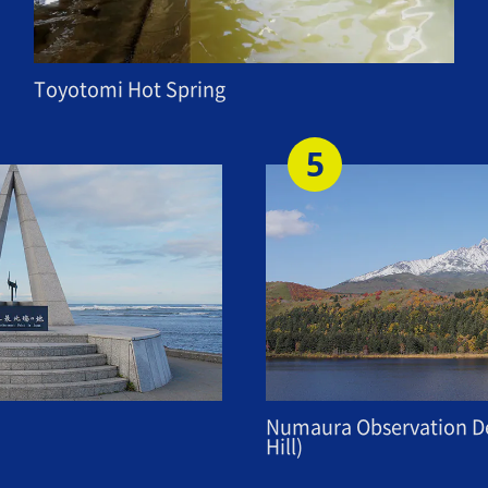
Toyotomi Hot Spring
Numaura Observation De
Hill)