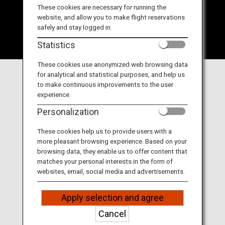
Travel Information
These cookies are necessary for running the
website, and allow you to make flight reservations
safely and stay logged in.
ANA Services
Statistics
These cookies use anonymized web browsing data
for analytical and statistical purposes, and help us
Close
to make continuous improvements to the user
experience.
Personalization
These cookies help us to provide users with a
DAY1
DAY2
DAY3
more pleasant browsing experience. Based on your
browsing data, they enable us to offer content that
matches your personal interests in the form of
websites, email, social media and advertisements.
DAY1
Matsuyama
Apply selection and agree
Cancel