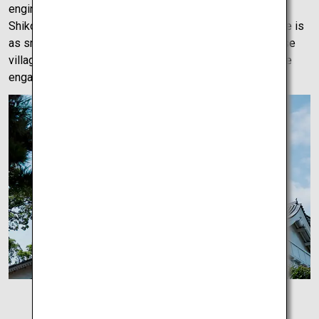
engineering and an excellent first stop on this tour of
Shikoku. The drive from Imabari Castle to Uwajima Castle is
as smooth as it is beautiful. The views of small Japanese
villages are seemingly perfectly placed to keep the drive
engaging.
Imabari Castle