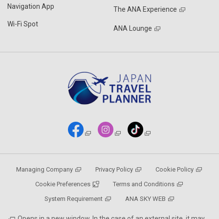
Navigation App
The ANA Experience
Wi-Fi Spot
ANA Lounge
Managing Company
Privacy Policy
Cookie Policy
Cookie Preferences
Terms and Conditions
System Requirement
ANA SKY WEB
Opens in a new window. In the case of an external site, it may