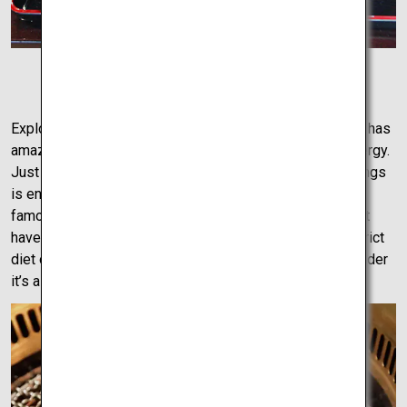
Kagawa Udon
Exploring the city is a treat. By car or on foot, Takamatsu has
amazing restaurants, bustling nightlife, and fantastic energy.
Just walking around the city and exploring the surroundings
is enough to get a real feel of the city. Be sure to try its
famous olive beef, which is a cut of beef from cattle that
have been raised under the best conditions and fed a strict
diet of olives and olive leaves. This creates meat so tender
it’s almost unbelievable.