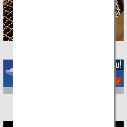
Olive Beef
DAY3
Tokushima