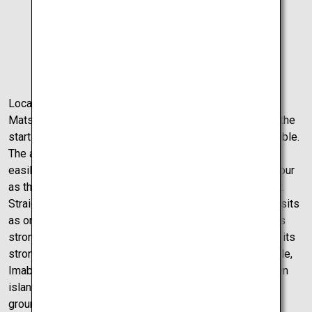
Dogo
Onsen
Located at the tip of Ehime, the small and accessible
Matsuyama Airport is a great strategic location to make the
starting point of your driving adventure as easy as possible.
The airport’s size is also a massive benefit as one can
easily get from tarmac to behind the wheel in under an hour
as there are no crowds and no long lines in which to wait.
Straight from the airport to a castle view, Imabari Castle sits
as one of the top 10 sea castles in Japan. The castle has
strong Himeji Castle vibes, a castle famous in Japan for its
strong presence and white coating. Just like Himeji Castle,
Imabari Castle has a powerful presence sitting on its own
island surrounded by seawater. With beautiful spacious
grounds, the castle is truly a testament to Japanese