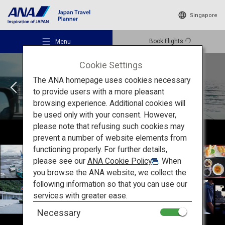
Singapore
Book Flights
Menu
Cookie Settings
ROUTE:02
The ANA homepage uses cookies necessary
to provide users with a more pleasant
browsing experience. Additional cookies will
be used only with your consent. However,
Recommended Places
please note that refusing such cookies may
prevent a number of website elements from
functioning properly. For further details,
Travel Ideas
please see our
ANA Cookie Policy
. When
you browse the ANA website, we collect the
following information so that you can use our
Destinations
services with greater ease.
Necessary