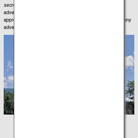
secrets, we left confused but filled with a sense of
adventure. A mysterious site which can only be fully
appreciated by car, Melody Road is a fun side quest for any
adventurer.
Uwajima Castle