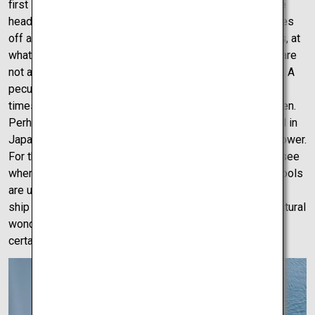
first stop explains. “Mystery Road” hits a little nail on the
head but for good reason. Drive on this strange road gives
off a mind-blowing illusion. As you drive through the hills, at
whatever speed, the road gives off the illusion that you are
not at all going up a hill, but are driving on a straight road. A
peculiar road indeed, even after traversing the road 2-3
times, no one could answer what made the illusion happen.
Perhaps you could solve it? The largest natural whirlpool in
Japan, the Naruto whirlpools, are terrifying in size and power.
For the best view, one should definitely check online to see
when the whirlpools will be clearest that day. The whirlpools
are usually clearest twice a day at low and high tides. By
ship or by a bridge, Naruto whirlpool is an astonishing natural
wonder, which if proper planning is done, could most
certainly be the highlight of any Shikoku trip.