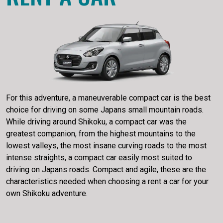
For this adventure, a maneuverable compact car is the best
choice for driving on some Japans small mountain roads.
While driving around Shikoku, a compact car was the
greatest companion, from the highest mountains to the
lowest valleys, the most insane curving roads to the most
intense straights, a compact car easily most suited to
driving on Japans roads. Compact and agile, these are the
characteristics needed when choosing a rent a car for your
own Shikoku adventure.