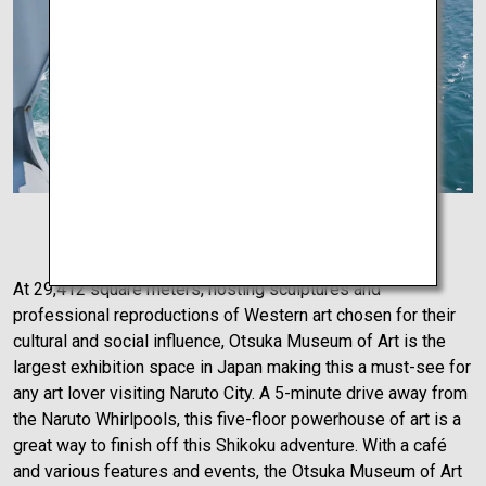
Naruto Whirlpools
At 29,412 square meters, hosting sculptures and
professional reproductions of Western art chosen for their
cultural and social influence, Otsuka Museum of Art is the
largest exhibition space in Japan making this a must-see for
any art lover visiting Naruto City. A 5-minute drive away from
the Naruto Whirlpools, this five-floor powerhouse of art is a
great way to finish off this Shikoku adventure. With a café
and various features and events, the Otsuka Museum of Art