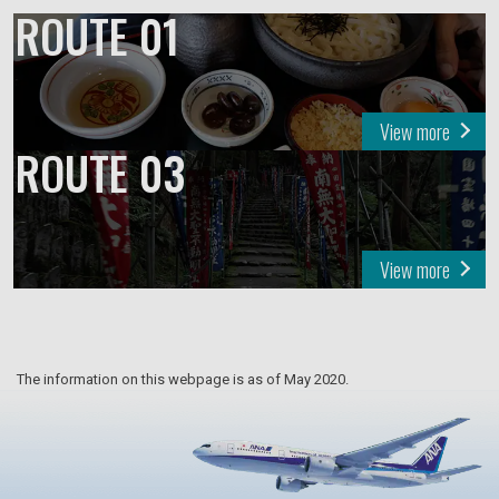
ROUTE 01
View more
ROUTE 03
View more
The information on this webpage is as of May 2020.