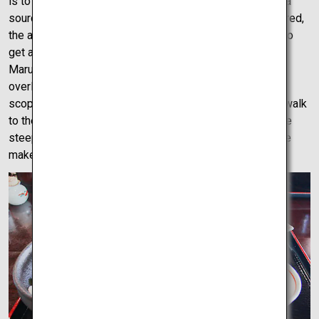
is to Kagawa what takoyaki or okonomiyaki is to Osaka, a
source of regional pride. Udon slurped and energy restored,
the adventure must continue and there is no better way to
get a bird’s eye view of the city than the view from
Marugame Castle. Sitting atop a massive mountain
overlooking Takamatsu, it’s the perfect vantage point to
scope out the city you’re about to explore. Although the walk
to the top of the mountain to see the castle can be a little
steep at times, it’s not impossible as young and old alike
make the walk to see the views.