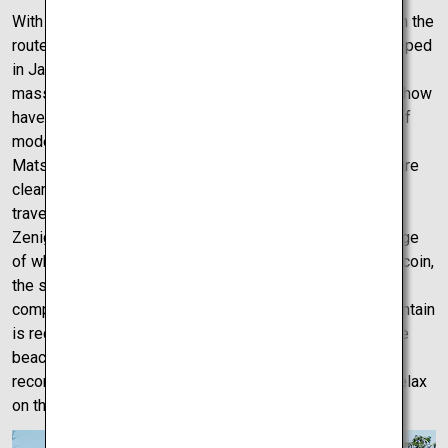
With the scariest chair lift and the highest castle of all on the
route so far, Matsuyama Castle is a jet-black castle steeped
in Japanese history. The castle grounds are insanely
massive; as such various installations and even a light show
have been incorporated into the grounds, a perfect mix of
modern and traditional Japanese culture. The trip from
Matsuyama to Takamatsu couldn’t be easier. The roads are
clear with sea view and mountain trails aplenty. While
traveling to Takamatsu, an interesting stop-off is the
Zenigata Sand Sculpture. This sculpture is a perfect image
of what Japanese money once was. Shaped like a giant coin,
the sculpture can be seen from up close, but for a more
complete view, a short hike or drive up the adjacent mountain
is recommended. If time is on your side, a walk along the
beach that the giant coin is sculpted into is definitely
recommended. Meet the locals and take some time to relax
on the shores.