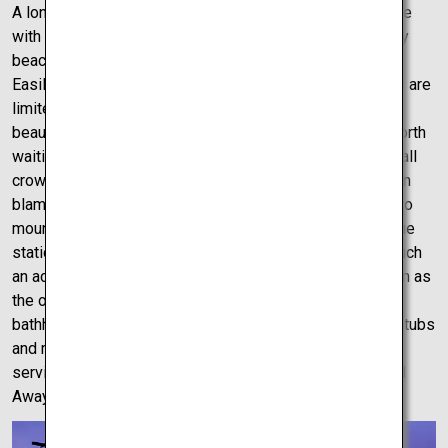
A long day of driving and mysteries can only be complete
with a nice relaxing evening on the beach, but not just any
beach – the breathtakingly beautiful Shimonada Station.
Easily accessible by car or train – easier by car as trains are
limited to 1 or 2 per hour – this is a station unrivaled in
beauty as it sits perfectly above the beach. Sunset is worth
waiting for as the station sits facing the setting sun. Small
crowds do, however, slowly form at this time but who can
blame them with views this amazing. From sea castles to
mountain fortresses, mysterious roads to the picturesque
stations in Japan, there could be no better way to end such
an active day than a trip to Dogo Onsen, otherwise known as
the onsen which inspired the internal design of the
bathhouse in Spirited Away. The onsen has multiple bathtubs
and rooms and pride themselves on providing excellent
service to all who grade their doors – just like in Spirited
Away.