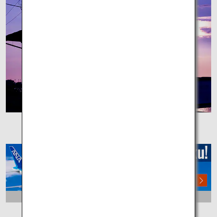
Shimonada Station