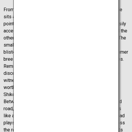
From sea castle to a mountain stronghold, Uwajima Castle
sits atop a massive mountain. With two different entry
points both accessible from the parking lot, this is an easily
accessible castle. The two routes, one mostly stairs and the
other mostly long slops, are both in a sense mini-hikes. The
small hike up to the castle is only truly difficult in the
blistering summer heat, but with the occasional cool summer
breeze, this brief hike is very doable in around 10 minutes.
Remnants of the stronghold that once was can be
discovered from base to tip, and the views which can be
witnessed from the top of the castle truly make the hike
worth every step. Truly a car is the best way to travel
Shikoku, especially at this next mysterious location.
Between the castles and the sea, there is a one-of-a-kind
road, dubbed Melody Road. From first glance, this seems
like an ordinary road, however when driven across, the road
plays a strange rhythm. After going back and driving across
the road 3-4 times, inspecting the road, trying to unlock its