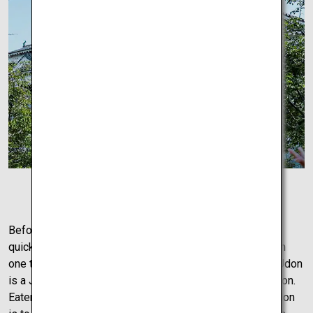
Matsuyama Castle
Before exploring Takamatsu upon arrival, perhaps take a
quick stop for lunch, and in Takamatsu that can only mean
one thing – Udon. Delicious and served in many styles, Udon
is a Japanese thick-cut noodle that is famous in the region.
Eaten hot or cold it’s the perfect dish for any weather. Udon