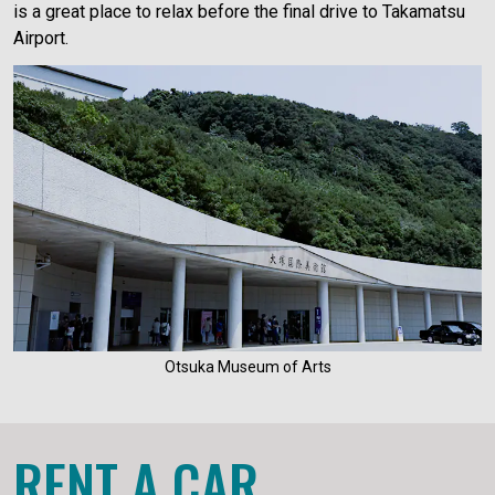
is a great place to relax before the final drive to Takamatsu
Airport.
Otsuka Museum of Arts
RENT A CAR