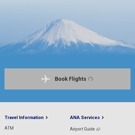
Book Flights
Travel Information
ANA Services
ATM
Airport Guide