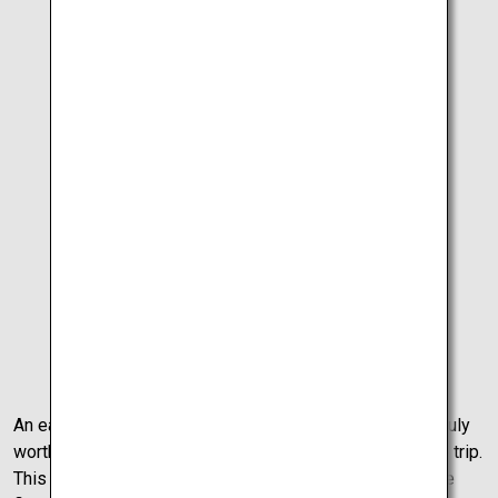
15
Approx.
min
Otsuka
Museum of Art
25
Approx.
min
Tokushima
Airport
An early morning shines beautifully on Takamatsu City, truly
worthy of a final walk around before the final drive of the trip.
This final day is full of mystery and natural wonder as the