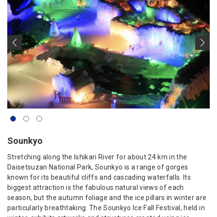
Sounkyo
Stretching along the Ishikari River for about 24 km in the
Daisetsuzan National Park, Sounkyo is a range of gorges
known for its beautiful cliffs and cascading waterfalls. Its
biggest attraction is the fabulous natural views of each
season, but the autumn foliage and the ice pillars in winter are
particularly breathtaking. The Sounkyo Ice Fall Festival, held in