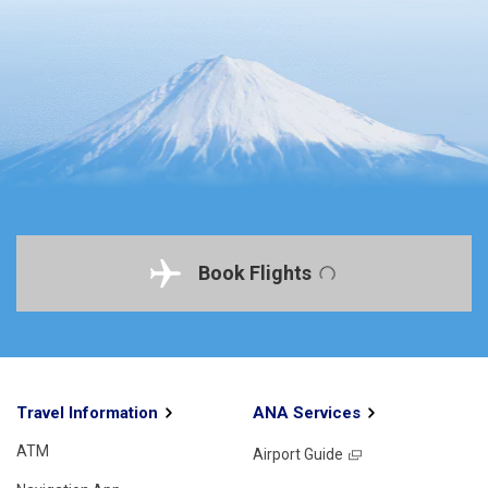
Book Flights
Travel Information
ANA Services
ATM
Airport Guide