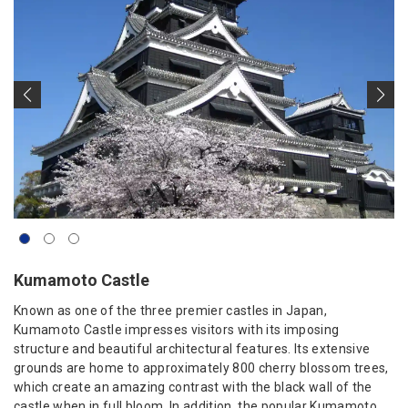
Kumamoto Castle
Known as one of the three premier castles in Japan,
Kumamoto Castle impresses visitors with its imposing
structure and beautiful architectural features. Its extensive
grounds are home to approximately 800 cherry blossom trees,
which create an amazing contrast with the black wall of the
castle when in full bloom. In addition, the popular Kumamoto