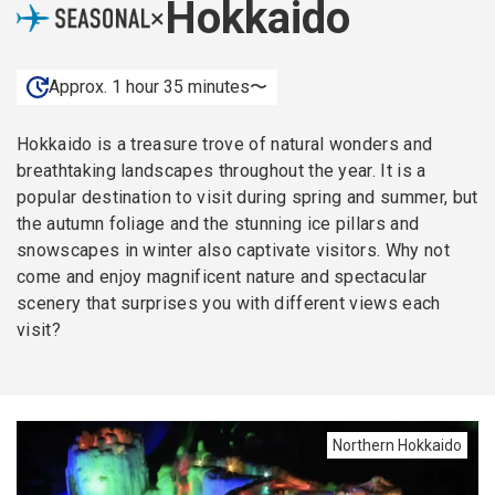
Hokkaido
×
Approx. 1 hour 35 minutes〜
Hokkaido is a treasure trove of natural wonders and
breathtaking landscapes throughout the year. It is a
popular destination to visit during spring and summer, but
the autumn foliage and the stunning ice pillars and
snowscapes in winter also captivate visitors. Why not
come and enjoy magnificent nature and spectacular
scenery that surprises you with different views each
visit?
Northern Hokkaido