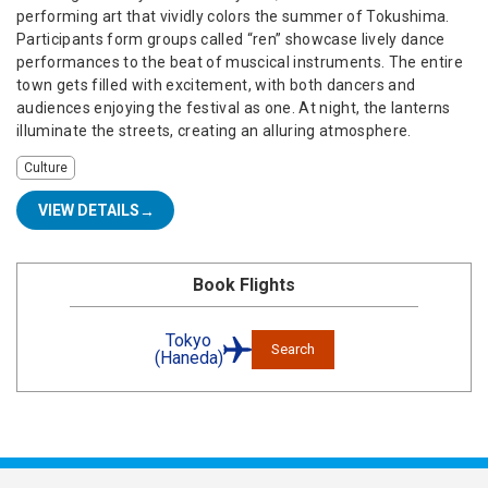
performing art that vividly colors the summer of Tokushima.
Participants form groups called “ren” showcase lively dance
performances to the beat of muscical instruments. The entire
town gets filled with excitement, with both dancers and
audiences enjoying the festival as one. At night, the lanterns
illuminate the streets, creating an alluring atmosphere.
Culture
VIEW DETAILS
Book Flights
Tokyo
Search
(Haneda)