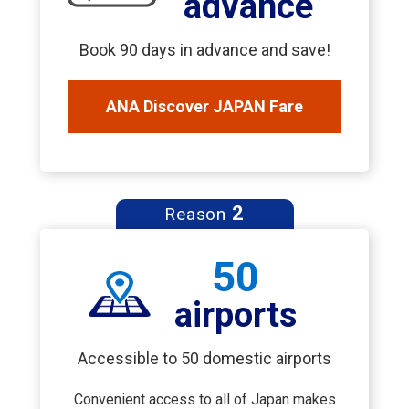
advance
Book 90 days in advance and save!
ANA Discover JAPAN Fare
2
Reason
50
airports
Accessible to 50 domestic airports
Convenient access to all of Japan makes