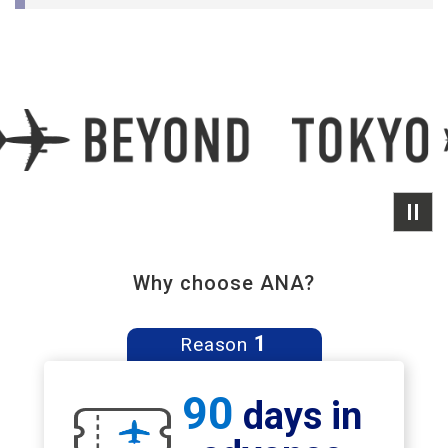
Why choose ANA?
1
Reason
90
days in