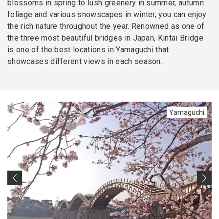
blossoms in spring to lush greenery in summer, autumn
foliage and various snowscapes in winter, you can enjoy
the rich nature throughout the year. Renowned as one of
the three most beautiful bridges in Japan, Kintai Bridge
is one of the best locations in Yamaguchi that
showcases different views in each season.
Yamaguchi