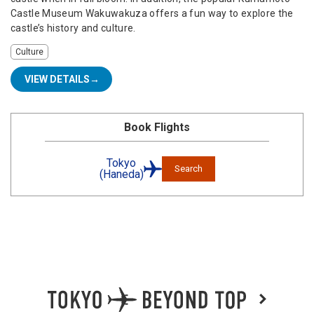
Castle Museum Wakuwakuza offers a fun way to explore the
castle’s history and culture.
Culture
VIEW DETAILS
Book Flights
Tokyo
Search
(Haneda)