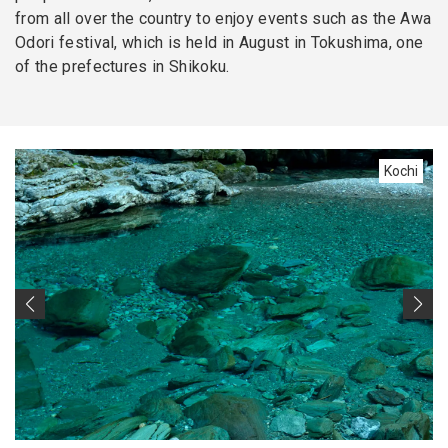
from all over the country to enjoy events such as the Awa
Odori festival, which is held in August in Tokushima, one
of the prefectures in Shikoku.
Kochi