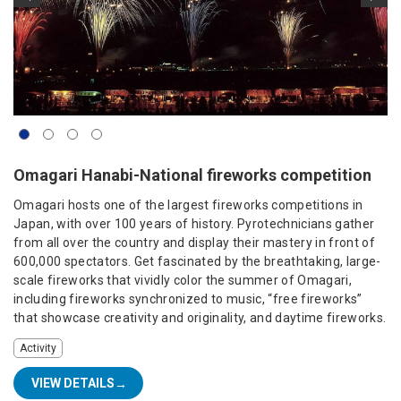
Omagari Hanabi-National fireworks competition
Omagari hosts one of the largest fireworks competitions in
Japan, with over 100 years of history. Pyrotechnicians gather
from all over the country and display their mastery in front of
600,000 spectators. Get fascinated by the breathtaking, large-
scale fireworks that vividly color the summer of Omagari,
including fireworks synchronized to music, “free fireworks”
that showcase creativity and originality, and daytime fireworks.
Activity
VIEW DETAILS