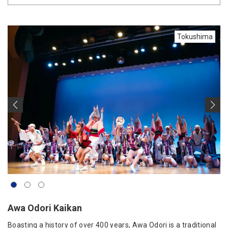
Tokushima
Awa Odori Kaikan
Boasting a history of over 400 years, Awa Odori is a traditional