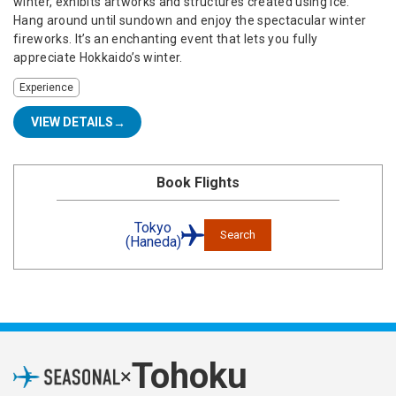
winter, exhibits artworks and structures created using ice.
Hang around until sundown and enjoy the spectacular winter
fireworks. It’s an enchanting event that lets you fully
appreciate Hokkaido’s winter.
Experience
VIEW DETAILS
Book Flights
Tokyo
Search
(Haneda)
Tohoku
×