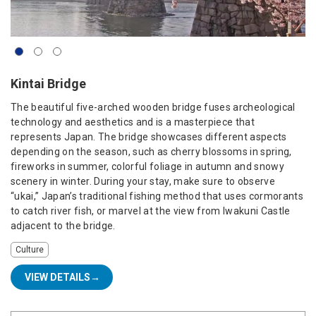
Kintai Bridge
The beautiful five-arched wooden bridge fuses archeological
technology and aesthetics and is a masterpiece that
represents Japan. The bridge showcases different aspects
depending on the season, such as cherry blossoms in spring,
fireworks in summer, colorful foliage in autumn and snowy
scenery in winter. During your stay, make sure to observe
“ukai,” Japan’s traditional fishing method that uses cormorants
to catch river fish, or marvel at the view from Iwakuni Castle
adjacent to the bridge.
Culture
VIEW DETAILS