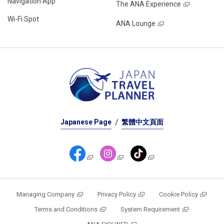
Navigation App
The ANA Experience
Wi-Fi Spot
ANA Lounge
Japanese Page
繁體中文頁面
Managing Company
Privacy Policy
Cookie Policy
Terms and Conditions
System Requirement