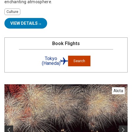
enchanting atmosphere.
Culture
VIEW DETAILS
Book Flights
Tokyo
Search
(Haneda)
Akita