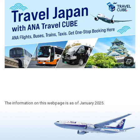
The information on this webpage is as of January 2025.