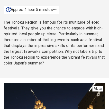
Approx. 1 hour 5 minutes〜
The Tohoku Region is famous for its multitude of epic
festivals. They give you the chance to engage with high-
spirited local people up close. Particularly in summer,
there are a number of thrilling events, such as a festival
that displays the impressive skills of its performers and
the largest fireworks competition. Why not take a trip to
the Tohoku region to experience the vibrant festivals that
color Japan’s summer?
Akita