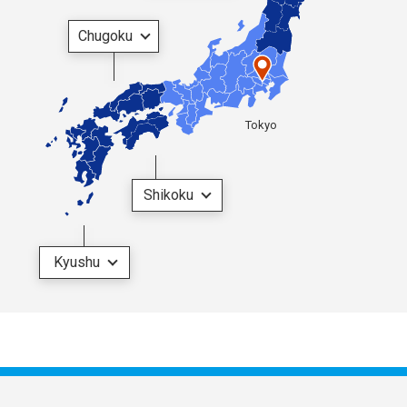
Chugoku
Tokyo
Shikoku
Kyushu