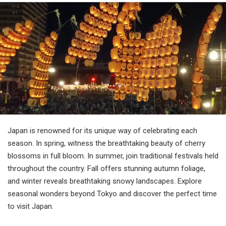
Travel Information
ANA Services
Close
Japan is renowned for its unique way of celebrating each
season. In spring, witness the breathtaking beauty of cherry
blossoms in full bloom. In summer, join traditional festivals held
throughout the country. Fall offers stunning autumn foliage,
and winter reveals breathtaking snowy landscapes. Explore
seasonal wonders beyond Tokyo and discover the perfect time
to visit Japan.