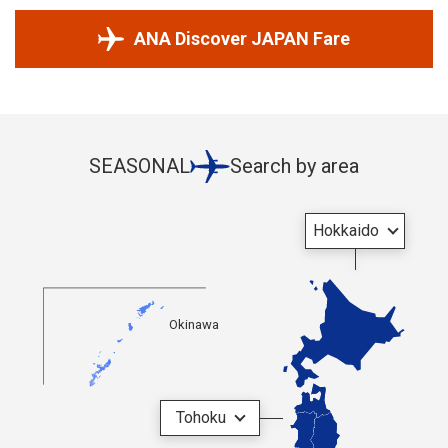
ANA Discover JAPAN Fare
SEASONAL
Search by area
Hokkaido
Okinawa
Tohoku