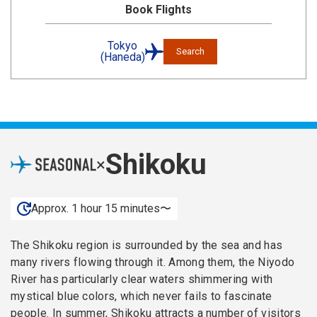
Book Flights
Tokyo
Search
(Haneda)
Shikoku
×
Approx. 1 hour 15 minutes〜
The Shikoku region is surrounded by the sea and has
many rivers flowing through it. Among them, the Niyodo
River has particularly clear waters shimmering with
mystical blue colors, which never fails to fascinate
people. In summer, Shikoku attracts a number of visitors