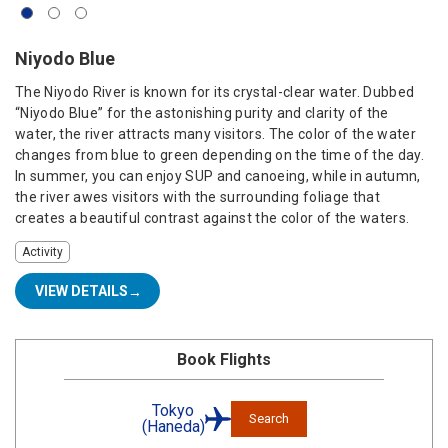
Niyodo Blue
The Niyodo River is known for its crystal-clear water. Dubbed
“Niyodo Blue” for the astonishing purity and clarity of the
water, the river attracts many visitors. The color of the water
changes from blue to green depending on the time of the day.
In summer, you can enjoy SUP and canoeing, while in autumn,
the river awes visitors with the surrounding foliage that
creates a beautiful contrast against the color of the waters.
Activity
VIEW DETAILS
Book Flights
Tokyo
Search
(Haneda)