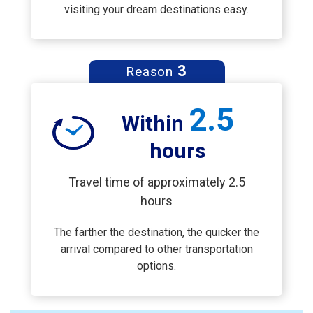
visiting your dream destinations easy.
3
Reason
2.5
Within
hours
Travel time of approximately 2.5
hours
The farther the destination, the quicker the
arrival compared to other transportation
options.