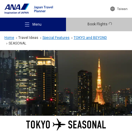
Taiwan
Book Flights
Menu
Home
Travel Ideas
Special Features
TOKYO and BEYOND
SEASONAL
Recommended Places
Travel Ideas
Destinations