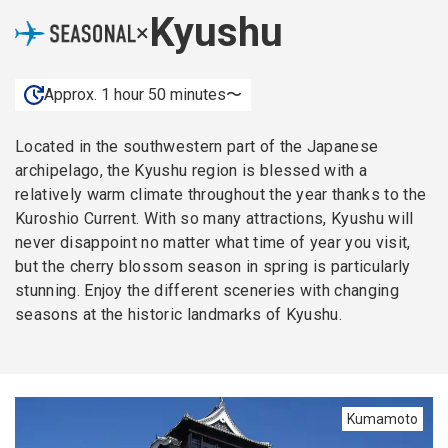
Kyushu
×
Approx. 1 hour 50 minutes〜
Located in the southwestern part of the Japanese
archipelago, the Kyushu region is blessed with a
relatively warm climate throughout the year thanks to the
Kuroshio Current. With so many attractions, Kyushu will
never disappoint no matter what time of year you visit,
but the cherry blossom season in spring is particularly
stunning. Enjoy the different sceneries with changing
seasons at the historic landmarks of Kyushu.
Kumamoto