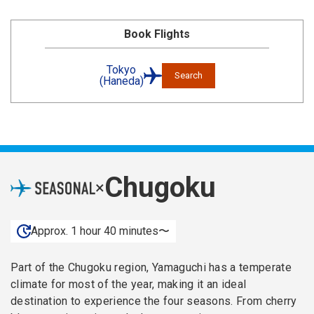
Book Flights
Tokyo
Search
(Haneda)
Chugoku
×
Approx. 1 hour 40 minutes〜
Part of the Chugoku region, Yamaguchi has a temperate
climate for most of the year, making it an ideal
destination to experience the four seasons. From cherry