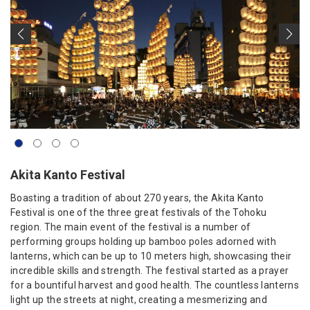
Akita Kanto Festival
Boasting a tradition of about 270 years, the Akita Kanto
Festival is one of the three great festivals of the Tohoku
region. The main event of the festival is a number of
performing groups holding up bamboo poles adorned with
lanterns, which can be up to 10 meters high, showcasing their
incredible skills and strength. The festival started as a prayer
for a bountiful harvest and good health. The countless lanterns
light up the streets at night, creating a mesmerizing and