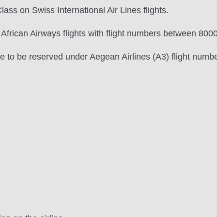
lass on Swiss International Air Lines flights.
 African Airways flights with flight numbers between 800
ave to be reserved under Aegean Airlines (A3) flight num