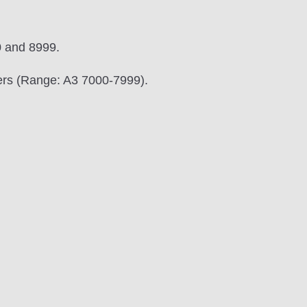
0 and 8999.
bers (Range: A3 7000-7999).