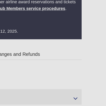
r airline award reservations and tickets
lub Members service procedures
.
 12, 2025.
anges and Refunds