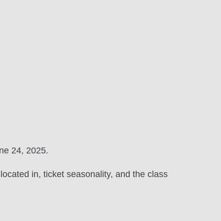
une 24, 2025.
ocated in, ticket seasonality, and the class