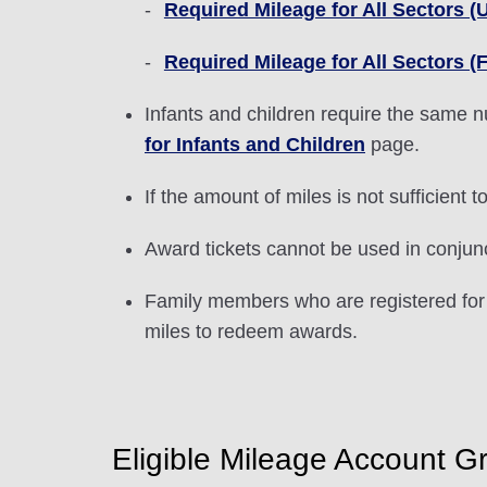
Required Mileage for All Sectors (Un
Required Mileage for All Sectors (F
Infants and children require the same n
for Infants and Children
page.
If the amount of miles is not sufficient
Award tickets cannot be used in conjun
Family members who are registered for
miles to redeem awards.
Eligible Mileage Account G