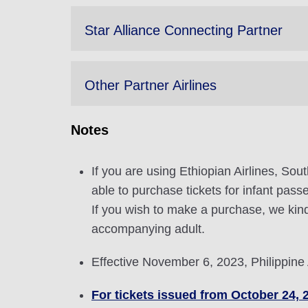
Star Alliance Connecting Partner
Other Partner Airlines
Notes
If you are using Ethiopian Airlines, Sou
able to purchase tickets for infant pas
If you wish to make a purchase, we kind
accompanying adult.
Effective November 6, 2023, Philippine
For tickets issued from October 24, 