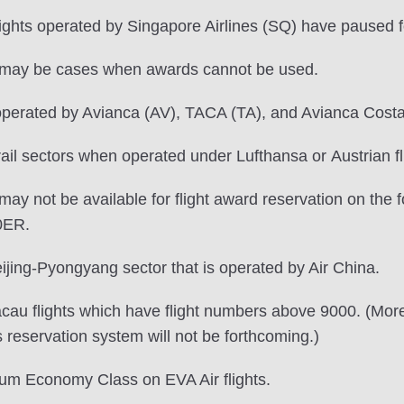
lights operated by Singapore Airlines (SQ) have paused 
re may be cases when awards cannot be used.
operated by Avianca (AV), TACA (TA), and Avianca Costa R
ail sectors when operated under Lufthansa or Austrian f
ay not be available for flight award reservation on the f
0ER.
ijing-Pyongyang sector that is operated by Air China.
au flights which have flight numbers above 9000. (More sp
s reservation system will not be forthcoming.)
ium Economy Class on EVA Air flights.