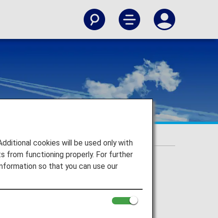
itional cookies will be used only with
 from functioning properly. For further
nformation so that you can use our