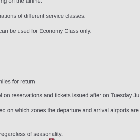
ng on the airline.
tions of different service classes.
can be used for Economy Class only.
les for return
l on reservations and tickets issued after on Tuesday J
d on which zones the departure and arrival airports are l
egardless of seasonality.