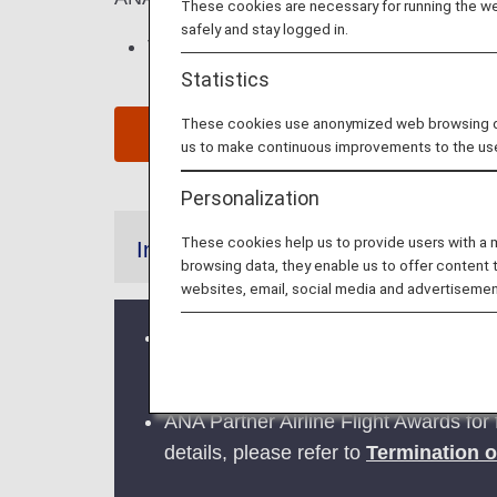
These cookies are necessary for running the web
safely and stay logged in.
This page is valid for
reservations and 
Statistics
These cookies use anonymized web browsing data
Cli
us to make continuous improvements to the us
Personalization
These cookies help us to provide users with a
Information
browsing data, they enable us to offer content 
websites, email, social media and advertisemen
Credit card payments for cancella
adjustments, will be available fro
ANA Partner Airline Flight Awards for 
details, please refer to
Termination o