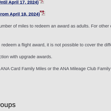
til April 17, 2024)
rom April 18, 2024)
umber of miles to redeem an award as adults. For other d
 to redeem a flight award, it is not possible to cover the
ction with upgrade awards.
 ANA Card Family Miles or the ANA Mileage Club Family
roups