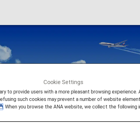
Awards
Cookie Settings
wards
to provide users with a more pleasant browsing experience. Add
refusing such cookies may prevent a number of website elements
. When you browse the ANA website, we collect the following i
r Airlines
 fly with our partners around the world.