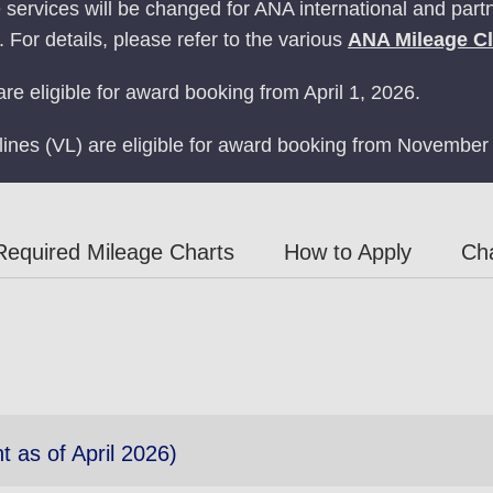
ervices will be changed for ANA international and partne
 For details, please refer to the various
ANA Mileage C
re eligible for award booking from April 1, 2026.
rlines (VL) are eligible for award booking from November
Required Mileage Charts
How to Apply
Ch
t as of April 2026)