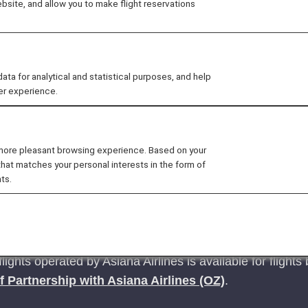
site, and allow you to make flight reservations
tickets issued on or after June 24, 2025
.
 for analytical and statistical purposes, and help
ck here for reservations and tickets issued up to June 23, 
er experience.
 more pleasant browsing experience. Based on your
that matches your personal interests in the form of
ts.
tion fees when refunding Flight Awards, which had 
m January 27, 2026. (Updated January 27, 2026)
flights operated by Asiana Airlines is available for fligh
f Partnership with Asiana Airlines (OZ)
.