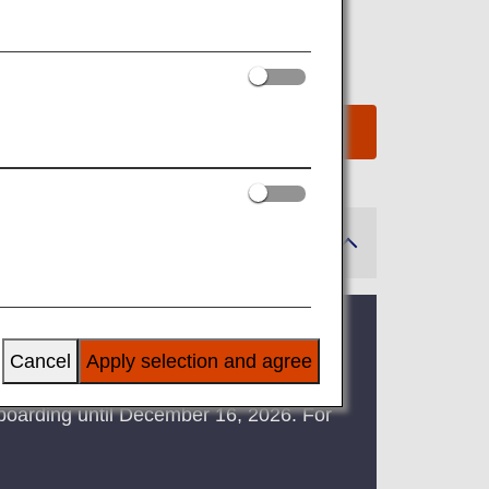
2025
been suspended due to system
Cancel
Apply selection and agree
ts boarding until December 16, 2026. For