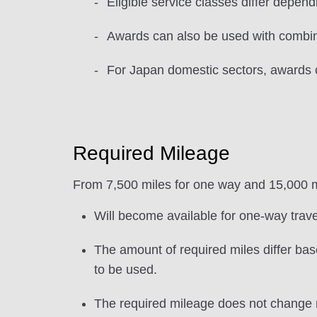
Eligible service classes differ dependi
Awards can also be used with combina
For Japan domestic sectors, awards 
Required Mileage
From 7,500 miles for one way and 15,000 mi
Will become available for one-way trave
The amount of required miles differ base
to be used.
The required mileage does not change r