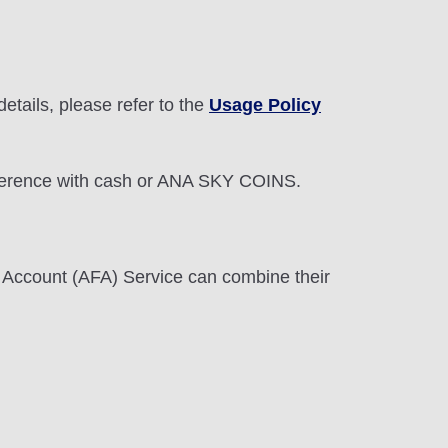
etails, please refer to the
Usage Policy
 difference with cash or ANA SKY COINS.
 Account (AFA) Service can combine their