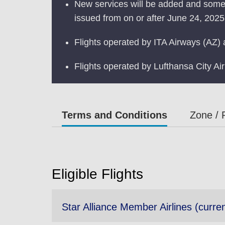
New services will be added and some s
issued from on or after June 24, 2025.
Flights operated by ITA Airways (AZ) a
Flights operated by Lufthansa City Ai
Terms and Conditions
Zone / 
Eligible Flights
Star Alliance Member Airlines (curren