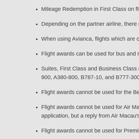
Mileage Redemption in First Class on f
Depending on the partner airline, the
When using Avianca, flights which are 
Flight awards can be used for bus and r
Suites, First Class and Business Class m
900, A380-800, B787-10, and B777-30
Flight awards cannot be used for the Be
Flight awards cannot be used for Air Mac
application, but a reply from Air Macau'
Flight awards cannot be used for Prem