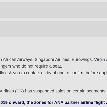
th African Airways, Singapore Airlines, Eurowings, Virgin A
sengers who do not require a seat.
ly ask you to contact us by phone to confirm before apply
 Airlines (PR) has suspended sales on certain segments.
2019 onward, the zones for ANA partner airline fligh