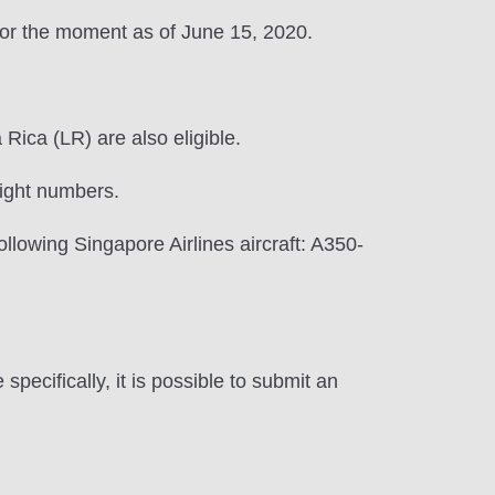
for the moment as of June 15, 2020.
ica (LR) are also eligible.
light numbers.
ollowing Singapore Airlines aircraft: A350-
ecifically, it is possible to submit an