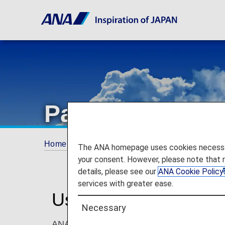
Partner Flight 
Home
ANA Mileage Club
Partner Flight A
The ANA homepage uses cookies necessary 
your consent. However, please note that 
details, please see our
ANA Cookie Policy
services with greater ease.
Use Miles With Partne
Necessary
ANA Mileage Club members can use miles to