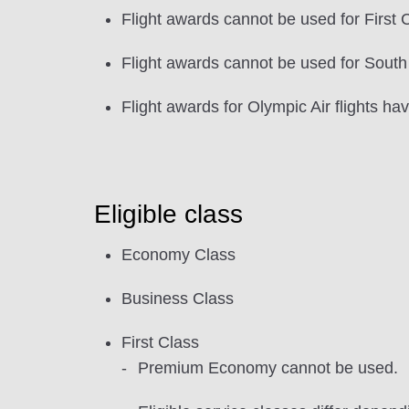
Flight awards cannot be used for First C
Flight awards cannot be used for South
Flight awards for Olympic Air flights h
Eligible class
Economy Class
Business Class
First Class
Premium Economy cannot be used.