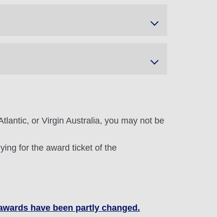
tlantic, or Virgin Australia, you may not be
ing for the award ticket of the
t awards have been partly changed.