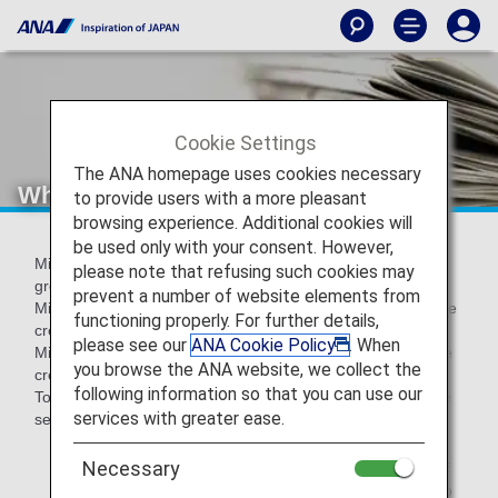
Cookie Settings
The ANA homepage uses cookies necessary
What is a Mileage Account Group?
to provide users with a more pleasant
browsing experience. Additional cookies will
be used only with your consent. However,
Miles credited to your mileage account are divided into
please note that refusing such cookies may
groups depending on the reason for crediting.
prevent a number of website elements from
Miles earned from flights and Life Solution Services*1 will be
functioning properly. For further details,
credited to Group 1 (regular miles),
please see our
ANA Cookie Policy
. When
Miles earned through promotions and other activities will be
you browse the ANA website, we collect the
credited to one of Group 2 through 4 (see below)*2.
following information so that you can use our
To confirm how many miles you have in each group, please
services with greater ease.
see your
mileage account balance
.
Necessary
*1.
Life Solution Service is a generic term for a variety of
services for daily life, such as shopping, in addition to