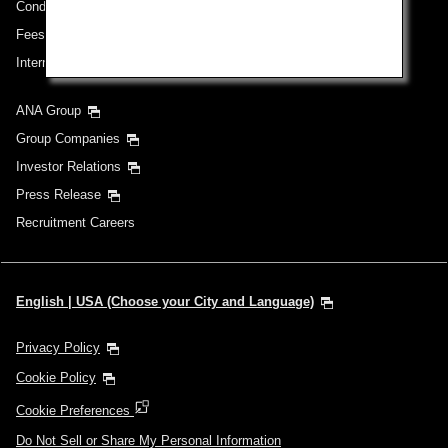
Conditions of Carriage
Fees/ Charges for U.S. Flights
International Tariff (applicable for travel to and from US) (PDF)
ANA Group
Group Companies
Investor Relations
Press Release
Recruitment Careers
English | USA (Choose your City and Language)
Privacy Policy
Cookie Policy
Cookie Preferences
Do Not Sell or Share My Personal Information