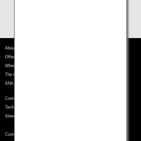
* For Million Milers (customers with 1,000,000 or more
ANA Lifetime Miles), the validity periods of any unused
miles will be extended indefinitely.
About ANA
Offers and Announcements
Where We Travel
The ANA Experience
ANA Mileage Club
Connect with ANA
Technical Help (System Requirement)
Sitemap
Customer Service Plan