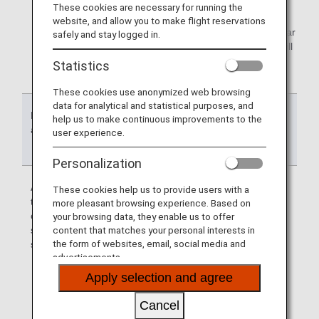
These cookies are necessary for running the
air travel.
website, and allow you to make flight reservations
*2.
Some promotions may be credited to Group 1 (regular
safely and stay logged in.
miles). Mileage account group and expiration date will
be announced on each campaign website.
Statistics
These cookies use anonymized web browsing
data for analytical and statistical purposes, and
Reason for
Mileage account
Effective date
help us to make continuous improvements to the
accumulated
group to be
user experience.
accumulated
Personalization
Accumulation
Group 1 : Miles
Miles are valid
These cookies help us to provide users with a
through the use
until the end of
more pleasant browsing experience. Based on
of flight and life
the month up to
your browsing data, they enable us to offer
solution
the 36th month
content that matches your personal interests in
the form of websites, email, social media and
services
counting from
advertisements.
the month* a
service or a
Apply selection and agree
product was
used.
Cancel