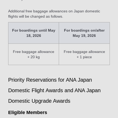
Additional free baggage allowances on Japan domestic
flights will be changed as follows.
For boardings until May
For boardings on/after
18, 2026
May 19, 2026
Free baggage allowance
Free baggage allowance
+ 20 kg
+ 1 piece
Priority Reservations for ANA Japan
Domestic Flight Awards and ANA Japan
Domestic Upgrade Awards
Eligible Members