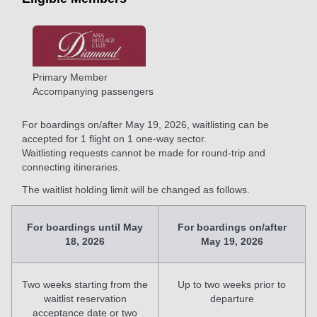
Primary Member
Accompanying passengers
For boardings on/after May 19, 2026, waitlisting can be
accepted for 1 flight on 1 one-way sector.
Waitlisting requests cannot be made for round-trip and
connecting itineraries.
The waitlist holding limit will be changed as follows.
For boardings until May
For boardings on/after
18, 2026
May 19, 2026
Two weeks starting from the
Up to two weeks prior to
waitlist reservation
departure
acceptance date or two