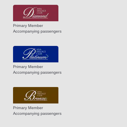
Primary Member
Accompanying passengers
Primary Member
Accompanying passengers
Primary Member
Accompanying passengers