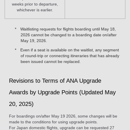
weeks prior to departure,
whichever is earlier.
Waitlisting requests for flights boarding until May 18,
2026 cannot be changed to a boarding date on/after
May 19, 2026.
Even if a seat is available on the waitlist, any segment
of round-trip or connecting itineraries that has already
been issued cannot be replaced.
Revisions to Terms of ANA Upgrade
Awards by Upgrade Points (Updated May
20, 2025)
For boardings on/after May 19 2026, some changes will be
made to the conditions for using upgrade points.
For Japan domestic flights, upgrade can be requested 27