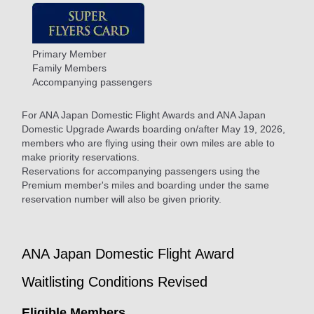
Primary Member
Family Members
Accompanying passengers
For ANA Japan Domestic Flight Awards and ANA Japan
Domestic Upgrade Awards boarding on/after May 19, 2026,
members who are flying using their own miles are able to
make priority reservations.
Reservations for accompanying passengers using the
Premium member's miles and boarding under the same
reservation number will also be given priority.
ANA Japan Domestic Flight Award
Waitlisting Conditions Revised
Eligible Members