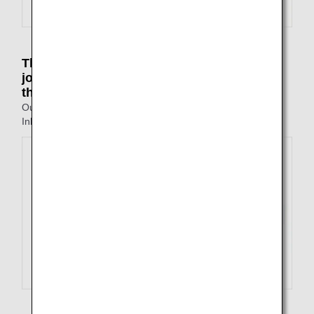
The point of departure on the outbound
journey is different to the point of arrival on
the inbound journey
Outbound: Tokyo to Fukuoka
Inbound: Nagasaki to Osaka