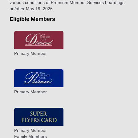
various conditions of Premium Member Services boardings
on/after May 19, 2026.
Eligible Members
Primary Member
Primary Member
Primary Member
Family Members