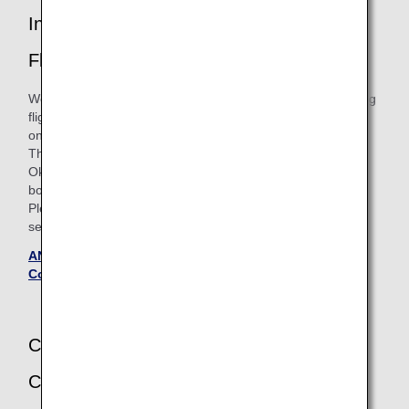
Introduction of Itineraries with Connecting
Flights
We will offer a new service for the itineraries with connecting
flights for ANA Japan Domestic Flight Awards boarding
on/after May 19, 2026.
The Required Mileage Chart for "4 Sectors Involving
Okinawa's Outlying Islands" will be discontinued for
boardings until May 18, 2026.
Please see the 'Flights boarding on or after May 19, 2026'
section on the Terms and Conditions page for details.
ANA Japan Domestic Flight Awards - Terms and
Conditions (Updated May 20, 2025)
Change of Applicable Ages of Infants and
Children