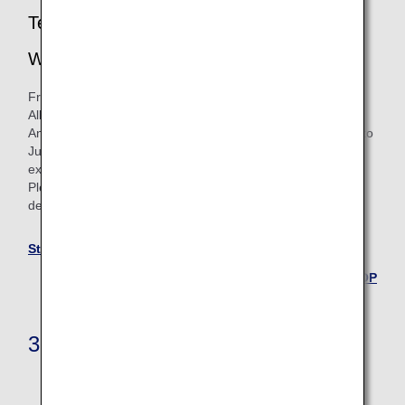
Termination of Star Alliance Round the
World Flight Awards
From June 24, 2025, we will no longer be issuing new Star
Alliance Round the World flight awards.
Any Star Alliance Round the World flight awards issued up to
June 23, 2025 will continue to be valid until their ticket
expiration date.
Please see the Star Alliance Round the World page for
details.
Star Alliance Round the World
Back to the TOP
3. Upgrade Awards