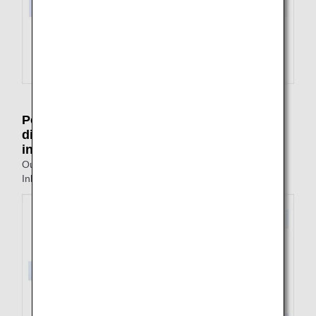
Point of arrival on outbound journey is
different from the point of departure on
inbound journey
Outbound: Tokyo to Fukuoka
Inbound: Nagasaki to Tokyo