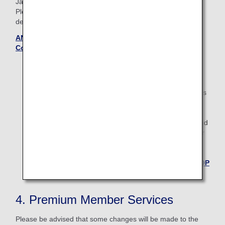
Japan.
Please see the Terms and Conditions page to confirm the
details.
ANA International Upgrade Awards — Terms and
Conditions (Updated October 28, 2025)
Applications starts 27 days prior to the flight date.
For boardings on/after May 19, 2026, the descriptions
on the reservation search page for Japan domestic
flights will change from "Premium Class" and
"Economy Class" to "First Class (Premium Class)" and
"Economy Class" respectively. There are no plans for
any changes to the service following this change in
terminology.
Back to the TOP
4. Premium Member Services
Please be advised that some changes will be made to the