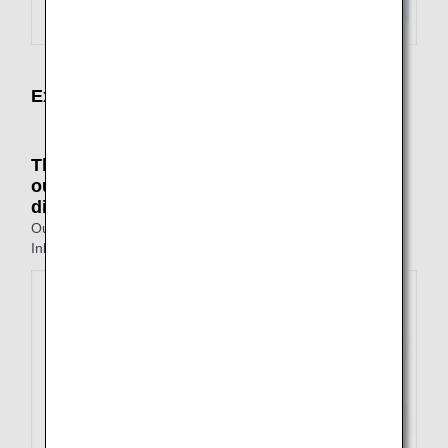
Examples of Not Available Itineraries
The points of departure and arrival on the
outbound and inbound journeys are all
different
Outbound: Tokyo to Fukuoka
Inbound: Nagasaki to Osaka