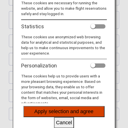
These cookies are necessary for running the
website, and allow you to make flight reservations
safely and stay logged in.
2. ANA International Flight Awards and ANA
Partner Airline Flight Awards
Statistics
These cookies use anonymized web browsing
3. Upgrade Awards
data for analytical and statistical purposes, and
help us to make continuous improvements to the
user experience.
4. Premium Member Services
Personalization
These cookies help us to provide users with a
5. Flight Mile Accrual Rates and Boarding Points
more pleasant browsing experience. Based on
your browsing data, they enable us to offer
content that matches your personal interests in
6. Revision of Terms and Conditions
the form of websites, email, social media and
advertisements.
Apply selection and agree
7. Other
Cancel