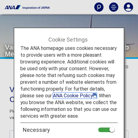
Cookie Settings
Various Conditions of ANA Milage Club
The ANA homepage uses cookies necessary
Member Services
to provide users with a more pleasant
browsing experience. Additional cookies will
Updated January 27, 2026
be used only with your consent. However,
please note that refusing such cookies may
prevent a number of website elements from
Various Conditions of ANA Milage
functioning properly. For further details,
please see our
ANA Cookie Policy
. When
Club Member Services
you browse the ANA website, we collect the
following information so that you can use our
Please be advised that some changes will be made to the
services with greater ease.
various conditions of ANA milage club member services.
Necessary
1. ANA Japan Domestic Flight Awards