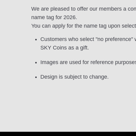
We are pleased to offer our members a c
name tag for 2026.
You can apply for the name tag upon selecti
Customers who select "no preference" w
SKY Coins as a gift.
Images are used for reference purposes
Design is subject to change.