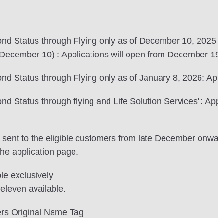
nd Status through Flying only as of December 10, 2025
ecember 10) : Applications will open from December 19
 Status through Flying only as of January 8, 2026: App
 Status through flying and Life Solution Services": App
 be sent to the eligible customers from late December on
the application page.
ble exclusively
eleven available.
rs Original Name Tag