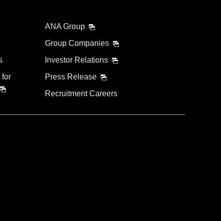
ANA Group
Group Companies
s
Investor Relations
 for
Press Release
Recruitment Careers