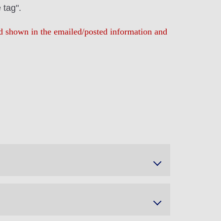
 tag".
iod shown in the emailed/posted information and