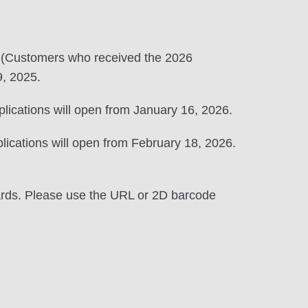
 (Customers who received the 2026
, 2025.
lications will open from January 16, 2026.
lications will open from February 18, 2026.
wards. Please use the URL or 2D barcode