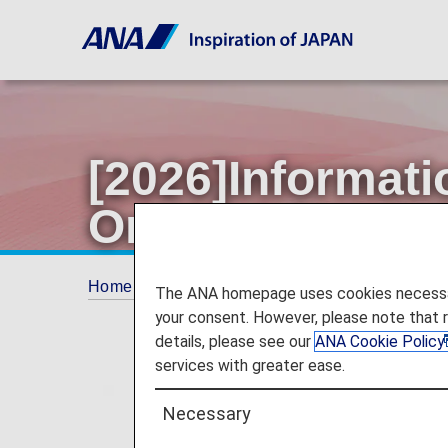
[2026]Informati
Original Name 
Home
ANA Mileage Club
Premium Memb
The ANA homepage uses cookies necessary 
your consent. However, please note that 
details, please see our
ANA Cookie Policy
services with greater ease.
Necessary