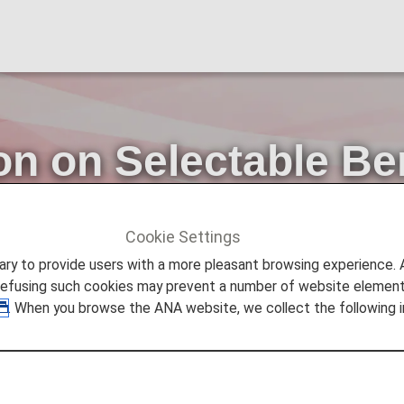
on on Selectable Be
Tags.
Cookie Settings
ers
Diamond Service Member
[2026]Information on Sel
to provide users with a more pleasant browsing experience. Add
refusing such cookies may prevent a number of website elements
. When you browse the ANA website, we collect the following i