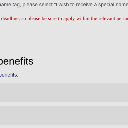
 name tag, please select "I wish to receive a special name
 deadline, so please be sure to apply within the relevant per
benefits
enefits.