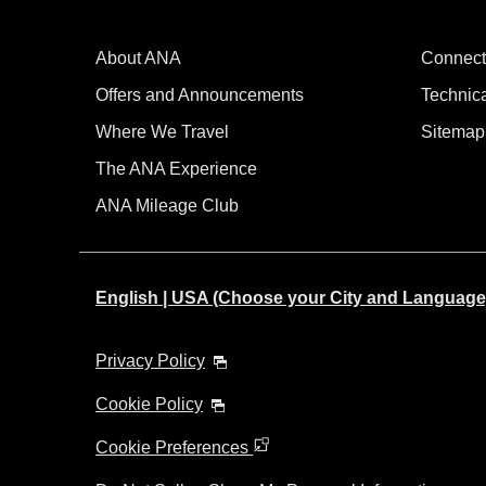
About ANA
Connect
Offers and Announcements
Technic
Where We Travel
Sitemap
The ANA Experience
ANA Mileage Club
English | USA (Choose your City and Language
Privacy Policy
Cookie Policy
Cookie Preferences