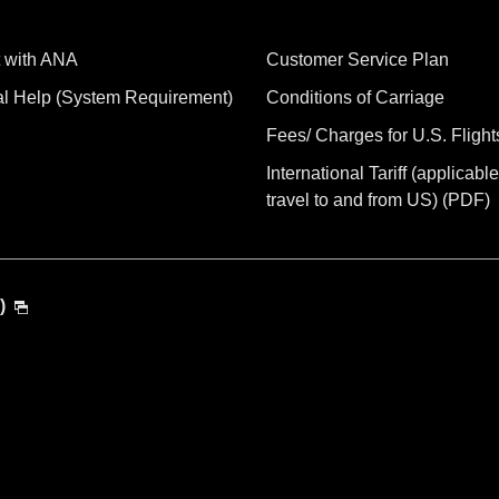
 with ANA
Customer Service Plan
al Help (System Requirement)
Conditions of Carriage
Fees/ Charges for U.S. Flight
International Tariff (applicable
travel to and from US) (PDF)
)