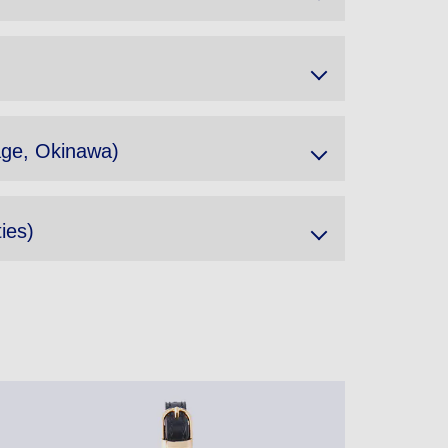
lage, Okinawa)
ies)