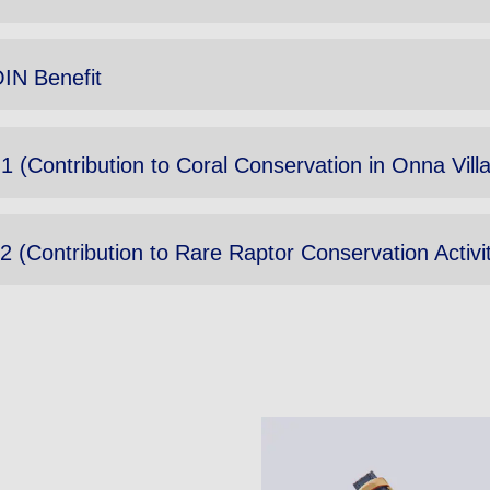
IN Benefit
 1 (Contribution to Coral Conservation in Onna Vil
2 (Contribution to Rare Raptor Conservation Activit