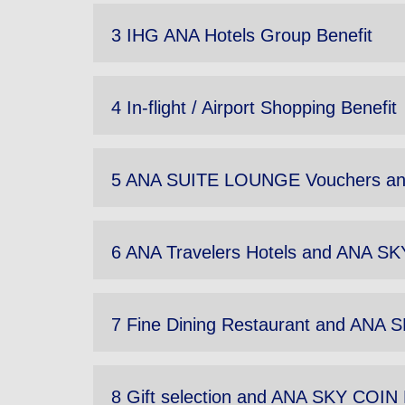
3 IHG ANA Hotels Group Benefit
4 In-flight / Airport Shopping Benefit
5 ANA SUITE LOUNGE Vouchers an
6 ANA Travelers Hotels and ANA SK
7 Fine Dining Restaurant and ANA 
8 Gift selection and ANA SKY COIN 