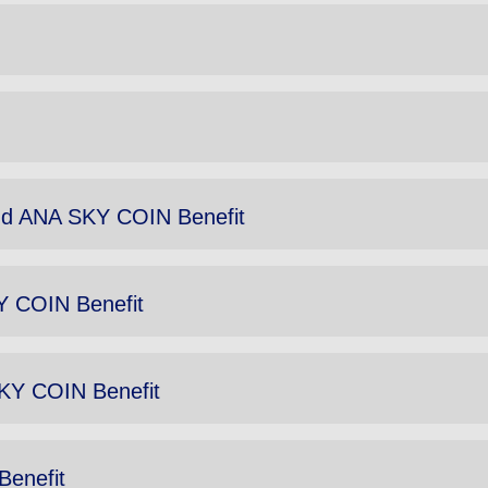
d ANA SKY COIN Benefit
Y COIN Benefit
SKY COIN Benefit
Benefit