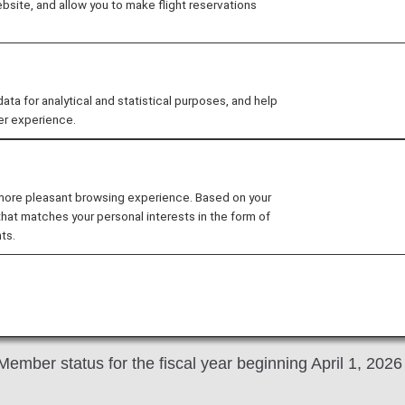
site, and allow you to make flight reservations
For 2026 "D
Members onl
selectable 
 for analytical and statistical purposes, and help
tags
er experience.
As a token of our grati
choose one benefit from 
 more pleasant browsing experience. Based on your
that matches your personal interests in the form of
ts.
mber status for the fiscal year beginning April 1, 2026