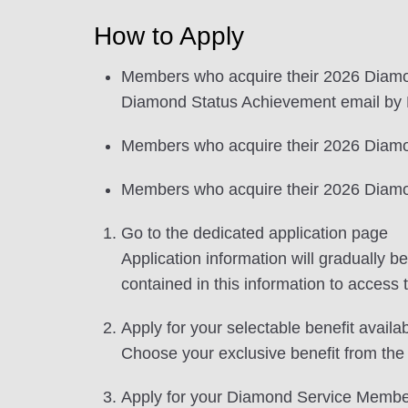
How to Apply
Members who acquire their 2026 Diamo
Diamond Status Achievement email by D
Members who acquire their 2026 Diamond
Members who acquire their 2026 Diamond
Go to the dedicated application page
Application information will gradually
contained in this information to access 
Apply for your selectable benefit availa
Choose your exclusive benefit from the 
Apply for your Diamond Service Membe