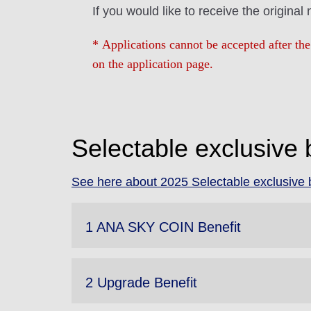
If you would like to receive the original
* Applications cannot be accepted after the
on the application page.
Selectable exclusive 
See here about 2025 Selectable exclusive b
1 ANA SKY COIN Benefit
2 Upgrade Benefit