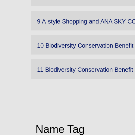
9 A-style Shopping and ANA SKY CO
10 Biodiversity Conservation Benefit
11 Biodiversity Conservation Benefit 
Name Tag