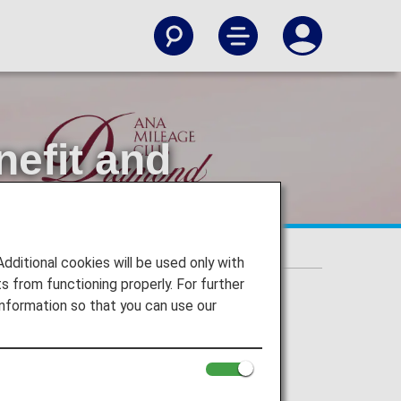
nefit and
ectable Benefit and Original Name Tags.
itional cookies will be used only with
 from functioning properly. For further
nformation so that you can use our