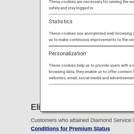
These cookies are necessary for running the web
safely and stay logged in.
Statistics
These cookies use anonymized web browsing data
us to make continuous improvements to the us
Personalization
These cookies help us to provide users with a
browsing data, they enable us to offer content 
websites, email, social media and advertisemen
Eligible customers
Customers who attained Diamond Service Me
Conditions for Premium Status