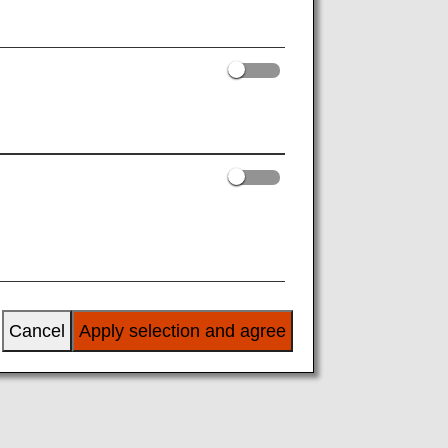
iamond Service"
y, Information on
benefits and name
tude, Diamond Service Members can
the exclusive lineup on offer.
Cancel
Apply selection and agree