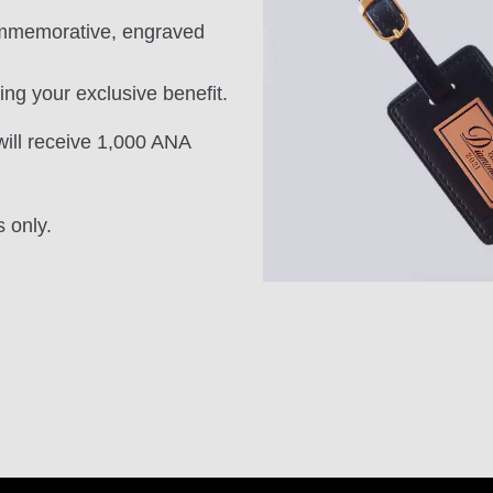
ommemorative, engraved
ng your exclusive benefit.
ill receive 1,000 ANA
 only.