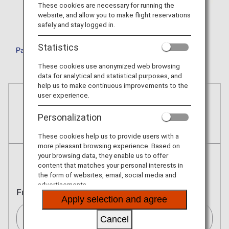
These cookies are necessary for running the
website, and allow you to make flight reservations
safely and stay logged in.
Statistics
Passenger Facility Charge (PFC)
These cookies use anonymized web browsing
data for analytical and statistical purposes, and
help us to make continuous improvements to the
user experience.
Reservations
Personalization
Tickets
These cookies help us to provide users with a
more pleasant browsing experience. Based on
your browsing data, they enable us to offer
content that matches your personal interests in
Round Trip
One Way
the form of websites, email, social media and
advertisements.
From
Apply selection and agree
Cancel
Seattle[SEA]