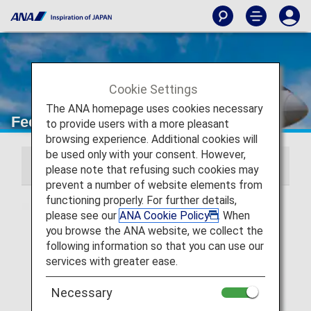
Cookie Settings
The ANA homepage uses cookies necessary
Fees Required in Addition to Fares
to provide users with a more pleasant
browsing experience. Additional cookies will
be used only with your consent. However,
Domestic Japan Flights
International Flights
please note that refusing such cookies may
prevent a number of website elements from
functioning properly. For further details,
please see our
ANA Cookie Policy
. When
you browse the ANA website, we collect the
following information so that you can use our
services with greater ease.
Necessary