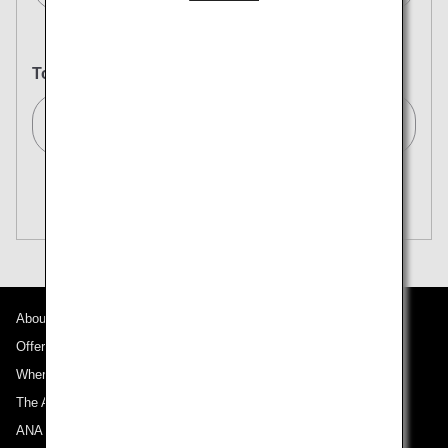
To
Tokyo (All)[TYO]
Search Multiple Cities
Close
Economy
open
Search for round trip with different classes
Fare type not specified
Conditions for Use
About ANA
Departure Date and Time Slot for Outward
Journey
Offers and Announcements
Where We Travel
Select date
The ANA Experience
ANA Mileage Club