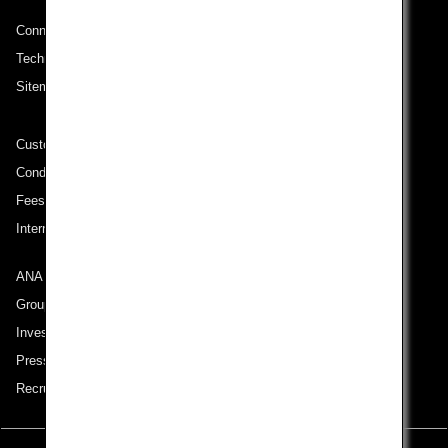
No specified times
Connect with ANA
Add transfer point(s) and connection times
Technical Help (System Requirement)
Sitemap
Inbound Trip Departure Date and Time Slot
Customer Service Plan
Conditions of Carriage
Select date
Fees/ Charges for U.S. Flights
International Tariff (applicable for travel to and from US) (PDF)
No specified times
ANA Group
Add transfer point(s) and connection times
Group Companies
Investor Relations
Press Release
1 person
Recruitment Careers