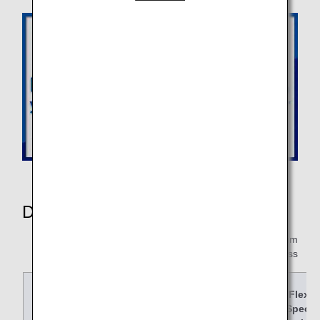
Details of Changes
* F:First Class,C:Business Class,PY:Premium
Economy,Y:Economy Class
Fare Name
Super
Speci
Flex
Value
al
Speci