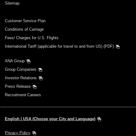
Sitemap
Customer Service Plan
Conditions of Carriage
Fees/ Charges for U.S. Flights
International Tariff (applicable for travel to and from US) (PDF)
ANA Group
Group Companies
Investor Relations
Press Release
Recruitment Careers
English | USA (Choose your City and Language)
Privacy Policy