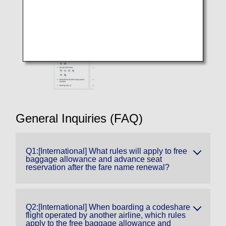
General Inquiries (FAQ)
Q1:[International] What rules will apply to free
baggage allowance and advance seat
reservation after the fare name renewal?
Q2:[International] When boarding a codeshare
flight operated by another airline, which rules
apply to the free baggage allowance and