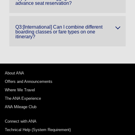
advance seat reservation?
Q3:[International] Can I combine different
boarding classes or fare types on one
itinerary?
About ANA
Offers and Announcements
Where We Travel
The ANA Experience
ANA Mileage Club
Connect with ANA
Technical Help (System Requirement)