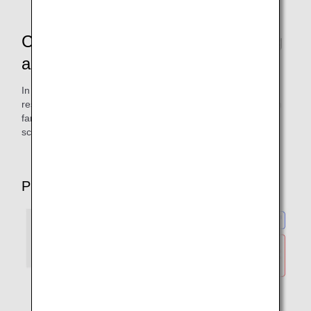
Checking the Terms When Inquiring
about Available Seats
In addition to fare details and conditions, advance seat
reservation and the number of free baggage items for each
fare can be found on your chosen route's Seat Availability
screen on the ANA website.
PC screen (example)