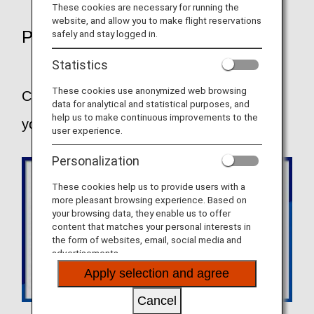
These cookies are necessary for running the
website, and allow you to make flight reservations
POINTS
safely and stay logged in.
Statistics
These cookies use anonymized web browsing
Choose the fare that best suits the way
data for analytical and statistical purposes, and
help us to make continuous improvements to the
you like to travel.
user experience.
Personalization
These cookies help us to provide users with a
more pleasant browsing experience. Based on
your browsing data, they enable us to offer
content that matches your personal interests in
the form of websites, email, social media and
advertisements.
Apply selection and agree
Cancel