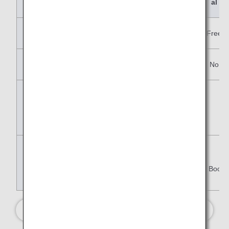
al
Changes
No
Paid
Free
Refunds
No
No
No
Free Baggage
Allowance
Advance Seat
Reservation
Y:(Eligible Book