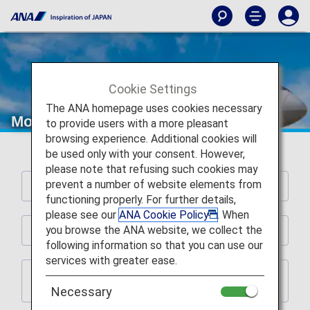
Cookie Settings
The ANA homepage uses cookies necessary
More international flight fare options.
to provide users with a more pleasant
browsing experience. Additional cookies will
be used only with your consent. However,
please note that refusing such cookies may
prevent a number of website elements from
POINTS
functioning properly. For further details,
please see our
ANA Cookie Policy
. When
you browse the ANA website, we collect the
Details of Changes
following information so that you can use our
services with greater ease.
Checking the Terms When Inquiring about
Available Seats
Necessary