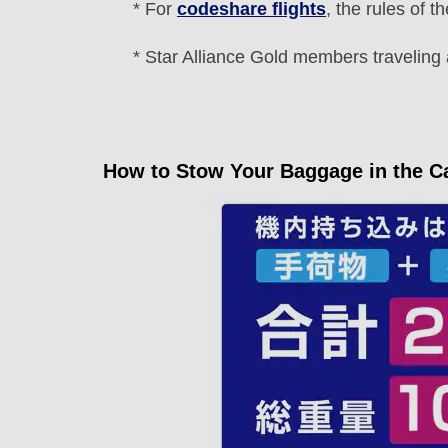
* For
codeshare flights
, the rules of th
* Star Alliance Gold members traveling 
How to Stow Your Baggage in the C