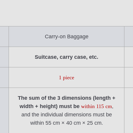
Carry-on Baggage
Suitcase, carry case, etc.
1 piece
The sum of the 3 dimensions (length +
width + height) must be
within 115 cm
,
and the individual dimensions must be
within 55 cm × 40 cm × 25 cm.