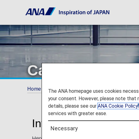
Carry-On Items
Home
Travel Information
Baggage Inform
The ANA homepage uses cookies necessary 
your consent. However, please note that 
details, please see our
ANA Cookie Policy
services with greater ease.
Information for Carr
Necessary
Here, you'll find guidelines for carry-on ba