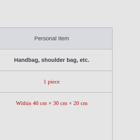
Personal Item
Handbag, shoulder bag, etc.
1 piece
Within 40 cm × 30 cm × 20 cm