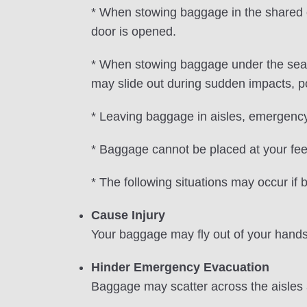
* When stowing baggage in the shared ov
door is opened.
* When stowing baggage under the seat 
may slide out during sudden impacts, pot
* Leaving baggage in aisles, emergency 
* Baggage cannot be placed at your feet i
* The following situations may occur if
Cause Injury
Your baggage may fly out of your hands 
Hinder Emergency Evacuation
Baggage may scatter across the aisles