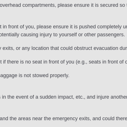
erhead compartments, please ensure it is secured so tha
in front of you, please ensure it is pushed completely
entially causing injury to yourself or other passengers.
exits, or any location that could obstruct evacuation du
f there is no seat in front of you (e.g., seats in front o
 baggage is not stowed properly.
in the event of a sudden impact, etc., and injure anothe
 and the areas near the emergency exits, and could the