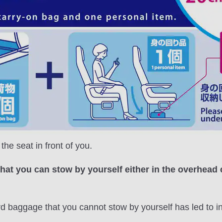
he seat in front of you.
that you can stow by yourself either in the overhead
rd baggage that you cannot stow by yourself has led to 