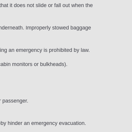
t it does not slide or fall out when the
 underneath. Improperly stowed baggage
ring an emergency is prohibited by law.
f cabin monitors or bulkheads).
r passenger.
reby hinder an emergency evacuation.