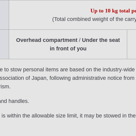
Up to 10 kg total p
(Total combined weight of the carr
Overhead compartment
/
Under the seat
in front of you
e to stow personal items are based on the industry-wide
sociation of Japan, following administrative notice from t
rism.
and handles.
is within the allowable size limit, it may be stowed in t