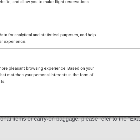
site, and allow you to make flight reservations
mation
 for analytical and statistical purposes, and help
er experience.
Baggage and Other Items
two items into the cabin:
one carry-on bag and one per
 more pleasant browsing experience. Based on your
that matches your personal interests in the form of
under the seat in front of you.
ts.
 the carry-on baggage allowance, it may cause delay or c
k in baggage exceeding the permitted size for carry
rsonal items or carry-on baggage, please refer to the "