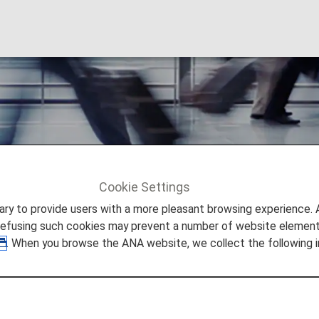
Cookie Settings
ation
Carry-On Items
to provide users with a more pleasant browsing experience. Add
refusing such cookies may prevent a number of website elements
. When you browse the ANA website, we collect the following i
y-On Items and Onboard Rul
ggage and other items, and the use of such items onboard 