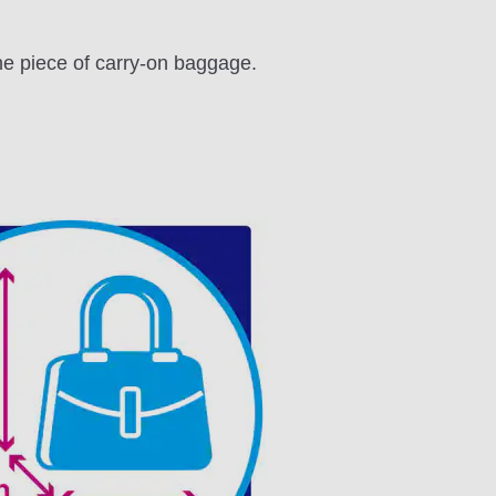
one piece of carry-on baggage.