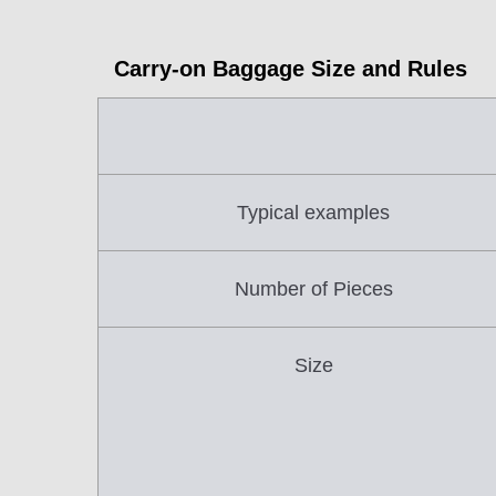
Carry-on Baggage Size and Rules
Typical examples
Number of Pieces
Size