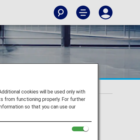
itional cookies will be used only with
 from functioning properly. For further
nformation so that you can use our
es
the aircraft.