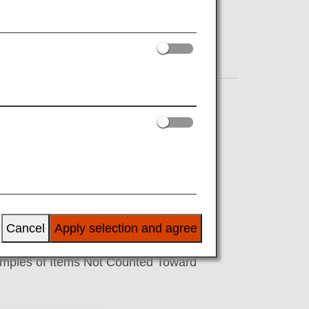
sonal item, with a total combined
ancellation of your flight. For a
-on baggage before passing through
Cancel
Apply selection and agree
Examples of Items Not Counted Toward