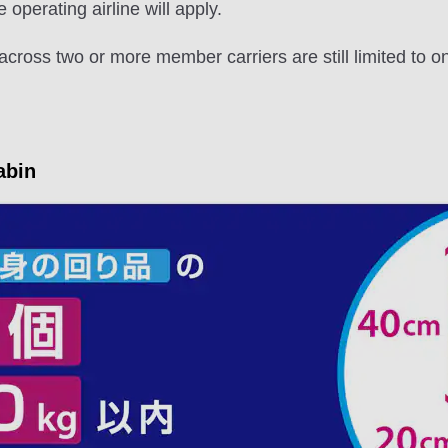
e operating airline will apply.
across two or more member carriers are still limited to 
abin