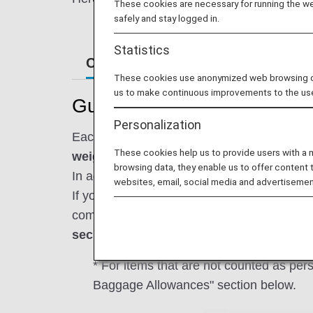
These cookies are necessary for running the web
safely and stay logged in.
Statistics
Carry-On Items
Onboard Infor
These cookies use anonymized web browsing data
us to make continuous improvements to the us
Guidance for Carrying on 
Personalization
Each passenger is permitted to bring up to 
These cookies help us to provide users with a
weight not exceeding 10 kg.
browsing data, they enable us to offer content 
In addition, personal items must be
stowed 
websites, email, social media and advertisemen
If you carry on board any baggage exceeding
comfortable and safe journey,
please chec
security.
* For items that are not counted as pe
Baggage Allowances" section below.