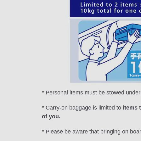
* Personal items must be stowed under t
* Carry-on baggage is limited to
items 
of you.
* Please be aware that bringing on boa