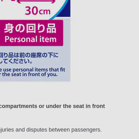
 compartments or under the seat in front
injuries and disputes between passengers.