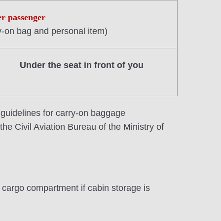
er passenger
y-on bag and personal item)
Under the seat in front of you
 guidelines for carry-on baggage
he Civil Aviation Bureau of the Ministry of
he cargo compartment if cabin storage is