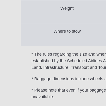
Weight
Where to stow
* The rules regarding the size and wher
established by the Scheduled Airlines As
Land, Infrastructure, Transport and Tou
* Baggage dimensions include wheels 
* Please note that even if your baggage 
unavailable.