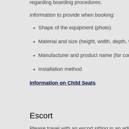
regarding boarding procedures.
Information to provide when booking:
Shape of the equipment (photo)
Material and size (height, width, depth,
Manufacturer and product name (for com
Installation method
Information on Child Seats
Escort
Please travel with an escort sitting in an ad