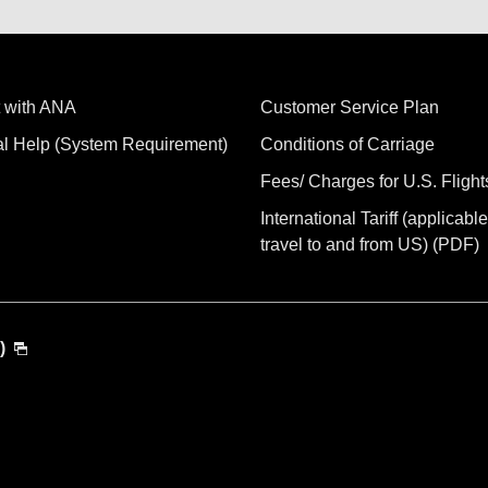
 with ANA
Customer Service Plan
al Help (System Requirement)
Conditions of Carriage
Fees/ Charges for U.S. Flight
International Tariff (applicable
travel to and from US) (PDF)
)