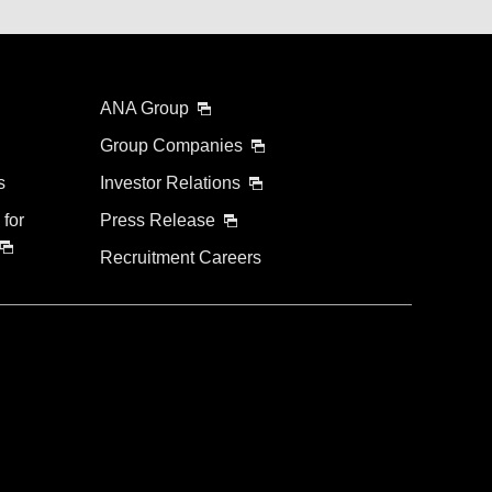
ANA Group
Group Companies
s
Investor Relations
 for
Press Release
Recruitment Careers