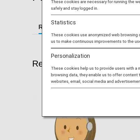
These cookies are necessary for running the web
safely and stay logged in.
Statistics
Reservations
At the Airport
These cookies use anonymized web browsing data
us to make continuous improvements to the us
Personalization
Reservations
These cookies help us to provide users with a
browsing data, they enable us to offer content 
websites, email, social media and advertisemen