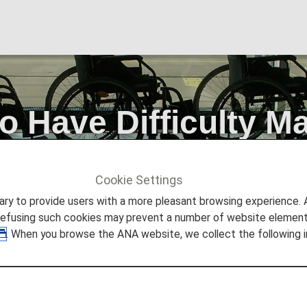
Have Difficulty Ma
Cookie Settings
STANCE
Passengers Who Have Difficulty Maintaining a Sitti
to provide users with a more pleasant browsing experience. Add
refusing such cookies may prevent a number of website elements
. When you browse the ANA website, we collect the following i
ifficulty Maintaining a Sitt