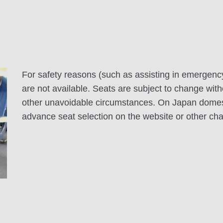
For safety reasons (such as assisting in emergenc
are not available. Seats are subject to change with
other unavoidable circumstances. On Japan domesti
advance seat selection on the website or other ch