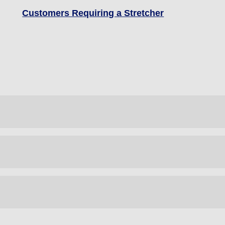
Customers Requiring a Stretcher