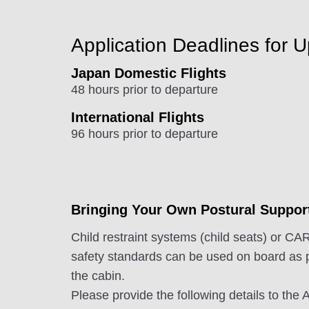
Application Deadlines for 
Japan Domestic Flights
48 hours prior to departure
International Flights
96 hours prior to departure
Bringing Your Own Postural Suppor
Child restraint systems (child seats) or
safety standards can be used on board as 
the cabin.
Please provide the following details to th