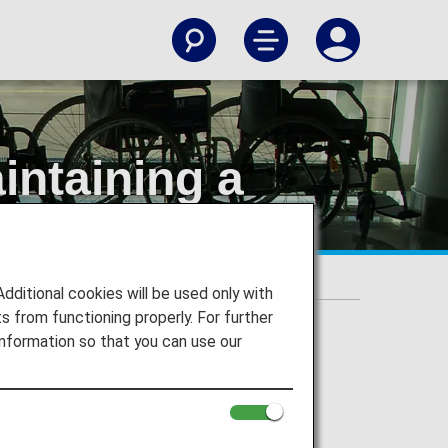
intaining a
ng Position
itional cookies will be used only with
 from functioning properly. For further
nformation so that you can use our
ing Position