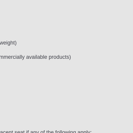
 weight)
mercially available products)
jacent seat if any of the following apply: