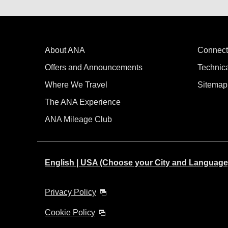
About ANA
Connect
Offers and Announcements
Technic
Where We Travel
Sitemap
The ANA Experience
ANA Mileage Club
English | USA (Choose your City and Language
Privacy Policy
Cookie Policy