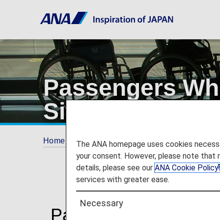
Passengers Who 
Sitting Position
Home
Travel Information
SPECIAL ASSI
The ANA homepage uses cookies necessary 
your consent. However, please note that 
details, please see our
ANA Cookie Policy
services with greater ease.
Necessary
Passengers Who Have D