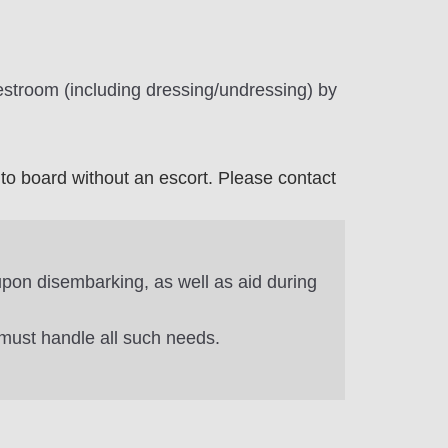
estroom (including dressing/undressing) by
to board without an escort. Please contact
 upon disembarking, as well as aid during
 must handle all such needs.