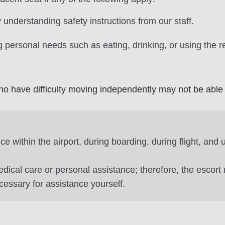
 understanding safety instructions from our staff.
 personal needs such as eating, drinking, or using the r
o have difficulty moving independently may not be able 
e within the airport, during boarding, during flight, and
edical care or personal assistance; therefore, the escort
cessary for assistance yourself.