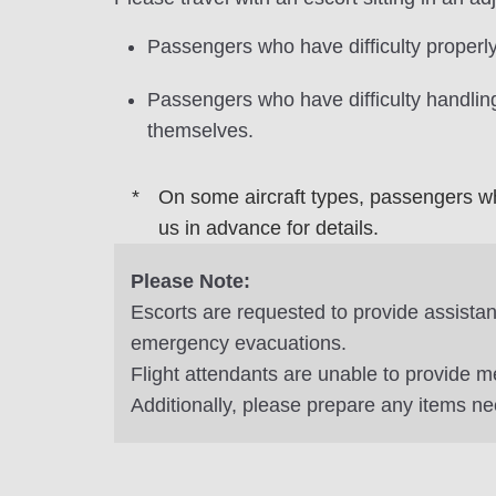
Passengers who have difficulty properly
Passengers who have difficulty handling
themselves.
On some aircraft types, passengers wh
us in advance for details.
Please Note:
Escorts are requested to provide assistanc
emergency evacuations.
Flight attendants are unable to provide m
Additionally, please prepare any items ne