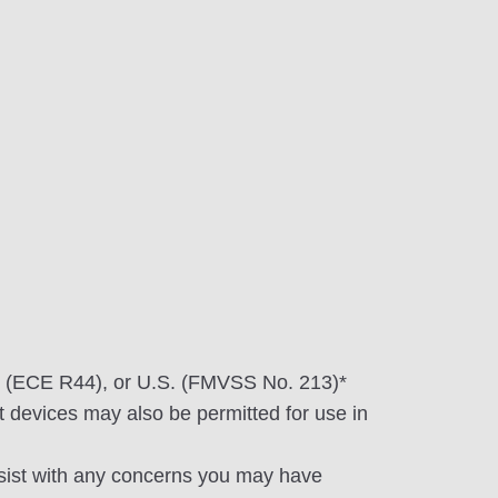
n (ECE R44), or U.S. (FMVSS No. 213)*
 devices may also be permitted for use in
ssist with any concerns you may have