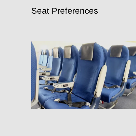
Seat Preferences