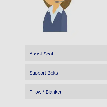
Assist Seat
Support Belts
Pillow / Blanket