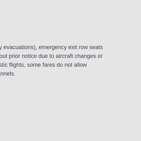
y evacuations), emergency exit row seats
out prior notice due to aircraft changes or
c flights, some fares do not allow
annels.