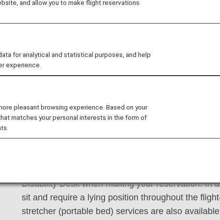
site, and allow you to make flight reservations
In-flight
Arrival
Contact
 for analytical and statistical purposes, and help
er experience.
 more pleasant browsing experience. Based on your
that matches your personal interests in the form of
ts.
ANA offers complimentary upper-body support equi
maintaining a sitting position in their aircraft seat.
Disability Desk when making your reservation. In add
sit and require a lying position throughout the fli
stretcher (portable bed) services are also available