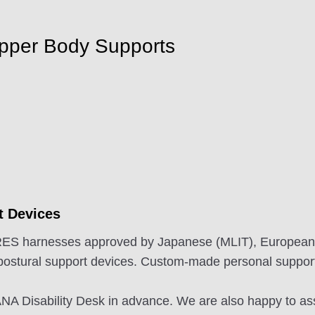
Upper Body Supports
t Devices
 CARES harnesses approved by Japanese (MLIT), Europea
postural support devices. Custom-made personal support
e ANA Disability Desk in advance. We are also happy to a