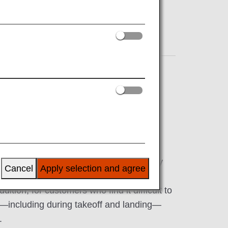
pment for customers who have difficulty
Cancel
Apply selection and agree
 Please feel free to consult with the ANA
ition, for customers who find it difficult to
ght—including during takeoff and landing—
.