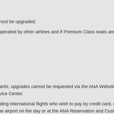
 must be upgraded.
operated by other airlines and if Premium Class seats ar
nfants, upgrades cannot be requested via the ANA Websi
ice Center.
ding international flights who wish to pay by credit card
e airport on the day or at the ANA Reservation and Custo