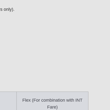
 only).
Flex (For combination with INT
Fare)