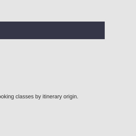
ooking classes by itinerary origin.