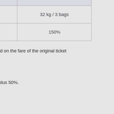
32 kg / 3 bags
150%
on the fare of the original ticket
 plus 50%.