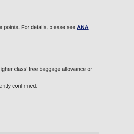
e points. For details, please see
ANA
 higher class' free baggage allowance or
ntly confirmed.