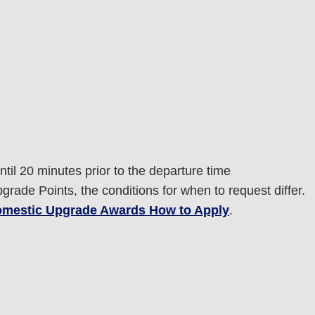
til 20 minutes prior to the departure time
rade Points, the conditions for when to request differ.
mestic Upgrade Awards How to Apply
.