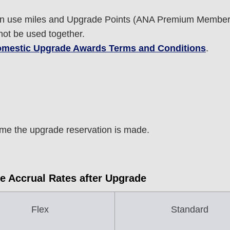
 use miles and Upgrade Points (ANA Premium Members
ot be used together.
mestic Upgrade Awards Terms and Conditions
.
e the upgrade reservation is made.
e Accrual Rates after Upgrade
Flex
Standard