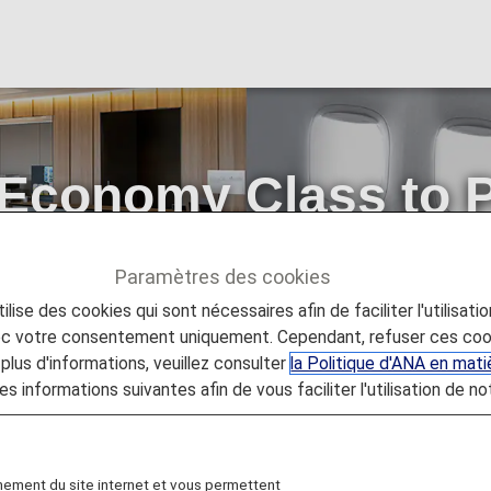
 Economy Class to 
4 hours prior to de
Paramètres des cookies
lise des cookies qui sont nécessaires afin de faciliter l'utilisati
my Class to Premium Class available from 24 hours prior to de
vec votre consentement uniquement. Cependant, refuser ces coo
plus d'informations, veuillez consulter
la Politique d'ANA en mat
es informations suivantes afin de vous faciliter l'utilisation de no
nement du site internet et vous permettent