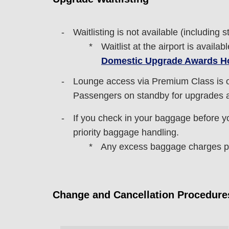
Waitlisting is not available (including s
Waitlist at the airport is avail
Domestic Upgrade Awards H
Lounge access via Premium Class is o
Passengers on standby for upgrades ar
If you check in your baggage before you
priority baggage handling.
Any excess baggage charges pai
Change and Cancellation Procedure