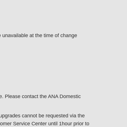
e unavailable at the time of change
te. Please contact the ANA Domestic
, upgrades cannot be requested via the
mer Service Center until 1hour prior to