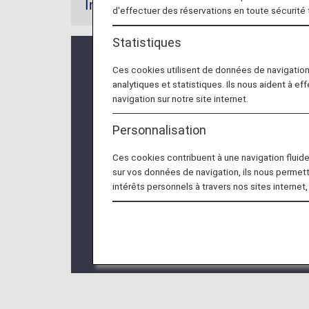
Information
d'effectuer des réservations en toute sécurité
Statistiques
* For flights departing on/after May 
Ces cookies utilisent de données de navigatio
from "Premium Class" and "Economy C
analytiques et statistiques. Ils nous aident à ef
applies to display names only and doe
navigation sur notre site internet.
Personnalisation
* The upgrade fee will vary depending
Ces cookies contribuent à une navigation fluide 
* Customers wishing to upgrade must 
sur vos données de navigation, ils nous permet
intérêts personnels à travers nos sites internet,
* The upgrade fee must be paid at th
* The Upgrade Points service for Pr
the information regarding the
Termina