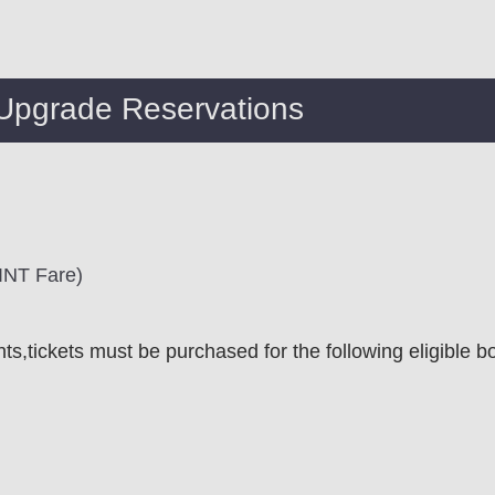
 Upgrade Reservations
 INT Fare)
ghts,tickets must be purchased for the following eligible b