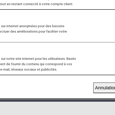
 tout en restant connecté à votre compte client.
19, 2026, the descriptions on the reservation search pag
n sur internet anonymées pour des besoins
lass Seat" to "First Class (Premium Class)" and "Econo
fectuer des améliorations pour faciliter votre
s not affect the services provided.
 on the flight segment.
sur notre site internet pour les utilisateurs. Basés
have already reserved and purchased a ticket for an Eco
tent de fournir du contenu qui correspond à vos
 e-mail, réseaux sociaux et publicités.
e same the time the upgrade reservation is made.
emium Members and Super Flyers primary members will en
Annulatio
tion of the Upgrade Points service
.