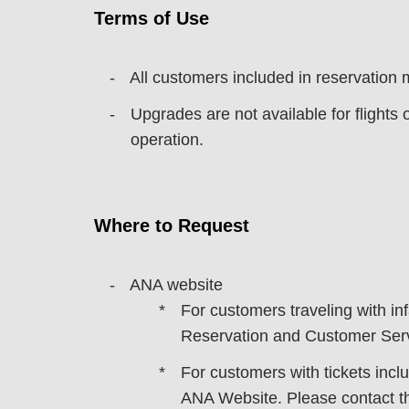
Terms of Use
All customers included in reservation
Upgrades are not available for flights 
operation.
Where to Request
ANA website
For customers traveling with i
Reservation and Customer Serv
For customers with tickets inclu
ANA Website. Please contact th