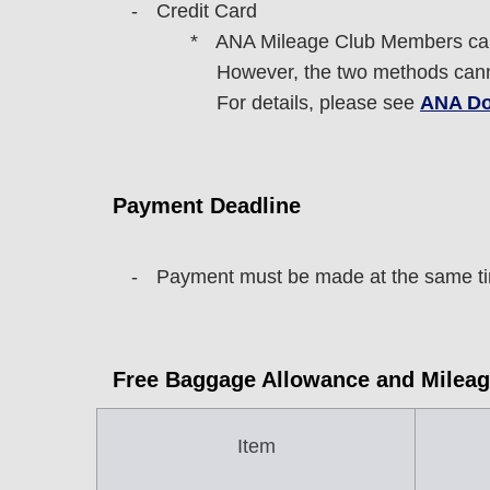
Credit Card
ANA Mileage Club Members can
However, the two methods cann
For details, please see
ANA Do
Payment Deadline
Payment must be made at the same tim
Free Baggage Allowance and Mileag
Item