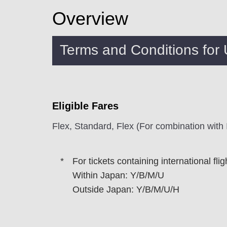
Overview
Terms and Conditions for
Eligible Fares
Flex, Standard, Flex (For combination with
For tickets containing international fli
Within Japan: Y/B/M/U
Outside Japan: Y/B/M/U/H