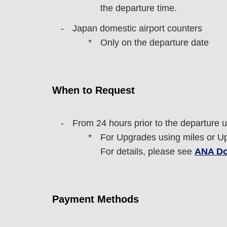
the departure time.
Japan domestic airport counters
Only on the departure date
When to Request
From 24 hours prior to the departure un
For Upgrades using miles or Upg
For details, please see
ANA Do
Payment Methods