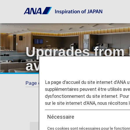
Upgrades from
available from 2
La page d'accueil du site internet d'ANA uti
Page d'accueil
Guide
Upgrades from Econo
supplémentaires peuvent être utilisés a
dysfonctionnement du site internet. Pour 
sur le site internet d'ANA, nous récoltons l
Nécessaire
Ces cookies sont nécessaires pour le fonction