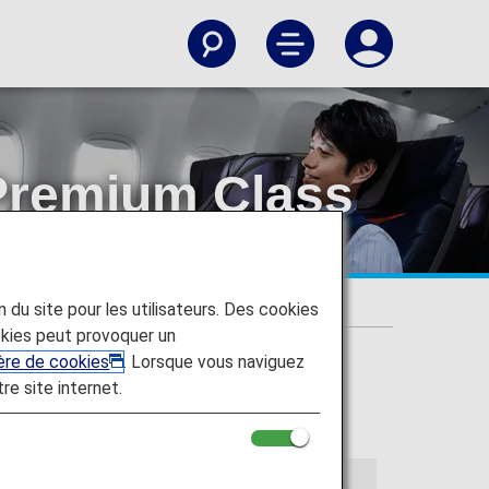
Premium Class
parture!
on du site pour les utilisateurs. Des cookies
parture!
kies peut provoquer un
ière de cookies
. Lorsque vous naviguez
tre site internet.