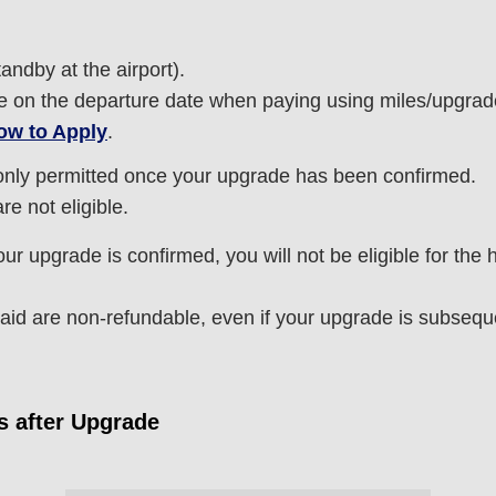
tandby at the airport).
able on the departure date when paying using miles/upgrad
ow to Apply
.
nly permitted once your upgrade has been confirmed.
e not eligible.
r upgrade is confirmed, you will not be eligible for the
d are non-refundable, even if your upgrade is subseque
s after Upgrade