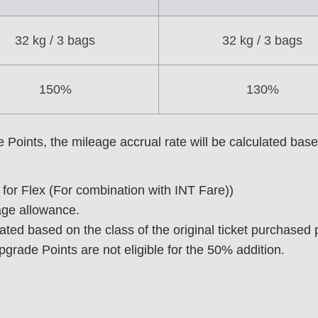
32 kg / 3 bags
32 kg / 3 bags
150%
130%
ints, the mileage accrual rate will be calculated based 
t for Flex (For combination with INT Fare))
age allowance.
lated based on the class of the original ticket purchased
rade Points are not eligible for the 50% addition.