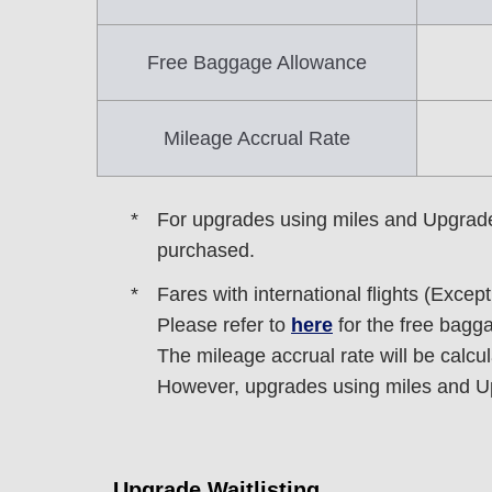
Free Baggage Allowance
Mileage Accrual Rate
For upgrades using miles and Upgrade Po
purchased.
Fares with international flights (Excep
Please refer to
here
for the free bagg
The mileage accrual rate will be calcu
However, upgrades using miles and Upg
Upgrade Waitlisting