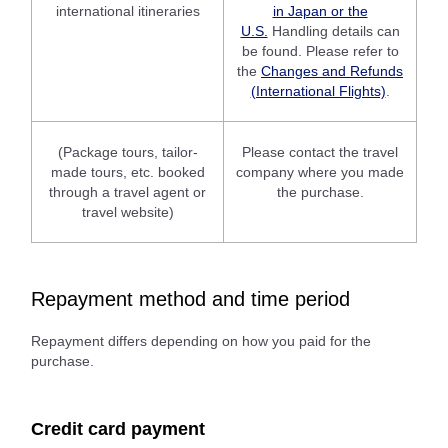
international itineraries
in Japan or the
U.S.
Handling details can
be found. Please refer to
the
Changes and Refunds
(International Flights)
.
(Package tours, tailor-
Please contact the travel
made tours, etc. booked
company where you made
through a travel agent or
the purchase.
travel website)
Repayment method and time period
Repayment differs depending on how you paid for the
purchase.
Credit card payment