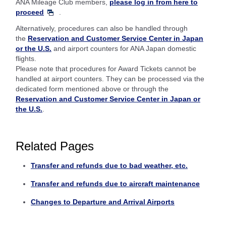
ANA Mileage Club members,
please log in from here to
proceed
.
Alternatively, procedures can also be handled through
the
Reservation and Customer Service Center in Japan
or the U.S.
and airport counters for ANA Japan domestic
flights.
Please note that procedures for Award Tickets cannot be
handled at airport counters. They can be processed via the
dedicated form mentioned above or through the
Reservation and Customer Service Center in Japan or
the U.S.
.
Related Pages
Transfer and refunds due to bad weather, etc.
Transfer and refunds due to aircraft maintenance
Changes to Departure and Arrival Airports