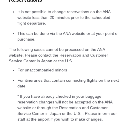
It is not possible to change reservations on the ANA
website less than 20 minutes prior to the scheduled
flight departure.
This can be done via the ANA website or at your point of
purchase.
The following cases cannot be processed on the ANA
website. Please contact the Reservation and Customer
Service Center in Japan or the U.S. .
For unaccompanied minors
For itineraries that contain connecting flights on the next
date.
* If you have already checked in your baggage,
reservation changes will not be accepted on the ANA
website or through the Reservation and Customer
Service Center in Japan or the U.S. . Please inform our
staff at the airport if you wish to make changes.