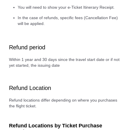
You will need to show your e-Ticket Itinerary Receipt.
In the case of refunds, specific fees (Cancellation Fee)
will be applied.
Refund period
Within 1 year and 30 days since the travel start date or if not
yet started, the issuing date
Refund Location
Refund locations differ depending on where you purchases
the flight ticket.
Refund Locations by Ticket Purchase