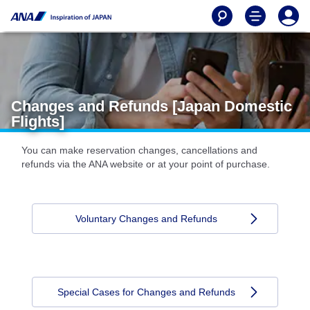
Changes and Refunds [Japan Domestic
Flights]
You can make reservation changes, cancellations and
refunds via the ANA website or at your point of purchase.
Voluntary Changes and Refunds
Special Cases for Changes and Refunds