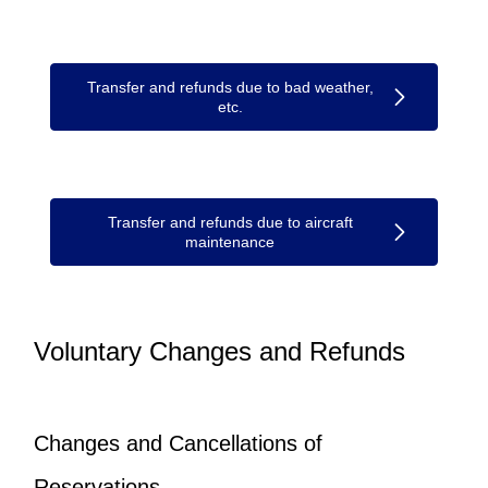
Transfer and refunds due to bad weather,
etc.
Transfer and refunds due to aircraft
maintenance
Voluntary Changes and Refunds
Changes and Cancellations of
Reservations