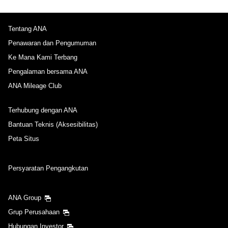
Tentang ANA
Penawaran dan Pengumuman
Ke Mana Kami Terbang
Pengalaman bersama ANA
ANA Mileage Club
Terhubung dengan ANA
Bantuan Teknis (Aksesibilitas)
Peta Situs
Persyaratan Pengangkutan
ANA Group
Grup Perusahaan
Hubungan Investor