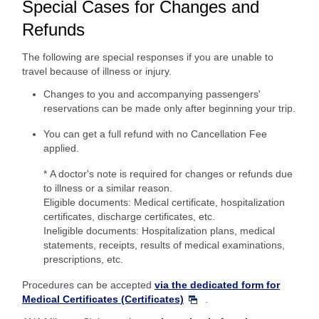
Special Cases for Changes and
Refunds
The following are special responses if you are unable to
travel because of illness or injury.
Changes to you and accompanying passengers'
reservations can be made only after beginning your trip.
You can get a full refund with no Cancellation Fee
applied.
* A doctor's note is required for changes or refunds due
to illness or a similar reason.
Eligible documents: Medical certificate, hospitalization
certificates, discharge certificates, etc.
Ineligible documents: Hospitalization plans, medical
statements, receipts, results of medical examinations,
prescriptions, etc.
Procedures can be accepted
via the dedicated form for
Medical Certificates (Certificates)
.