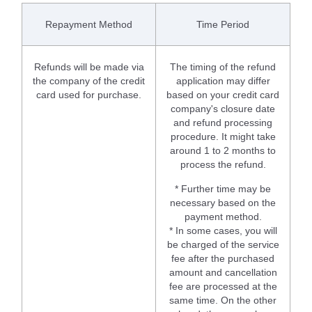
Repayment Method
Time Period
Refunds will be made via
The timing of the refund
the company of the credit
application may differ
card used for purchase.
based on your credit card
company's closure date
and refund processing
procedure. It might take
around 1 to 2 months to
process the refund.
* Further time may be
necessary based on the
payment method.
* In some cases, you will
be charged of the service
fee after the purchased
amount and cancellation
fee are processed at the
same time. On the other