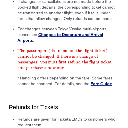
If changes or cancellations are not made before the
booked flight departs, the corresponding ticket cannot
be transferred to another flight, even if it falls under
fares that allow changes. Only refunds can be made.
For changes between Tokyo/Osaka multi-airports,
please see
Changes to Departure and Arrival
Airports
.
The passenger (the name on the flight ticket)
cannot be changed. If there is a change of
passenger, you must first refund the flight ticket
and purchase a new one.
* Handling differs depending on the fare. Some fares
cannot be changed. For details, see the
Fare Guide
.
Refunds for Tickets
Refunds are given for Tickets/EMDs to customers who
request them.