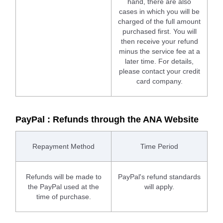
hand, there are also
cases in which you will be
charged of the full amount
purchased first. You will
then receive your refund
minus the service fee at a
later time. For details,
please contact your credit
card company.
PayPal : Refunds through the ANA Website
Repayment Method
Time Period
Refunds will be made to
PayPal's refund standards
the PayPal used at the
will apply.
time of purchase.