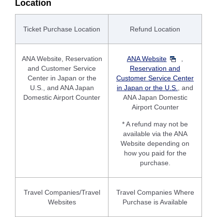
Location
Ticket Purchase Location
Refund Location
ANA Website, Reservation
ANA Website
,
and Customer Service
Reservation and
Center in Japan or the
Customer Service Center
U.S., and ANA Japan
in Japan or the U.S.
, and
Domestic Airport Counter
ANA Japan Domestic
Airport Counter
* A refund may not be
available via the ANA
Website depending on
how you paid for the
purchase.
Travel Companies/Travel
Travel Companies Where
Websites
Purchase is Available