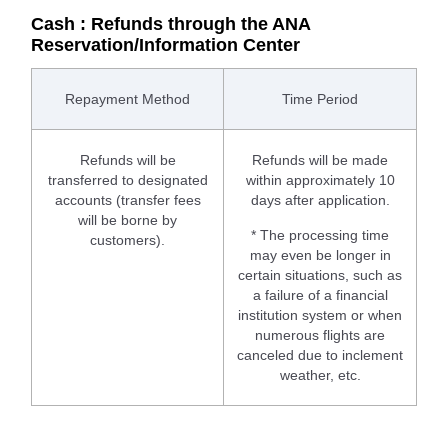
Cash : Refunds through the ANA
Reservation/Information Center
Repayment Method
Time Period
Refunds will be
Refunds will be made
transferred to designated
within approximately 10
accounts (transfer fees
days after application.
will be borne by
* The processing time
customers).
may even be longer in
certain situations, such as
a failure of a financial
institution system or when
numerous flights are
canceled due to inclement
weather, etc.