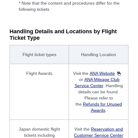
* Note that the content and procedures differ for the
following tickets.
Handling Details and Locations by Flight
Ticket Type
Flight ticket types
Handling Location
Flight Awards
Visit the
ANA Website
or
ANA Mileage Club
Service Center
. Handling
details can be found.
Please refer to
the
Refunds for Unused
Awards
.
Japan domestic flight
Visit the
Reservation and
tickets including
Customer Service Center