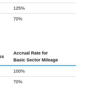
125%
70%
Accrual Rate for
ss
Basic Sector Mileage
100%
70%