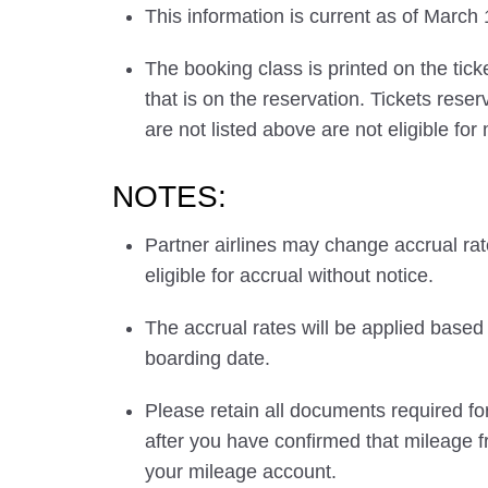
This information is current as of March
The booking class is printed on the tick
that is on the reservation. Tickets res
are not listed above are not eligible for
NOTES:
Partner airlines may change accrual ra
eligible for accrual without notice.
The accrual rates will be applied based 
boarding date.
Please retain all documents required for
after you have confirmed that mileage f
your mileage account.