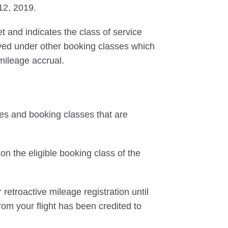
 12, 2019.
et and indicates the class of service
erved under other booking classes which
 mileage accrual.
tes and booking classes that are
on the eligible booking class of the
 retroactive mileage registration until
rom your flight has been credited to