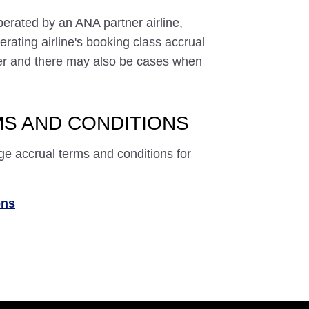
perated by an ANA partner airline,
rating airline's booking class accrual
ffer and there may also be cases when
S AND CONDITIONS
ge accrual terms and conditions for
ons