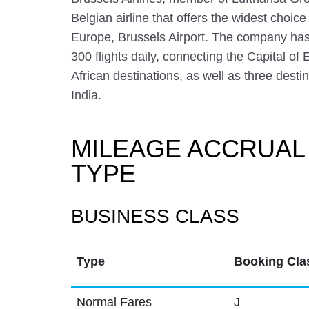
Belgian airline that offers the widest choice 
Europe, Brussels Airport. The company has
300 flights daily, connecting the Capital o
African destinations, as well as three dest
India.
MILEAGE ACCRUAL
TYPE
BUSINESS CLASS
Type
Booking Cla
Normal Fares
J