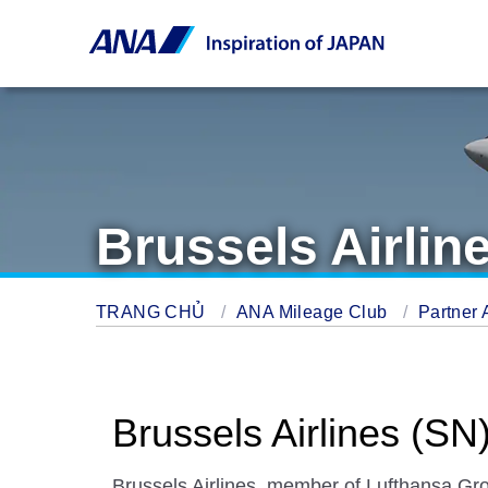
Brussels Airlin
TRANG CHỦ
ANA Mileage Club
Partner 
Brussels Airlines (SN
Brussels Airlines, member of Lufthansa Gro