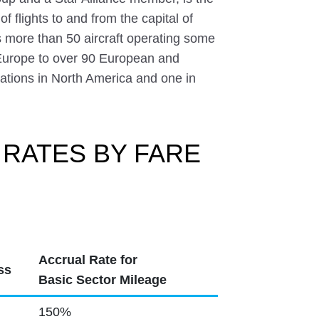
of flights to and from the capital of
 more than 50 aircraft operating some
f Europe to over 90 European and
inations in North America and one in
 RATES BY FARE
Accrual Rate for
ss
Basic Sector Mileage
150%