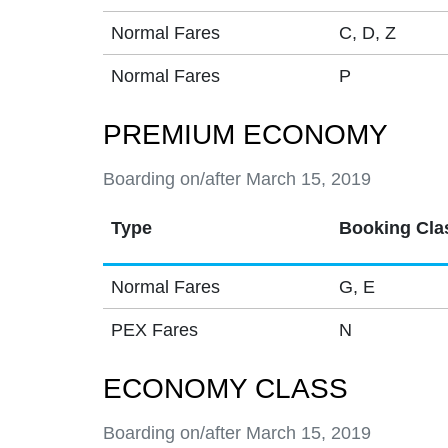
Normal Fares
C, D, Z
Normal Fares
P
PREMIUM ECONOMY
Boarding on/after March 15, 2019
Type
Booking Cla
Normal Fares
G, E
PEX Fares
N
ECONOMY CLASS
Boarding on/after March 15, 2019