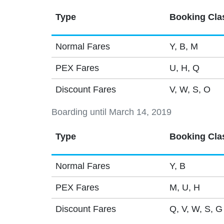
Type
Booking Cla
Normal Fares
Y, B, M
PEX Fares
U, H, Q
Discount Fares
V, W, S, O
Boarding until March 14, 2019
Type
Booking Cla
Normal Fares
Y, B
PEX Fares
M, U, H
Discount Fares
Q, V, W, S, G