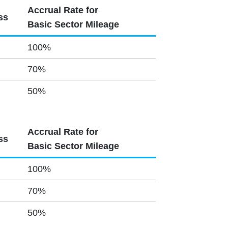
Accrual Rate for
ss
Basic Sector Mileage
100%
70%
50%
Accrual Rate for
ss
Basic Sector Mileage
100%
70%
50%