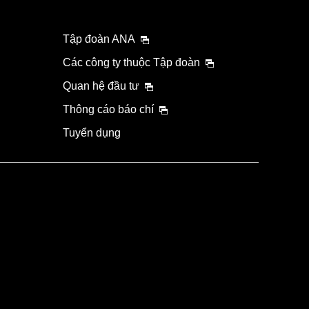
Tập đoàn ANA
Các công ty thuộc Tập đoàn
Quan hệ đầu tư
Thông cáo báo chí
Tuyển dụng