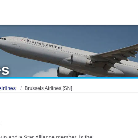
es
Airlines
Brussels Airlines [SN]
)
up and a Star Alliance member, is the