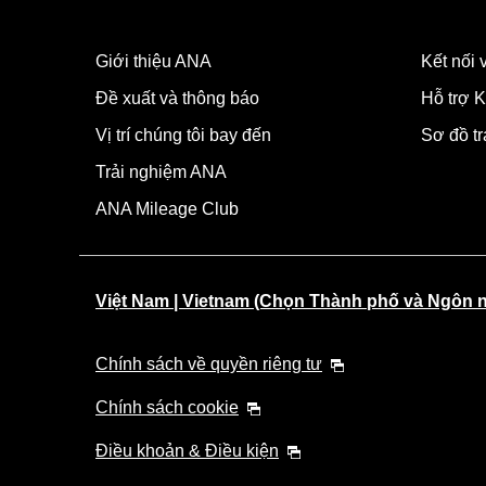
Giới thiệu ANA
Kết nối
Đề xuất và thông báo
Hỗ trợ K
Vị trí chúng tôi bay đến
Sơ đồ t
Trải nghiệm ANA
ANA Mileage Club
Việt Nam | Vietnam (Chọn Thành phố và Ngôn 
Chính sách về quyền riêng tư
Chính sách cookie
Điều khoản & Điều kiện