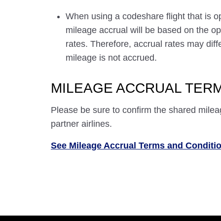
When using a codeshare flight that is o
mileage accrual will be based on the ope
rates. Therefore, accrual rates may di
mileage is not accrued.
MILEAGE ACCRUAL TERM
Please be sure to confirm the shared milea
partner airlines.
See Mileage Accrual Terms and Conditi