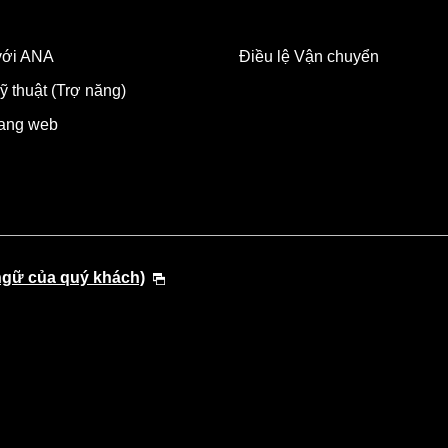
 với ANA
Điều lệ Vận chuyển
ỹ thuật (Trợ năng)
rang web
ngữ của quý khách)