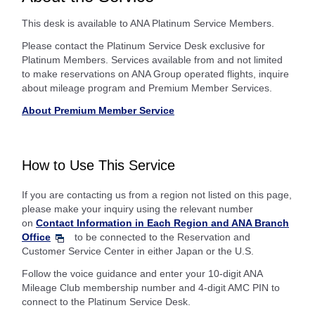
This desk is available to ANA Platinum Service Members.
Please contact the Platinum Service Desk exclusive for
Platinum Members. Services available from and not limited
to make reservations on ANA Group operated flights, inquire
about mileage program and Premium Member Services.
About Premium Member Service
How to Use This Service
If you are contacting us from a region not listed on this page,
please make your inquiry using the relevant number
on
Contact Information in Each Region and ANA Branch
Office
to be connected to the Reservation and
Customer Service Center in either Japan or the U.S.
Follow the voice guidance and enter your 10-digit ANA
Mileage Club membership number and 4-digit AMC PIN to
connect to the Platinum Service Desk.