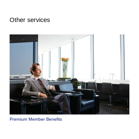
Other services
Premium Member Benefits