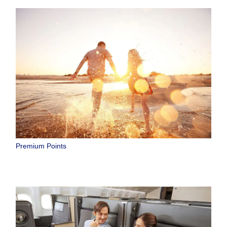
Premium Points