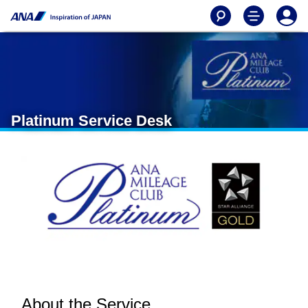
Platinum Service Desk
About the Service