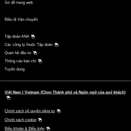
Sơ đồ trang web
Điều lệ Vận chuyển
Tập đoàn ANA
Các công ty thuộc Tập đoàn
Quan hệ đầu tư
Thông cáo báo chí
Tuyển dụng
Việt Nam | Vietnam (Chọn Thành phố và Ngôn ngữ của quý khách)
Chính sách về quyền riêng tư
Chính sách cookie
Điều khoản & Điều kiện