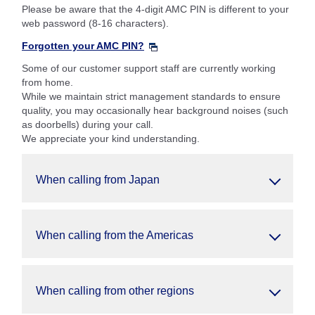
Please be aware that the 4-digit AMC PIN is different to your
web password (8-16 characters).
Forgotten your AMC PIN?
Some of our customer support staff are currently working
from home.
While we maintain strict management standards to ensure
quality, you may occasionally hear background noises (such
as doorbells) during your call.
We appreciate your kind understanding.
When calling from Japan
When calling from the Americas
When calling from other regions