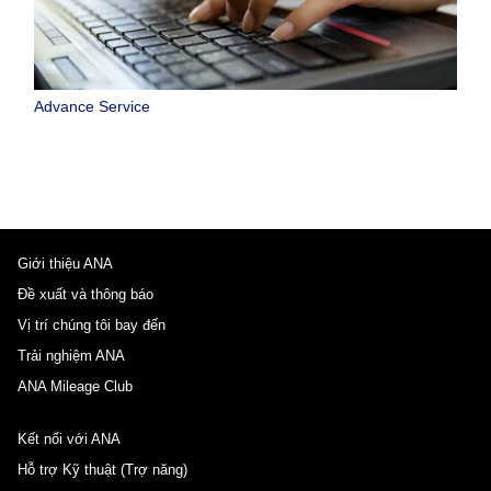
Advance Service
Giới thiệu ANA
Đề xuất và thông báo
Vị trí chúng tôi bay đến
Trải nghiệm ANA
ANA Mileage Club
Kết nối với ANA
Hỗ trợ Kỹ thuật (Trợ năng)