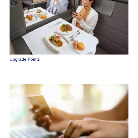
Upgrade Points