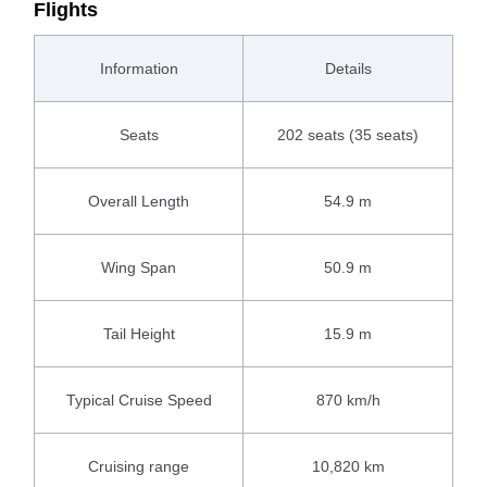
Flights
Information
Details
Seats
202 seats (35 seats)
Overall Length
54.9 m
Wing Span
50.9 m
Tail Height
15.9 m
Typical Cruise Speed
870 km/h
Cruising range
10,820 km