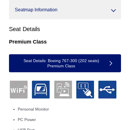
Seatmap Information
Seat Details
Premium Class
Seat Details: Boeing 767-300 (202 seats)
Premium Class
Personal Monitor
PC Power