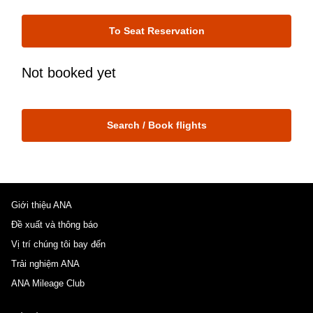
To Seat Reservation
Not booked yet
Search / Book flights
Giới thiệu ANA
Đề xuất và thông báo
Vị trí chúng tôi bay đến
Trải nghiệm ANA
ANA Mileage Club