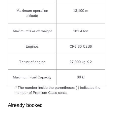
Maximum operation
13,100 m
altitude
Maximumtake off weight
181.4 ton
Engines
CF6-80-C2B6
Thrust of engine
27,900 kg X 2
Maximum Fuel Capacity
90 kl
* The number inside the parentheses ( ) indicates the
number of Premium Class seats.
Already booked