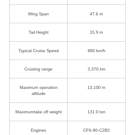
Wing Span
47.6 m
Tail Height
15.9 m
Typical Cruise Speed
880 km/h
Cruising range
3,370 km
Maximum operation
13,100 m
altitude
Maximumtake off weight
131.0 ton
Engines
CF6-80-C2B2