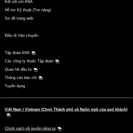
Kết nối với ANA
Hỗ trợ Kỹ thuật (Trợ năng)
Sơ đồ trang web
Điều lệ Vận chuyển
Tập đoàn ANA
Các công ty thuộc Tập đoàn
Quan hệ đầu tư
Thông cáo báo chí
Tuyển dụng
Việt Nam | Vietnam (Chọn Thành phố và Ngôn ngữ của quý khách)
Chính sách về quyền riêng tư