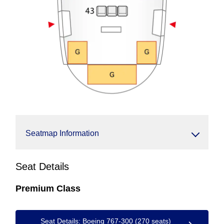
Seatmap Information
Seat Details
Premium Class
Seat Details: Boeing 767-300 (270 seats)