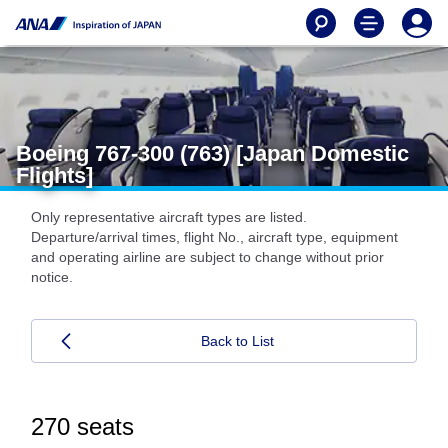
Boeing 767-300 (763) [Japan Domestic
Flights]
Only representative aircraft types are listed.
Departure/arrival times, flight No., aircraft type, equipment
and operating airline are subject to change without prior
notice.
Back to List
270 seats