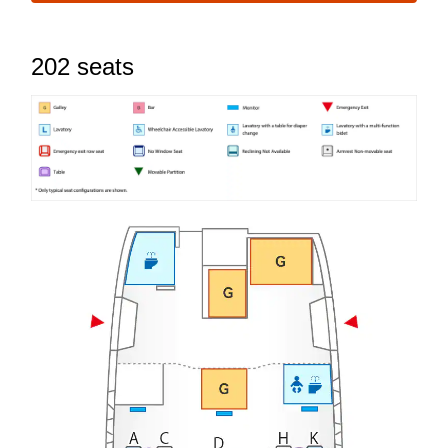
202 seats