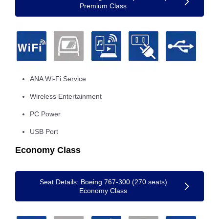
Premium Class
ANA Wi-Fi Service
Wireless Entertainment
PC Power
USB Port
Economy Class
Seat Details: Boeing 767-300 (270 seats)
Economy Class