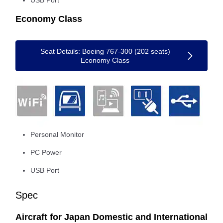
USB Port
Economy Class
Seat Details: Boeing 767-300 (202 seats)
Economy Class
Personal Monitor
PC Power
USB Port
Spec
Aircraft for Japan Domestic and International