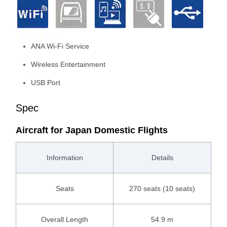
ANA Wi-Fi Service
Wireless Entertainment
USB Port
Spec
Aircraft for Japan Domestic Flights
Information
Details
Seats
270 seats (10 seats)
Overall Length
54.9 m