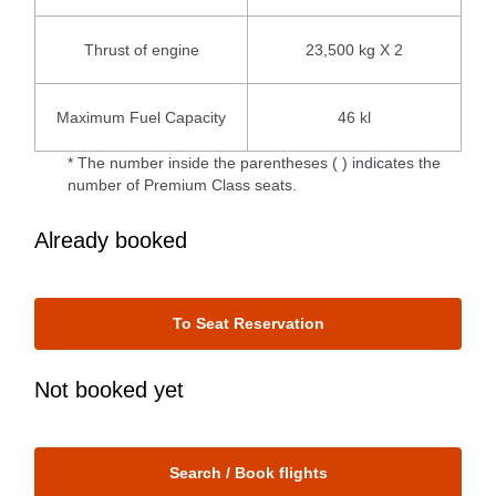
Thrust of engine
23,500 kg X 2
Maximum Fuel Capacity
46 kl
* The number inside the parentheses ( ) indicates the
number of Premium Class seats.
Already booked
To Seat Reservation
Not booked yet
Search / Book flights