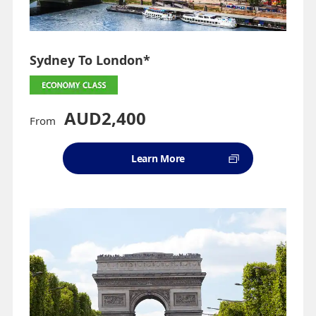
Sydney To London*
AUD2,400
From
Learn More