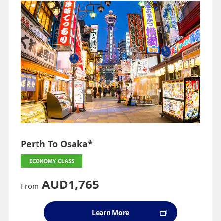
Perth To Osaka*
AUD1,765
From
Learn More