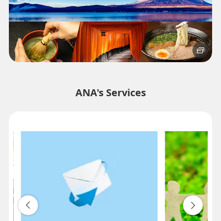
ANA's Services