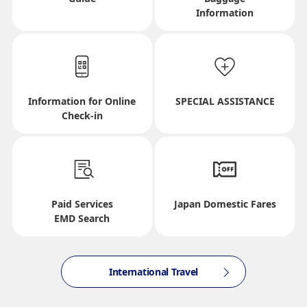
Information
Journey
Select date
Information for Online
SPECIAL ASSISTANCE
No specified times
Check-in
Add transfer point(s) and connection times
Paid Services
Japan Domestic Fares
Inbound Trip Departure Date and Time Slot
EMD Search
Select date
International Travel