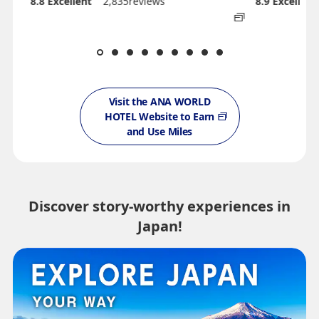
8.8
Excellent
2,835reviews
8.9
Excellent
Visit the ANA WORLD
HOTEL Website to Earn
and Use Miles
Discover story-worthy experiences in
Japan!