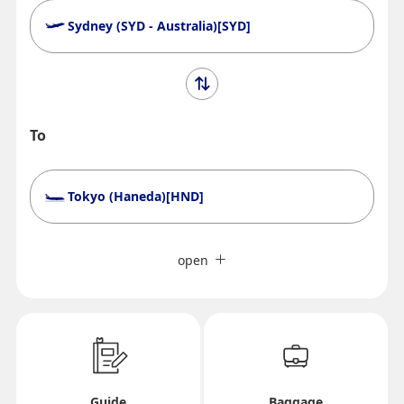
Sydney (SYD - Australia)[SYD]
To
Tokyo (Haneda)[HND]
Search Multiple Cities
Close
Economy
open
Search for round trip with different classes
Fare type not specified
Conditions for Use
Departure Date and Time Slot for Outward
Guide
Baggage