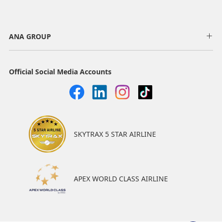
ANA GROUP
Official Social Media Accounts
SKYTRAX 5 STAR AIRLINE
APEX WORLD CLASS AIRLINE