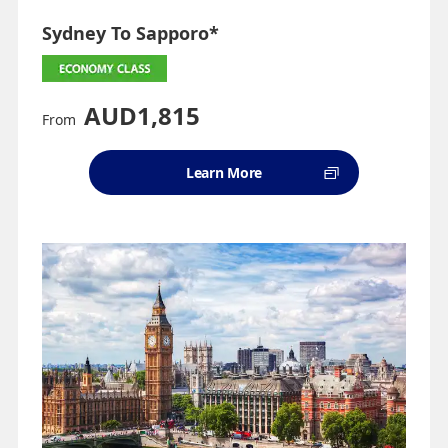
Sydney To Sapporo*
AUD1,815
From
Learn More