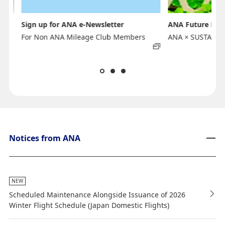
Sign up for ANA e-Newsletter
ANA Future Pro
For Non ANA Mileage Club Members
ANA × SUSTAINA
Notices from ANA
NEW
Scheduled Maintenance Alongside Issuance of 2026
Winter Flight Schedule (Japan Domestic Flights)