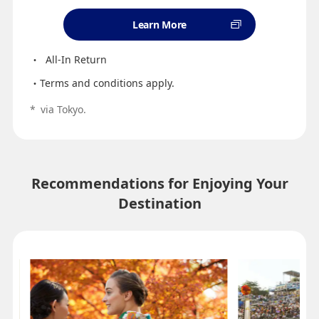
Learn More
All-In Return
Terms and conditions apply.
*
via Tokyo.
Recommendations for Enjoying Your
Destination