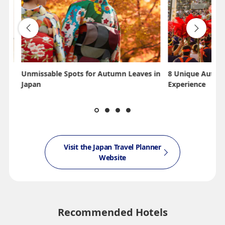
Unmissable Spots for Autumn Leaves in
8 Unique Autumn
Japan
Experience
Visit the Japan Travel Planner
Website
Recommended Hotels