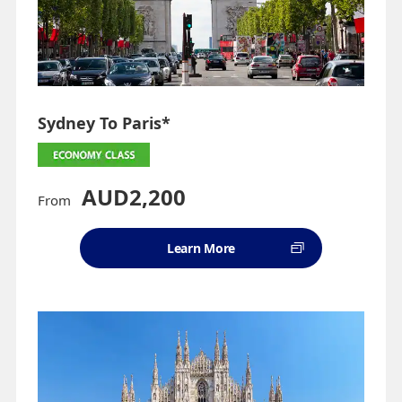
Sydney To Paris*
AUD2,200
From
Learn More