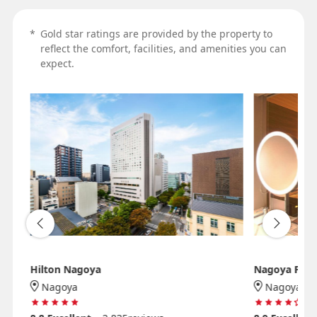
*
Gold star ratings are provided by the property to
reflect the comfort, facilities, and amenities you can
expect.
Hilton Nagoya
Nagoya Prin
Nagoya
Nagoya