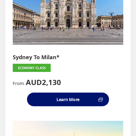
Sydney To Milan*
AUD2,130
From
Learn More