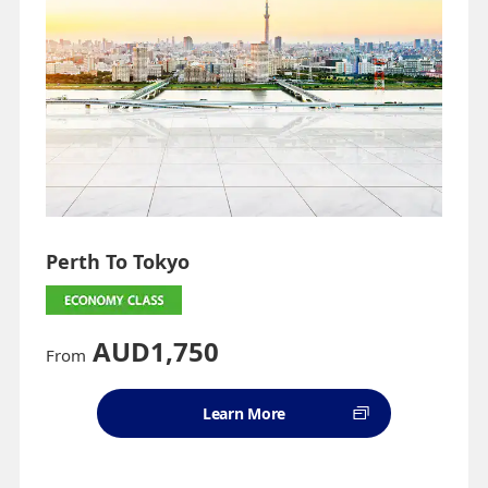
Perth To Tokyo
AUD1,750
From
Learn More