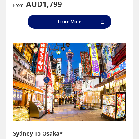
AUD1,799
From
Learn More
Sydney To Osaka*