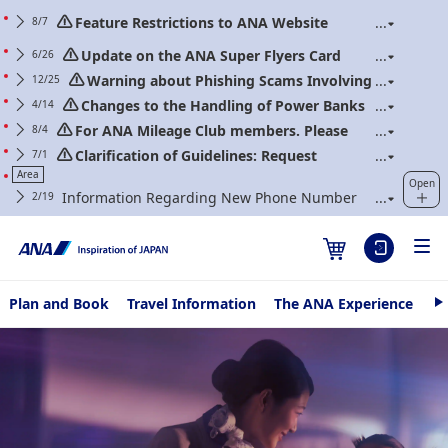
Feature Restrictions to ANA Website
8/7
Renewal
Update on the ANA Super Flyers Card
6/26
Program Revisions
Warning about Phishing Scams Involving
12/25
Communications Purporting to Be from ANA
Changes to the Handling of Power Banks
4/14
(Applicable to flights boarding on/after April 24,
For ANA Mileage Club members. Please
8/4
2026)
regularly update your web password.
Clarification of Guidelines: Request
7/1
Regarding Carry-On Baggage and Personal Items
Area
Open
(Effective for Flights boarding on/after July 1, 2026)
Information Regarding New Phone Number
2/19
for ANA Contact Center
Plan and Book
Travel Information
The ANA Experience
AN
N
e
Fly Otaku
Hello 
x
t
Delhi
13/07/