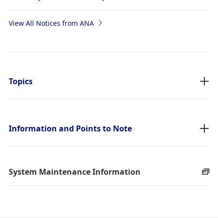
View All Notices from ANA
Topics
Information and Points to Note
System Maintenance Information