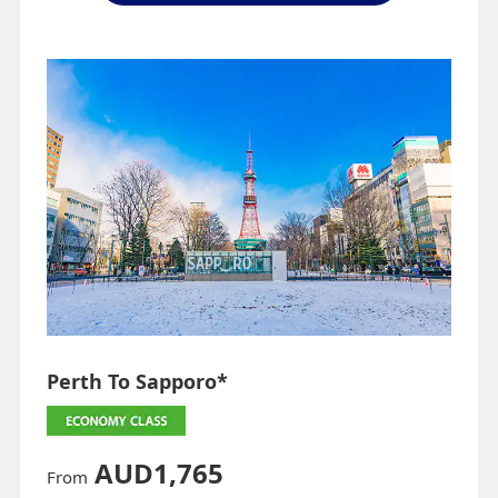
Perth To Sapporo*
AUD1,765
From