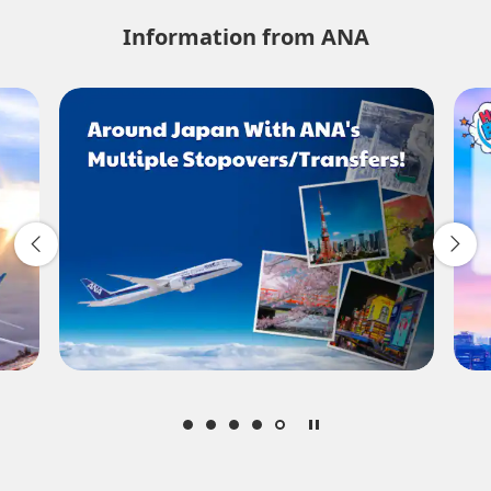
No specified times
Information from ANA
Add transfer point(s) and connection times
1 person
About Promotion Codes
Compare fares +/-3 days
・The displayed fare is the best deal available under the conditions
you selected.
・The displayed price and seat availability may not be up to date.
Use the [Search] button to check the latest seat availability.
・Cities/dates for which the price cannot currently be confirmed are
indicated by an asterisk (*). Check the latest information via the Seat
Availability screen.