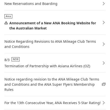
New Reservations and Boarding
Area
Announcement of a New ANA Booking Website for
the Australian Market
Notice Regarding Revisions to ANA Mileage Club Terms
and Conditions
8/3
NEW
Termination of Partnership with Asiana Airlines (OZ)
Notice regarding revision to the ANA Mileage Club Terms
and Conditions and the ANA Super Flyers Membership
Rules
For the 13th Consecutive Year, ANA Receives 5-Star Rating!