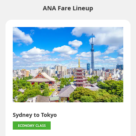
・Fare,
fuel surcharges
,
insurance surcharges
and other applicable
ANA Fare Lineup
taxes/fees/charges are included in the displayed amount. The
amount will be recalculated upon ticket issuance and so is subject to
change.
・Special deals on fares among multiple airports may sometimes be
displayed for cities with multiple airports.
Search
Sydney to Tokyo