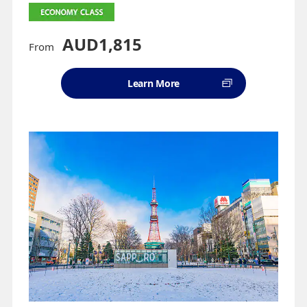
AUD1,815
From
Learn More