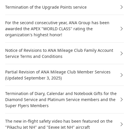
Termination of the Upgrade Points service
For the second consecutive year, ANA Group has been
awarded the APEX "WORLD CLASS" rating the
organization's highest honor!
Notice of Revisions to ANA Mileage Club Family Account
Service Terms and Conditions
Partial Revision of ANA Mileage Club Member Services
(Updated September 3, 2025)
Termination of Diary, Calendar and Notebook Gifts for the
Diamond Service and Platinum Service members and the
Super Flyers Members
The new in-flight safety video has been featured on the
"Pikachu Jet NH" and "Eevee Jet NH" aircraft