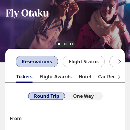
Reservations
Flight Status
My Bo
Tickets
Flight Awards
Hotel
Car Rentals
Round Trip
One Way
From