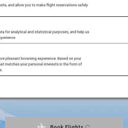
ite, and allow you to make flight reservations safely
for analytical and statistical purposes, and help us
xperience.
ore pleasant browsing experience. Based on your
hat matches your personal interests in the form of
s.
Book Flights