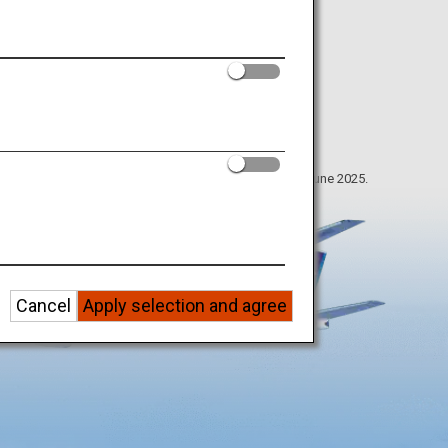
The information on this webpage is as of June 2025.
Cancel
Apply selection and agree