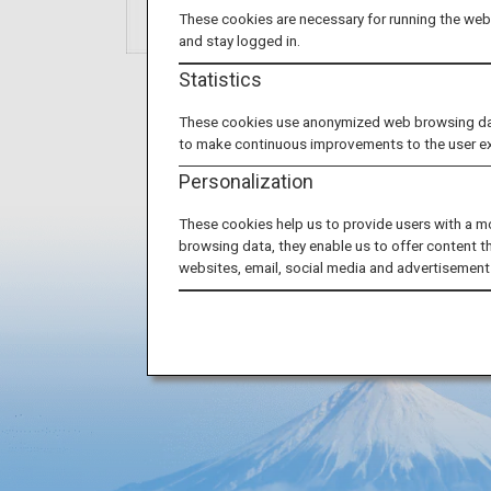
These cookies are necessary for running the webs
and stay logged in.
Statistics
These cookies use anonymized web browsing data 
to make continuous improvements to the user e
Personalization
These cookies help us to provide users with a m
browsing data, they enable us to offer content t
websites, email, social media and advertisement