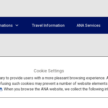
nations
Travel Information
ANA Services
Cookie Settings
This is a popular app with peo
to provide users with a more pleasant browsing experience. Add
and connect easily to Wi-Fi sp
efusing such cookies may prevent a number of website elements fr
website.
. When you browse the ANA website, we collect the following in