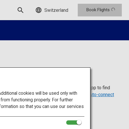
Book Flights
Switzerland
ple who visit Japan from abroad. Install the app to find
itional cookies will be used only with
ots. For more details, visit the
Japan Wi-Fi auto-connect
om functioning properly. For further
formation so that you can use our services