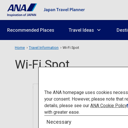
Recommended Places
Travel Ideas
Desti
Home
Travel Information
Wi-Fi Spot
Wi-Fi Spot
The ANA homepage uses cookies necessary 
your consent. However, please note that r
details, please see our
ANA Cookie Policy
with greater ease.
Necessary