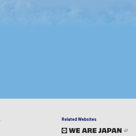
Related Websites