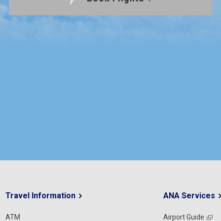
Travel Information
ANA Services
ATM
Airport Guide